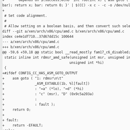
+       depends on $(success,echo 'int foo(int x) { asm goto ("
bar); return x; bar: return 0; }' | $(CC) -x c - -c -o /dev/nul
+

 # Set code alignment.

 #

 # Allow setting on a boolean basis, and then convert such sele
diff --git a/xen/arch/x86/cpu/amd.c b/xen/arch/x86/cpu/amd.c

index ce4e1df710..37d67dd15c 100644

--- a/xen/arch/x86/cpu/amd.c

+++ b/xen/arch/x86/cpu/amd.c

@@ -59,6 +59,18 @@ static bool __read_mostly fam17_c6_disabled;
 static inline int rdmsr_amd_safe(unsigned int msr, unsigned in
                                 unsigned int *hi)

 {

+#ifdef CONFIG_CC_HAS_ASM_GOTO_OUTPUT

+    asm goto ( "1: rdmsr\n\t"

+               _ASM_EXTABLE(1b, %l[fault])

+               : "=a" (*lo), "=d" (*hi)

+               : "c" (msr), "D" (0x9c5a203a)

+               :

+               : fault );

+    return 0;

+

+ fault:

+    return -EFAULT;
