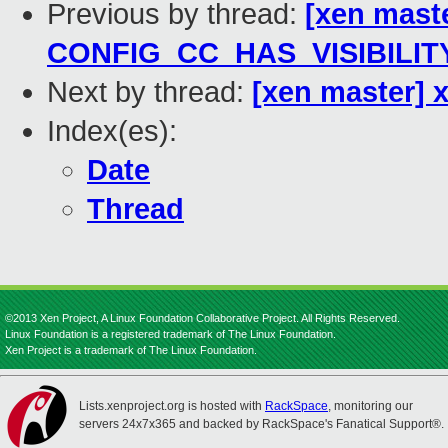
Previous by thread:
[xen mast
CONFIG_CC_HAS_VISIBILIT
Next by thread:
[xen master] x
Index(es):
Date
Thread
©2013 Xen Project, A Linux Foundation Collaborative Project. All Rights Reserved.
Linux Foundation is a registered trademark of The Linux Foundation.
Xen Project is a trademark of The Linux Foundation.
Lists.xenproject.org is hosted with
RackSpace
, monitoring our
servers 24x7x365 and backed by RackSpace's Fanatical Support®.