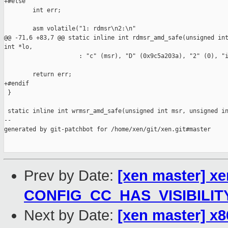
+#else

        int err;

        asm volatile("1: rdmsr\n2:\n"

@@ -71,6 +83,7 @@ static inline int rdmsr_amd_safe(unsigned int
int *lo,

                     : "c" (msr), "D" (0x9c5a203a), "2" (0), "i
        return err;

+#endif

 }

 static inline int wrmsr_amd_safe(unsigned int msr, unsigned in
--

generated by git-patchbot for /home/xen/git/xen.git#master

Prev by Date:
[xen master] xe
CONFIG_CC_HAS_VISIBILIT
Next by Date:
[xen master] x8