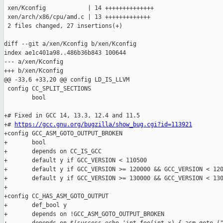
 xen/Kconfig            | 14 ++++++++++++++

 xen/arch/x86/cpu/amd.c | 13 +++++++++++++

 2 files changed, 27 insertions(+)

diff --git a/xen/Kconfig b/xen/Kconfig

index ae1c401a98..486b36b843 100644

--- a/xen/Kconfig

+++ b/xen/Kconfig

@@ -33,6 +33,20 @@ config LD_IS_LLVM

 config CC_SPLIT_SECTIONS

        bool

+# Fixed in GCC 14, 13.3, 12.4 and 11.5

+# 
https://gcc.gnu.org/bugzilla/show_bug.cgi?id=113921
+config GCC_ASM_GOTO_OUTPUT_BROKEN

+       bool

+       depends on CC_IS_GCC

+       default y if GCC_VERSION < 110500

+       default y if GCC_VERSION >= 120000 && GCC_VERSION < 120
+       default y if GCC_VERSION >= 130000 && GCC_VERSION < 130
+

+config CC_HAS_ASM_GOTO_OUTPUT

+       def_bool y

+       depends on !GCC_ASM_GOTO_OUTPUT_BROKEN
