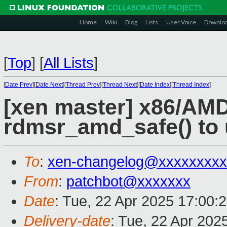
Home
Wiki
Blog
Lists
User Voice
Downlo
[
Top
]
[
All Lists
]
[
Date Prev
][
Date Next
][
Thread Prev
][
Thread Next
][
Date Index
][
Thread Index
]
[xen master] x86/AMD
rdmsr_amd_safe() to 
To
:
xen-changelog@xxxxxxxxx
From
:
patchbot@xxxxxxx
Date
: Tue, 22 Apr 2025 17:00:
Delivery-date
: Tue, 22 Apr 202