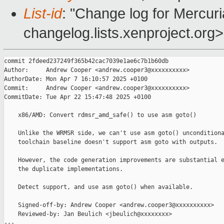
List-id
: "Change log for Mercuria
changelog.lists.xenproject.org>
commit 2fdeed237249f365b42cac7039e1ae6c7b1b60db

Author:     Andrew Cooper <andrew.cooper3@xxxxxxxxxx>

AuthorDate: Mon Apr 7 16:10:57 2025 +0100

Commit:     Andrew Cooper <andrew.cooper3@xxxxxxxxxx>

CommitDate: Tue Apr 22 15:47:48 2025 +0100

    x86/AMD: Convert rdmsr_amd_safe() to use asm goto()

    Unlike the WRMSR side, we can't use asm goto() unconditiona
    toolchain baseline doesn't support asm goto with outputs.

    However, the code generation improvements are substantial e
    the duplicate implementations.

    Detect support, and use asm goto() when available.

    Signed-off-by: Andrew Cooper <andrew.cooper3@xxxxxxxxxx>

    Reviewed-by: Jan Beulich <jbeulich@xxxxxxxx>

---
