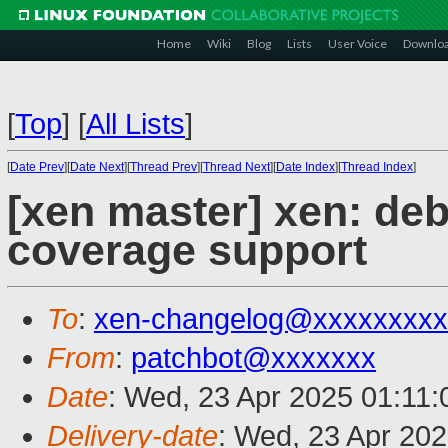
Home
Wiki
Blog
Lists
User Voice
Downlo
[
Top
]
[
All Lists
]
[
Date Prev
][
Date Next
][
Thread Prev
][
Thread Next
][
Date Index
][
Thread Index
]
[xen master] xen: de
coverage support
To
:
xen-changelog@xxxxxxxxx
From
:
patchbot@xxxxxxx
Date
: Wed, 23 Apr 2025 01:11
Delivery-date
: Wed, 23 Apr 20