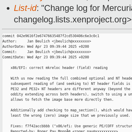
List-id
: "Change log for Mercuria
changelog.lists.xenproject.org>
commit 042e9616f2e67476635487f2cd530406c6e3c0c1

Author:     Jan Beulich <jbeulich@xxxxxxxx>

AuthorDate: Wed Apr 23 09:39:44 2025 +0200

Commit:     Jan Beulich <jbeulich@xxxxxxxx>

CommitDate: Wed Apr 23 09:39:44 2025 +0200

    x86/EFI: correct mkreloc header (field) reading

    With us now reading the full combined optional and NT heade
    subsequent reading of (and seeking to) NT header fields is 
    PE32 and PE32+ NT headers are different anyway (beyond the 
    oddity extending across both headers), switch to using a un
    allows to fetch the image base more directly then.

    Additionally add checking to map_section(), which would hav
    least the wrong (zero) image size that we previously used.

    Fixes: f7f42accbbbb ("x86/efi: Use generic PE/COFF structur
    Reported-by: Roger Pau MonnÃ© <roger.pau@xxxxxxxxxx>
