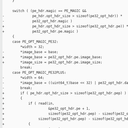
     }

     switch ( (pe_hdr.magic == PE_MAGIC &&

-              pe_hdr.opt_hdr_size > sizeof(pe32_opt_hdr)) *

-              pe32_opt_hdr.magic )

+              pe_hdr.opt_hdr_size > sizeof(pe32_opt_hdr.pe)) *
+              pe32_opt_hdr.pe.magic )

     {

     case PE_OPT_MAGIC_PE32:

         *width = 32;

-        *image_base = base;

+        *image_base = pe32_opt_hdr.pe.image_base;

+        *image_size = pe32_opt_hdr.pe.image_size;

         break;

     case PE_OPT_MAGIC_PE32PLUS:

-        *width = 64;

-        *image_base = ((uint64_t)base << 32) | pe32_opt_hdr.da
-        break;

+        if ( pe_hdr.opt_hdr_size > sizeof(pe32_opt_hdr.pep) )

+        {

+            if ( read(in,

+                      &pe32_opt_hdr.pe + 1,

+                      sizeof(pe32_opt_hdr.pep) - sizeof(pe32_o
+                 sizeof(pe32_opt_hdr.pep) - sizeof(pe32_opt_hd
+            {
