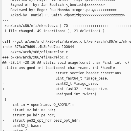
    Signed-off-by: Jan Beulich <jbeulich@xxxxxxxx>

    Reviewed-by: Roger Pau MonnÃ© <roger.pau@xxxxxxxxxx>

    Acked-by: Daniel P. Smith <dpsmith@xxxxxxxxxxxxxxxxxxxx>

---

 xen/arch/x86/efi/mkreloc.c | 70 ++++++++++++++++++++++++++++++
 1 file changed, 49 insertions(+), 21 deletions(-)

diff --git a/xen/arch/x86/efi/mkreloc.c b/xen/arch/x86/efi/mkre
index 375cb79d69..4b3b2dd7ea 100644

--- a/xen/arch/x86/efi/mkreloc.c

+++ b/xen/arch/x86/efi/mkreloc.c

@@ -28,14 +28,16 @@ static void usage(const char *cmd, int rc)

 static unsigned int load(const char *name, int *handle,

                          struct section_header **sections,

                          uint_fast64_t *image_base,

-                         uint32_t *image_size,

+                         uint_fast32_t *image_size,

                          unsigned int *width)

 {

     int in = open(name, O_RDONLY);

     struct mz_hdr mz_hdr;

     struct pe_hdr pe_hdr;

-    struct pe32_opt_hdr pe32_opt_hdr;

-    uint32_t base;
