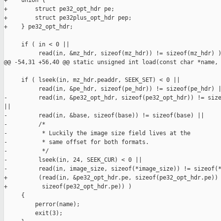
+    union {

+        struct pe32_opt_hdr pe;

+        struct pe32plus_opt_hdr pep;

+    } pe32_opt_hdr;

     if ( in < 0 ||

          read(in, &mz_hdr, sizeof(mz_hdr)) != sizeof(mz_hdr) )
@@ -54,31 +56,40 @@ static unsigned int load(const char *name, 
     if ( lseek(in, mz_hdr.peaddr, SEEK_SET) < 0 ||

          read(in, &pe_hdr, sizeof(pe_hdr)) != sizeof(pe_hdr) |
-         read(in, &pe32_opt_hdr, sizeof(pe32_opt_hdr)) != size
||

-         read(in, &base, sizeof(base)) != sizeof(base) ||

-         /*

-          * Luckily the image size field lives at the

-          * same offset for both formats.

-          */

-         lseek(in, 24, SEEK_CUR) < 0 ||

-         read(in, image_size, sizeof(*image_size)) != sizeof(*
+         (read(in, &pe32_opt_hdr.pe, sizeof(pe32_opt_hdr.pe)) 
+          sizeof(pe32_opt_hdr.pe)) )

     {

         perror(name);

         exit(3);
