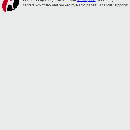
Lists.xenproject.org is hosted with
RackSpace
, monitoring our
servers 24x7x365 and backed by RackSpace's Fanatical Support®.