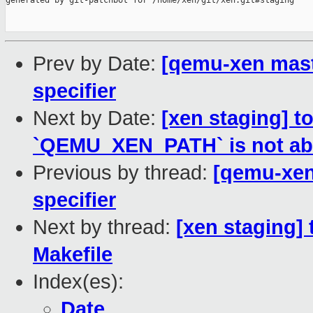
generated by git-patchbot for /home/xen/git/xen.git#staging

Prev by Date:
[qemu-xen mast
specifier
Next by Date:
[xen staging] t
`QEMU_XEN_PATH` is not ab
Previous by thread:
[qemu-xen
specifier
Next by thread:
[xen staging] 
Makefile
Index(es):
Date