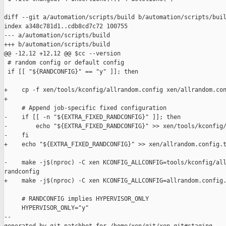
diff --git a/automation/scripts/build b/automation/scripts/buil
index a348c781d1..cdb8cd7c72 100755

--- a/automation/scripts/build

+++ b/automation/scripts/build

@@ -12,12 +12,12 @@ $cc --version

 # random config or default config

 if [[ "${RANDCONFIG}" == "y" ]]; then

+    cp -f xen/tools/kconfig/allrandom.config xen/allrandom.con
+

     # Append job-specific fixed configuration

-    if [[ -n "${EXTRA_FIXED_RANDCONFIG}" ]]; then

-        echo "${EXTRA_FIXED_RANDCONFIG}" >> xen/tools/kconfig/
-    fi

+    echo "${EXTRA_FIXED_RANDCONFIG}" >> xen/allrandom.config.t
-    make -j$(nproc) -C xen KCONFIG_ALLCONFIG=tools/kconfig/all
randconfig

+    make -j$(nproc) -C xen KCONFIG_ALLCONFIG=allrandom.config.
     # RANDCONFIG implies HYPERVISOR_ONLY

     HYPERVISOR_ONLY="y"

--
