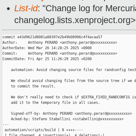
List-id
: "Change log for Mercuria
changelog.lists.xenproject.org>
commit e43d9621d8081a88397e2b49b08906c4f4acaa57

Author:     Anthony PERARD <anthony.perard@xxxxxxxxxx>

AuthorDate: Wed Mar 26 14:28:25 2025 +0000

Commit:     Anthony PERARD <anthony.perard@xxxxxxxxxx>

CommitDate: Fri Apr 25 11:26:29 2025 +0200

    automation: Avoid changing source files for randconfig test
    We should avoid changing files from the source tree if we d
    to commit the result.

    We don't really need to check if $EXTRA_FIXED_RANDCONFIG is
    add it to the temporary file in all cases.

    Signed-off-by: Anthony PERARD <anthony.perard@xxxxxxxxxx>

    Acked-by: Stefano Stabellini <sstabellini@xxxxxxxxxx>

---

 automation/scripts/build | 8 ++++----

 1 file changed, 4 insertions(+), 4 deletions(-)
