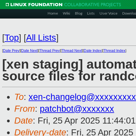
Home
Wiki
Blog
Lists
User Voice
Downlo
[
Top
]
[
All Lists
]
[
Date Prev
][
Date Next
][
Thread Prev
][
Thread Next
][
Date Index
][
Thread Index
]
[xen staging] automa
source files for randc
To
:
xen-changelog@xxxxxxxxx
From
:
patchbot@xxxxxxx
Date
: Fri, 25 Apr 2025 11:44:0
Delivery-date
: Fri, 25 Apr 202