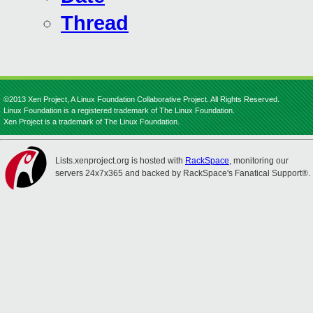
Thread
©2013 Xen Project, A Linux Foundation Collaborative Project. All Rights Reserved.
Linux Foundation is a registered trademark of The Linux Foundation.
Xen Project is a trademark of The Linux Foundation.
Lists.xenproject.org is hosted with
RackSpace
, monitoring our
servers 24x7x365 and backed by RackSpace's Fanatical Support®.