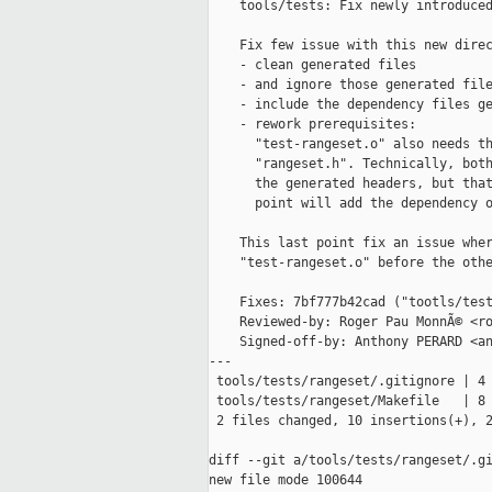
    tools/tests: Fix newly introduced
    Fix few issue with this new direc
    - clean generated files

    - and ignore those generated file
    - include the dependency files ge
    - rework prerequisites:

      "test-rangeset.o" also needs th
      "rangeset.h". Technically, both
      the generated headers, but that
      point will add the dependency o
    This last point fix an issue wher
    "test-rangeset.o" before the othe
    Fixes: 7bf777b42cad ("tootls/test
    Reviewed-by: Roger Pau MonnÃ© <ro
    Signed-off-by: Anthony PERARD <an
---

 tools/tests/rangeset/.gitignore | 4 
 tools/tests/rangeset/Makefile   | 8 
 2 files changed, 10 insertions(+), 2
diff --git a/tools/tests/rangeset/.gi
new file mode 100644
