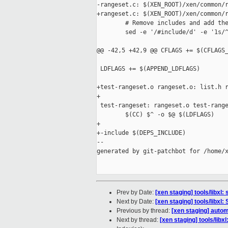
-rangeset.c: $(XEN_ROOT)/xen/common/r
+rangeset.c: $(XEN_ROOT)/xen/common/r
        # Remove includes and add the
        sed -e '/#include/d' -e '1s/^
@@ -42,5 +42,9 @@ CFLAGS += $(CFLAGS_
 LDFLAGS += $(APPEND_LDFLAGS)

+test-rangeset.o rangeset.o: list.h r
+

 test-rangeset: rangeset.o test-range
        $(CC) $^ -o $@ $(LDFLAGS)

+

+-include $(DEPS_INCLUDE)

--

generated by git-patchbot for /home/x
Prev by Date:
[xen staging] tools/libx
Next by Date:
[xen staging] tools/libxl:
Previous by thread:
[xen staging] autom
Next by thread:
[xen staging] tools/libxl