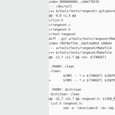
index 0000000000..cdeb778535

--- /dev/null

+++ b/tools/tests/rangeset/.gitignore
@@ -0,0 +1,4 @@

+/list.h

+/rangeset.c

+/rangeset.h

+/test-rangeset

diff --git a/tools/tests/rangeset/Mak
index 70076eff34..3dafcbd054 100644

--- a/tools/tests/rangeset/Makefile

+++ b/tools/tests/rangeset/Makefile

@@ -12,7 +12,7 @@ run: $(TARGET)

 .PHONY: clean

 clean:

-       $(RM) -- *.o $(TARGET) $(DEPS
+       $(RM) -- *.o $(TARGET) $(DEPS
 .PHONY: distclean

 distclean: clean

@@ -32,7 +32,7 @@ rangeset.h: $(XEN_R
 list.h rangeset.h:

        sed -e '/#include/d' <$< >$@
