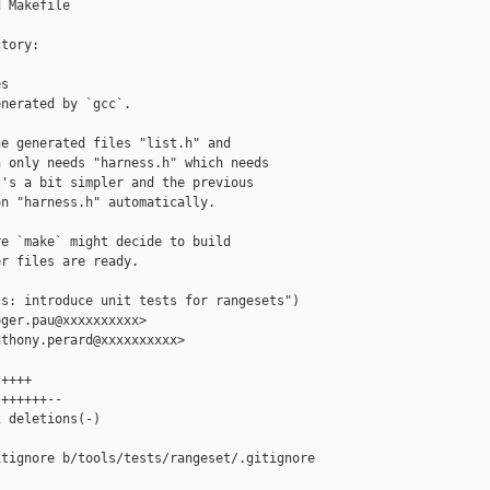
 Makefile

tory:

s

nerated by `gcc`.

e generated files "list.h" and

 only needs "harness.h" which needs

's a bit simpler and the previous

n "harness.h" automatically.

e `make` might decide to build

r files are ready.

s: introduce unit tests for rangesets")

ger.pau@xxxxxxxxxx>

thony.perard@xxxxxxxxxx>

++++

++++++--

 deletions(-)

tignore b/tools/tests/rangeset/.gitignore
