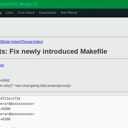
g
Lists
User Voice
Downloads
Xen Planet
t
][
Date Index
][
Thread Index
]
sts: Fix newly introduced Makefile
xxx
3 +0000
ive only\)" <xen-changelog.lists.xenproject.org>
4f21ec273e

erard@xxxxxxxxxx>

+0200

erard@xxxxxxxxxx>

+0200
