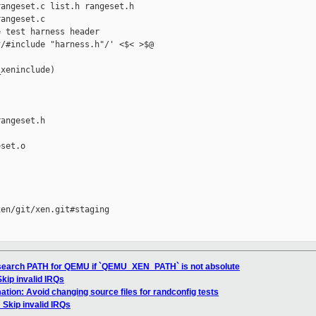
angeset.c list.h rangeset.h

angeset.c

 test harness header

/#include "harness.h"/' <$< >$@

xeninclude)

angeset.h

set.o

en/git/xen.git#staging

l: search PATH for QEMU if `QEMU_XEN_PATH` is not absolute
 Skip invalid IRQs
ation: Avoid changing source files for randconfig tests
: Skip invalid IRQs