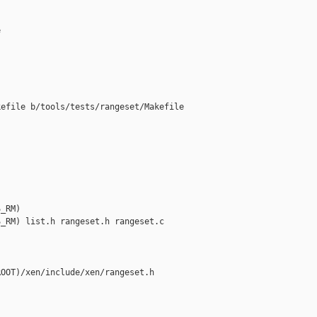


efile b/tools/tests/rangeset/Makefile

_RM)

_RM) list.h rangeset.h rangeset.c

OOT)/xen/include/xen/rangeset.h
