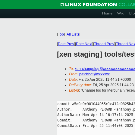
Home
Wiki
Blo
[
Top
]
[
All Lists
]
[
Date Prev
][
Date Next
][
Thread Prev
][
Thread Nex
[xen staging] tools/te
To
:
xen-changelog@xxxxxxxxxxxxxxxxx
From
:
patchbot@xxxxxxx
Date
: Fri, 25 Apr 2025 11:44:21 +0000
Delivery-date
: Fri, 25 Apr 2025 11:44:2
List-id
: "Change log for Mercurial \(rece
commit a5d0e9c901044055c1c412d0825b43
Author:     Anthony PERARD <anthony.p
AuthorDate: Mon Apr 14 16:17:14 2025 
Commit:     Anthony PERARD <anthony.p
CommitDate: Fri Apr 25 11:44:03 2025 