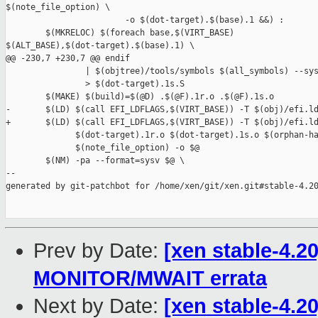
$(note_file_option) \

                        -o $(dot-target).$(base).1 &&) :

        $(MKRELOC) $(foreach base,$(VIRT_BASE) 

$(ALT_BASE),$(dot-target).$(base).1) \

@@ -230,7 +230,7 @@ endif

                | $(objtree)/tools/symbols $(all_symbols) --sys
                > $(dot-target).1s.S

        $(MAKE) $(build)=$(@D) .$(@F).1r.o .$(@F).1s.o

-       $(LD) $(call EFI_LDFLAGS,$(VIRT_BASE)) -T $(obj)/efi.ld
+       $(LD) $(call EFI_LDFLAGS,$(VIRT_BASE)) -T $(obj)/efi.ld
              $(dot-target).1r.o $(dot-target).1s.o $(orphan-ha
              $(note_file_option) -o $@

        $(NM) -pa --format=sysv $@ \

--

generated by git-patchbot for /home/xen/git/xen.git#stable-4.20
Prev by Date:
[xen stable-4.2
MONITOR/MWAIT errata
Next by Date:
[xen stable-4.2