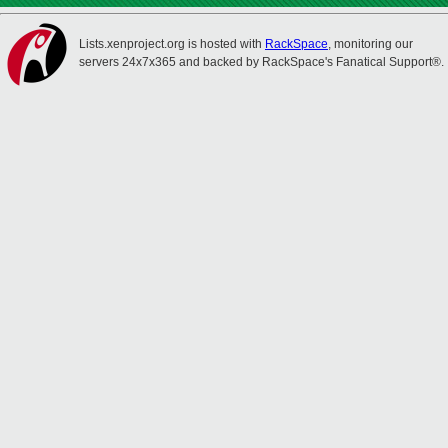
Lists.xenproject.org is hosted with
RackSpace
, monitoring our
servers 24x7x365 and backed by RackSpace's Fanatical Support®.