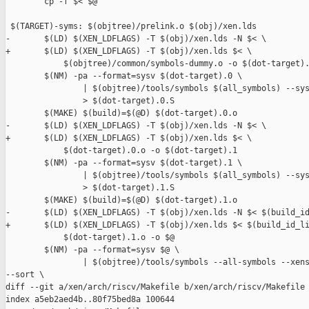
        cp -f $< $@

 $(TARGET)-syms: $(objtree)/prelink.o $(obj)/xen.lds

-       $(LD) $(XEN_LDFLAGS) -T $(obj)/xen.lds -N $< \

+       $(LD) $(XEN_LDFLAGS) -T $(obj)/xen.lds $< \

            $(objtree)/common/symbols-dummy.o -o $(dot-target).
        $(NM) -pa --format=sysv $(dot-target).0 \

                | $(objtree)/tools/symbols $(all_symbols) --sys
                > $(dot-target).0.S

        $(MAKE) $(build)=$(@D) $(dot-target).0.o

-       $(LD) $(XEN_LDFLAGS) -T $(obj)/xen.lds -N $< \

+       $(LD) $(XEN_LDFLAGS) -T $(obj)/xen.lds $< \

            $(dot-target).0.o -o $(dot-target).1

        $(NM) -pa --format=sysv $(dot-target).1 \

                | $(objtree)/tools/symbols $(all_symbols) --sys
                > $(dot-target).1.S

        $(MAKE) $(build)=$(@D) $(dot-target).1.o

-       $(LD) $(XEN_LDFLAGS) -T $(obj)/xen.lds -N $< $(build_id
+       $(LD) $(XEN_LDFLAGS) -T $(obj)/xen.lds $< $(build_id_li
            $(dot-target).1.o -o $@

        $(NM) -pa --format=sysv $@ \

                | $(objtree)/tools/symbols --all-symbols --xens
--sort \

diff --git a/xen/arch/riscv/Makefile b/xen/arch/riscv/Makefile

index a5eb2aed4b..80f75bed8a 100644
