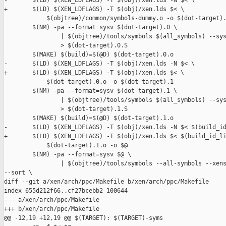
-       $(LD) $(XEN_LDFLAGS) -T $(obj)/xen.lds -N $< \

+       $(LD) $(XEN_LDFLAGS) -T $(obj)/xen.lds $< \

            $(objtree)/common/symbols-dummy.o -o $(dot-target).
        $(NM) -pa --format=sysv $(dot-target).0 \

                | $(objtree)/tools/symbols $(all_symbols) --sys
                > $(dot-target).0.S

        $(MAKE) $(build)=$(@D) $(dot-target).0.o

-       $(LD) $(XEN_LDFLAGS) -T $(obj)/xen.lds -N $< \

+       $(LD) $(XEN_LDFLAGS) -T $(obj)/xen.lds $< \

            $(dot-target).0.o -o $(dot-target).1

        $(NM) -pa --format=sysv $(dot-target).1 \

                | $(objtree)/tools/symbols $(all_symbols) --sys
                > $(dot-target).1.S

        $(MAKE) $(build)=$(@D) $(dot-target).1.o

-       $(LD) $(XEN_LDFLAGS) -T $(obj)/xen.lds -N $< $(build_id
+       $(LD) $(XEN_LDFLAGS) -T $(obj)/xen.lds $< $(build_id_li
            $(dot-target).1.o -o $@

        $(NM) -pa --format=sysv $@ \

                | $(objtree)/tools/symbols --all-symbols --xens
--sort \

diff --git a/xen/arch/ppc/Makefile b/xen/arch/ppc/Makefile

index 655d212f66..cf27bcebb2 100644

--- a/xen/arch/ppc/Makefile

+++ b/xen/arch/ppc/Makefile

@@ -12,19 +12,19 @@ $(TARGET): $(TARGET)-syms
