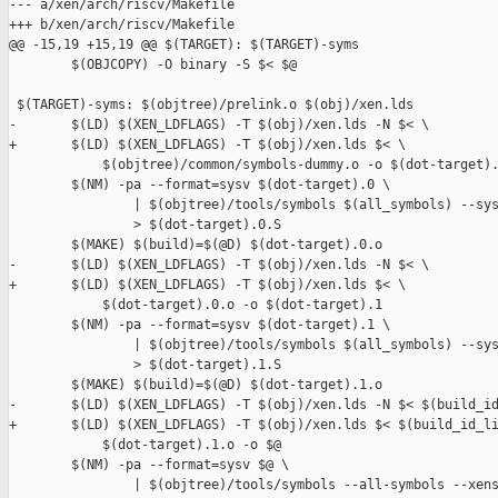
--- a/xen/arch/riscv/Makefile

+++ b/xen/arch/riscv/Makefile

@@ -15,19 +15,19 @@ $(TARGET): $(TARGET)-syms

        $(OBJCOPY) -O binary -S $< $@

 $(TARGET)-syms: $(objtree)/prelink.o $(obj)/xen.lds

-       $(LD) $(XEN_LDFLAGS) -T $(obj)/xen.lds -N $< \

+       $(LD) $(XEN_LDFLAGS) -T $(obj)/xen.lds $< \

            $(objtree)/common/symbols-dummy.o -o $(dot-target).
        $(NM) -pa --format=sysv $(dot-target).0 \

                | $(objtree)/tools/symbols $(all_symbols) --sys
                > $(dot-target).0.S

        $(MAKE) $(build)=$(@D) $(dot-target).0.o

-       $(LD) $(XEN_LDFLAGS) -T $(obj)/xen.lds -N $< \

+       $(LD) $(XEN_LDFLAGS) -T $(obj)/xen.lds $< \

            $(dot-target).0.o -o $(dot-target).1

        $(NM) -pa --format=sysv $(dot-target).1 \

                | $(objtree)/tools/symbols $(all_symbols) --sys
                > $(dot-target).1.S

        $(MAKE) $(build)=$(@D) $(dot-target).1.o

-       $(LD) $(XEN_LDFLAGS) -T $(obj)/xen.lds -N $< $(build_id
+       $(LD) $(XEN_LDFLAGS) -T $(obj)/xen.lds $< $(build_id_li
            $(dot-target).1.o -o $@

        $(NM) -pa --format=sysv $@ \

                | $(objtree)/tools/symbols --all-symbols --xens