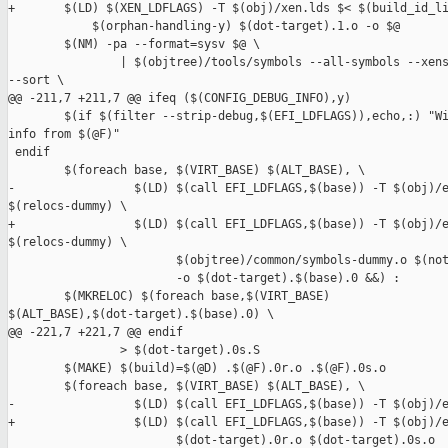
+       $(LD) $(XEN_LDFLAGS) -T $(obj)/xen.lds $< $(build_id_li
            $(orphan-handling-y) $(dot-target).1.o -o $@

        $(NM) -pa --format=sysv $@ \

                | $(objtree)/tools/symbols --all-symbols --xens
--sort \

@@ -211,7 +211,7 @@ ifeq ($(CONFIG_DEBUG_INFO),y)

        $(if $(filter --strip-debug,$(EFI_LDFLAGS)),echo,:) "Wi
info from $(@F)"

 endif

        $(foreach base, $(VIRT_BASE) $(ALT_BASE), \

-                 $(LD) $(call EFI_LDFLAGS,$(base)) -T $(obj)/e
$(relocs-dummy) \

+                 $(LD) $(call EFI_LDFLAGS,$(base)) -T $(obj)/e
$(relocs-dummy) \

                        $(objtree)/common/symbols-dummy.o $(not
                        -o $(dot-target).$(base).0 &&) :

        $(MKRELOC) $(foreach base,$(VIRT_BASE) 

$(ALT_BASE),$(dot-target).$(base).0) \

@@ -221,7 +221,7 @@ endif

                > $(dot-target).0s.S

        $(MAKE) $(build)=$(@D) .$(@F).0r.o .$(@F).0s.o

        $(foreach base, $(VIRT_BASE) $(ALT_BASE), \

-                 $(LD) $(call EFI_LDFLAGS,$(base)) -T $(obj)/e
+                 $(LD) $(call EFI_LDFLAGS,$(base)) -T $(obj)/e
                        $(dot-target).0r.o $(dot-target).0s.o 
