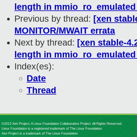
length in mmio_ro_emulated_
Previous by thread:
[xen stabl
MONITOR/MWAIT errata
Next by thread:
[xen stable-4
length in mmio_ro_emulated_
Index(es):
Date
Thread
©2013 Xen Project, A Linux Foundation Collaborative Project. All Rights Reserved.
Linux Foundation is a registered trademark of The Linux Foundation.
Xen Project is a trademark of The Linux Foundation.