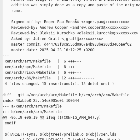
    addition was simply done as a copy and paste of the origina
    rune.

    Signed-off-by: Roger Pau MonnÃ© <roger.pau@xxxxxxxxxx>

    Reviewed-by: Andrew Cooper <andrew.cooper3@xxxxxxxxxx>

    Reviewed-by: Oleksii Kurochko <oleksii.kurochko@xxxxxxxxx>

    Acked-by: Julien Grall <jgrall@xxxxxxxxxx>

    master commit: d444763f8ca556d0a67a4b933be303d346baef02

    master date: 2025-04-23 16:12:25 +0200

---

 xen/arch/arm/Makefile   |  6 +++---

 xen/arch/ppc/Makefile   |  6 +++---

 xen/arch/riscv/Makefile |  6 +++---

 xen/arch/x86/Makefile   | 12 ++++++------

 4 files changed, 15 insertions(+), 15 deletions(-)

diff --git a/xen/arch/arm/Makefile b/xen/arch/arm/Makefile

index 43ab5e8f25..54e3905e01 100644

--- a/xen/arch/arm/Makefile

+++ b/xen/arch/arm/Makefile

@@ -96,19 +96,19 @@ ifeq ($(CONFIG_ARM_64),y)

 endif

 $(TARGET)-syms: $(objtree)/prelink.o $(obj)/xen.lds
