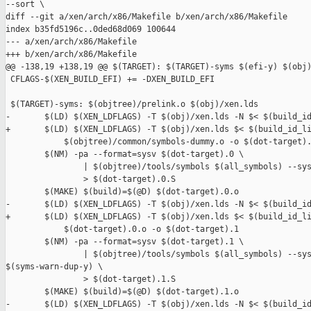
--sort \

diff --git a/xen/arch/x86/Makefile b/xen/arch/x86/Makefile

index b35fd5196c..0ded68d069 100644

--- a/xen/arch/x86/Makefile

+++ b/xen/arch/x86/Makefile

@@ -138,19 +138,19 @@ $(TARGET): $(TARGET)-syms $(efi-y) $(obj)
 CFLAGS-$(XEN_BUILD_EFI) += -DXEN_BUILD_EFI

 $(TARGET)-syms: $(objtree)/prelink.o $(obj)/xen.lds

-       $(LD) $(XEN_LDFLAGS) -T $(obj)/xen.lds -N $< $(build_id
+       $(LD) $(XEN_LDFLAGS) -T $(obj)/xen.lds $< $(build_id_li
            $(objtree)/common/symbols-dummy.o -o $(dot-target).
        $(NM) -pa --format=sysv $(dot-target).0 \

                | $(objtree)/tools/symbols $(all_symbols) --sys
                > $(dot-target).0.S

        $(MAKE) $(build)=$(@D) $(dot-target).0.o

-       $(LD) $(XEN_LDFLAGS) -T $(obj)/xen.lds -N $< $(build_id
+       $(LD) $(XEN_LDFLAGS) -T $(obj)/xen.lds $< $(build_id_li
            $(dot-target).0.o -o $(dot-target).1

        $(NM) -pa --format=sysv $(dot-target).1 \

                | $(objtree)/tools/symbols $(all_symbols) --sys
$(syms-warn-dup-y) \

                > $(dot-target).1.S

        $(MAKE) $(build)=$(@D) $(dot-target).1.o

-       $(LD) $(XEN_LDFLAGS) -T $(obj)/xen.lds -N $< $(build_id