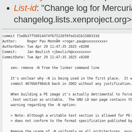
List-id
: "Change log for Mercuria
changelog.lists.xenproject.org>
commit f1e8b37f50914474f675226f0fed1d1b1508333d

Author:     Roger Pau MonnÃ© <roger.pau@xxxxxxxxxx>

AuthorDate: Tue Apr 29 11:47:35 2025 +0200

Commit:     Jan Beulich <jbeulich@xxxxxxxx>

CommitDate: Tue Apr 29 11:47:35 2025 +0200

    xen: remove -N from the linker command line

    It's unclear why -N is being used in the first place.  It w
    commit 4676bbf96dc8 back in 2002 without any justification.
    When building a PE image it's actually detrimental to force
    .text section as writable.  The GNU LD man page contains th
    warning regarding the -N option:

    > Note: Although a writable text section is allowed for PE-
    > does not conform to the format specification published by
    Remove the usage of -N uniformly on all architectures, assu