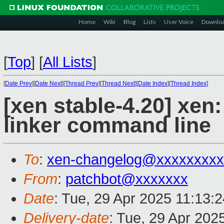
Home
Wiki
Blog
Lists
User Voice
Downlo
[
Top
]
[
All Lists
]
[
Date Prev
][
Date Next
][
Thread Prev
][
Thread Next
][
Date Index
][
Thread Index
]
[xen stable-4.20] xen
linker command line
To
:
xen-changelog@xxxxxxxxx
From
:
patchbot@xxxxxxx
Date
: Tue, 29 Apr 2025 11:13:
Delivery-date
: Tue, 29 Apr 202