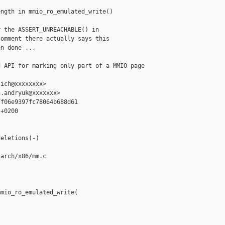
ngth in mmio_ro_emulated_write()

 the ASSERT_UNREACHABLE() in

omment there actually says this

n done ...

 API for marking only part of a MMIO page 

ich@xxxxxxxx>

.andryuk@xxxxxxx>

f06e9397fc78064b688d61

+0200

eletions(-)

arch/x86/mm.c

mio_ro_emulated_write(


