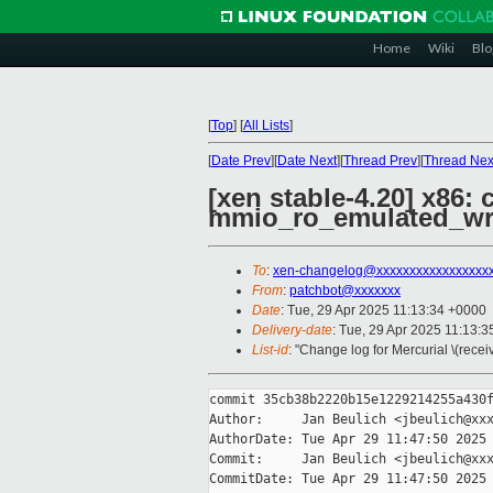
Home
Wiki
Blo
[
Top
]
[
All Lists
]
[
Date Prev
][
Date Next
][
Thread Prev
][
Thread Nex
[xen stable-4.20] x86:
mmio_ro_emulated_wri
To
:
xen-changelog@xxxxxxxxxxxxxxxxx
From
:
patchbot@xxxxxxx
Date
: Tue, 29 Apr 2025 11:13:34 +0000
Delivery-date
: Tue, 29 Apr 2025 11:13:
List-id
: "Change log for Mercurial \(rece
commit 35cb38b2220b15e1229214255a430f
Author:     Jan Beulich <jbeulich@xxx
AuthorDate: Tue Apr 29 11:47:50 2025 
Commit:     Jan Beulich <jbeulich@xxx
CommitDate: Tue Apr 29 11:47:50 2025 