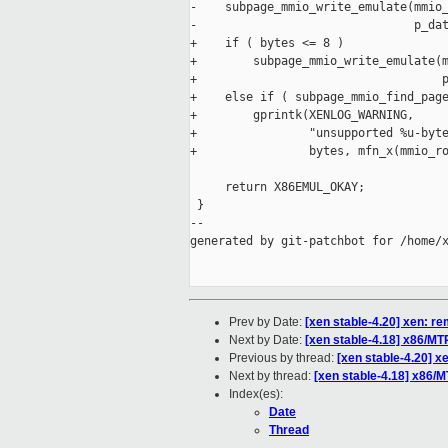
-    subpage_mmio_write_emulate(mmio_
-                               p_dat
+    if ( bytes <= 8 )

+        subpage_mmio_write_emulate(m
+                                   p
+    else if ( subpage_mmio_find_page
+        gprintk(XENLOG_WARNING,

+                "unsupported %u-byte
+                bytes, mfn_x(mmio_ro
     return X86EMUL_OKAY;

 }

--

generated by git-patchbot for /home/x
Prev by Date:
[xen stable-4.20] xen: r
Next by Date:
[xen stable-4.18] x86/M
Previous by thread:
[xen stable-4.20] x
Next by thread:
[xen stable-4.18] x86/
Index(es):
Date
Thread