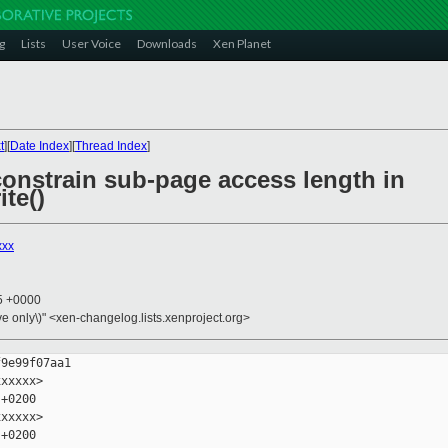
g
Lists
User Voice
Downloads
Xen Planet
t
][
Date Index
][
Thread Index
]
 constrain sub-page access length in
te()
xxx
35 +0000
ive only\)" <xen-changelog.lists.xenproject.org>
9e99f07aa1

xxxxx>

+0200

xxxxx>

+0200
