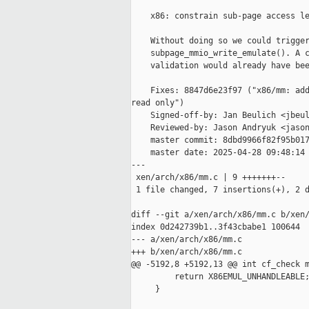
    x86: constrain sub-page access le
    Without doing so we could trigger
    subpage_mmio_write_emulate(). A c
    validation would already have bee
    Fixes: 8847d6e23f97 ("x86/mm: add
read only")

    Signed-off-by: Jan Beulich <jbeul
    Reviewed-by: Jason Andryuk <jason
    master commit: 8dbd9966f82f95b017
    master date: 2025-04-28 09:48:14 
---

 xen/arch/x86/mm.c | 9 +++++++--

 1 file changed, 7 insertions(+), 2 d
diff --git a/xen/arch/x86/mm.c b/xen/
index 0d242739b1..3f43cbabe1 100644

--- a/xen/arch/x86/mm.c

+++ b/xen/arch/x86/mm.c

@@ -5192,8 +5192,13 @@ int cf_check m
         return X86EMUL_UNHANDLEABLE;
     }
