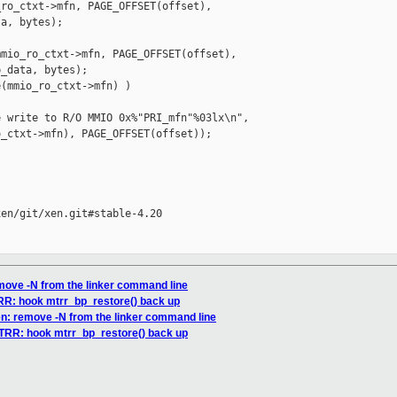
ro_ctxt->mfn, PAGE_OFFSET(offset),

a, bytes);

mio_ro_ctxt->mfn, PAGE_OFFSET(offset),

_data, bytes);

(mmio_ro_ctxt->mfn) )

 write to R/O MMIO 0x%"PRI_mfn"%03lx\n",

_ctxt->mfn), PAGE_OFFSET(offset));

en/git/xen.git#stable-4.20

emove -N from the linker command line
TRR: hook mtrr_bp_restore() back up
en: remove -N from the linker command line
MTRR: hook mtrr_bp_restore() back up