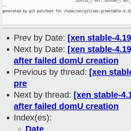
                                    uint32_t msr, uint64_t msr_
--

generated by git-patchbot for /home/xen/git/xen.git#stable-4.19
Prev by Date:
[xen stable-4.1
Next by Date:
[xen stable-4.1
after failed domU creation
Previous by thread:
[xen stabl
pre
Next by thread:
[xen stable-4.
after failed domU creation
Index(es):
Date