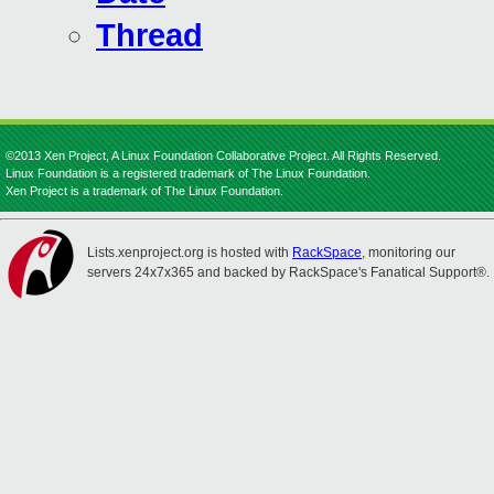
Thread
©2013 Xen Project, A Linux Foundation Collaborative Project. All Rights Reserved.
Linux Foundation is a registered trademark of The Linux Foundation.
Xen Project is a trademark of The Linux Foundation.
Lists.xenproject.org is hosted with
RackSpace
, monitoring our
servers 24x7x365 and backed by RackSpace's Fanatical Support®.