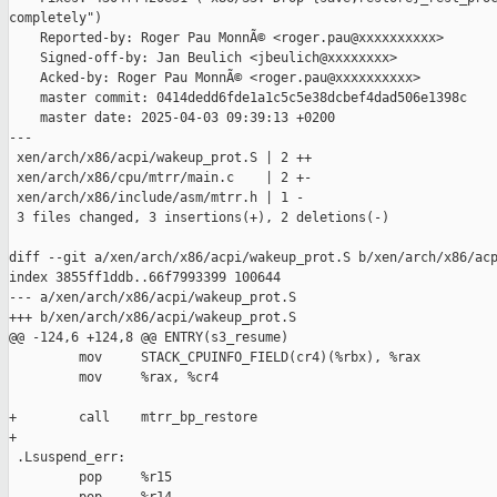
completely")

    Reported-by: Roger Pau MonnÃ© <roger.pau@xxxxxxxxxx>

    Signed-off-by: Jan Beulich <jbeulich@xxxxxxxx>

    Acked-by: Roger Pau MonnÃ© <roger.pau@xxxxxxxxxx>

    master commit: 0414dedd6fde1a1c5c5e38dcbef4dad506e1398c

    master date: 2025-04-03 09:39:13 +0200

---

 xen/arch/x86/acpi/wakeup_prot.S | 2 ++

 xen/arch/x86/cpu/mtrr/main.c    | 2 +-

 xen/arch/x86/include/asm/mtrr.h | 1 -

 3 files changed, 3 insertions(+), 2 deletions(-)

diff --git a/xen/arch/x86/acpi/wakeup_prot.S b/xen/arch/x86/acp
index 3855ff1ddb..66f7993399 100644

--- a/xen/arch/x86/acpi/wakeup_prot.S

+++ b/xen/arch/x86/acpi/wakeup_prot.S

@@ -124,6 +124,8 @@ ENTRY(s3_resume)

         mov     STACK_CPUINFO_FIELD(cr4)(%rbx), %rax

         mov     %rax, %cr4

+        call    mtrr_bp_restore

+

 .Lsuspend_err:

         pop     %r15
