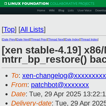
Home
Wiki
Blog
Lists
User Voice
Downlo
[
Top
]
[
All Lists
]
[
Date Prev
][
Date Next
][
Thread Prev
][
Thread Next
][
Date Index
][
Thread Index
]
[xen stable-4.19] x8
mtrr_bp_restore() ba
To
:
xen-changelog@xxxxxxxxx
From
:
patchbot@xxxxxxx
Date
: Tue, 29 Apr 2025 13:22:
Delivery-date
: Tue, 29 Apr 202