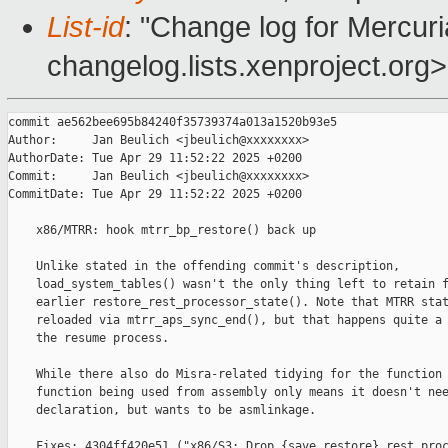
List-id
: "Change log for Mercuria
changelog.lists.xenproject.org>
commit ae562bee695b84240f35739374a013a1520b93e5

Author:     Jan Beulich <jbeulich@xxxxxxxx>

AuthorDate: Tue Apr 29 11:52:22 2025 +0200

Commit:     Jan Beulich <jbeulich@xxxxxxxx>

CommitDate: Tue Apr 29 11:52:22 2025 +0200

    x86/MTRR: hook mtrr_bp_restore() back up

    Unlike stated in the offending commit's description,

    load_system_tables() wasn't the only thing left to retain f
    earlier restore_rest_processor_state(). Note that MTRR stat
    reloaded via mtrr_aps_sync_end(), but that happens quite a 
    the resume process.

    While there also do Misra-related tidying for the function 
    function being used from assembly only means it doesn't nee
    declaration, but wants to be asmlinkage.

    Fixes: 4304ff420e51 ("x86/S3: Drop {save,restore}_rest_proc