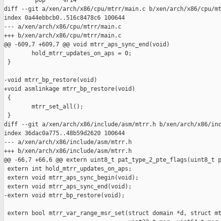
         pop     %r14

diff --git a/xen/arch/x86/cpu/mtrr/main.c b/xen/arch/x86/cpu/mt
index 0a44ebbcb0..516c8478c6 100644

--- a/xen/arch/x86/cpu/mtrr/main.c

+++ b/xen/arch/x86/cpu/mtrr/main.c

@@ -609,7 +609,7 @@ void mtrr_aps_sync_end(void)

        hold_mtrr_updates_on_aps = 0;

 }

-void mtrr_bp_restore(void)

+void asmlinkage mtrr_bp_restore(void)

 {

        mtrr_set_all();

 }

diff --git a/xen/arch/x86/include/asm/mtrr.h b/xen/arch/x86/inc
index 36dac0a775..48b59d2620 100644

--- a/xen/arch/x86/include/asm/mtrr.h

+++ b/xen/arch/x86/include/asm/mtrr.h

@@ -66,7 +66,6 @@ extern uint8_t pat_type_2_pte_flags(uint8_t p
 extern int hold_mtrr_updates_on_aps;

 extern void mtrr_aps_sync_begin(void);

 extern void mtrr_aps_sync_end(void);

-extern void mtrr_bp_restore(void);

 extern bool mtrr_var_range_msr_set(struct domain *d, struct mt