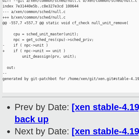
diff --git a/xen/common/sched/null.c b/xen/common/sched/null.c

index 7e31440e5b..c8e327e3cd 100644

--- a/xen/common/sched/null.c

+++ b/xen/common/sched/null.c

@@ -557,7 +557,7 @@ static void cf_check null_unit_remove(

     cpu = sched_unit_master(unit);

     npc = get_sched_res(cpu)->sched_priv;

-    if ( npc->unit )

+    if ( npc->unit == unit )

         unit_deassign(prv, unit);

  out:

--

generated by git-patchbot for /home/xen/git/xen.git#stable-4.19
Prev by Date:
[xen stable-4.1
back up
Next by Date:
[xen stable-4.1