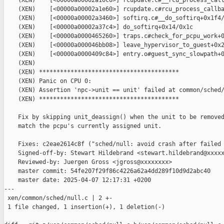
    (XEN)    [<00000a00002a10c0>] rcupdate.c#__rcu_process_call
    (XEN)    [<00000a00002a1e60>] rcupdate.c#rcu_process_callba
    (XEN)    [<00000a00002a3460>] softirq.c#__do_softirq+0x1f4/
    (XEN)    [<00000a00002a37c4>] do_softirq+0x14/0x1c

    (XEN)    [<00000a0000465260>] traps.c#check_for_pcpu_work+0
    (XEN)    [<00000a000046bb08>] leave_hypervisor_to_guest+0x2
    (XEN)    [<00000a0000409c84>] entry.o#guest_sync_slowpath+0
    (XEN)

    (XEN) ****************************************

    (XEN) Panic on CPU 0:

    (XEN) Assertion 'npc->unit == unit' failed at common/sched/
    (XEN) ****************************************

    Fix by skipping unit_deassign() when the unit to be removed
    match the pcpu's currently assigned unit.

    Fixes: c2eae2614c8f ("sched/null: avoid crash after failed 
    Signed-off-by: Stewart Hildebrand <stewart.hildebrand@xxxxx
    Reviewed-by: Juergen Gross <jgross@xxxxxxxx>

    master commit: 54fe207f29f86c4226a62a4dd289f10d9d2abc40

    master date: 2025-04-07 12:17:31 +0200

---

 xen/common/sched/null.c | 2 +-

 1 file changed, 1 insertion(+), 1 deletion(-)
