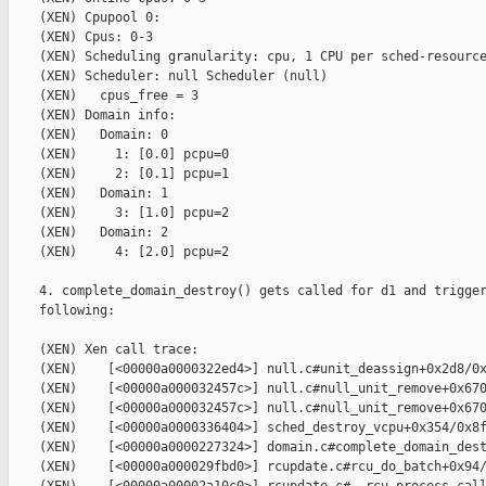
    (XEN) Cpupool 0:

    (XEN) Cpus: 0-3

    (XEN) Scheduling granularity: cpu, 1 CPU per sched-resource
    (XEN) Scheduler: null Scheduler (null)

    (XEN)   cpus_free = 3

    (XEN) Domain info:

    (XEN)   Domain: 0

    (XEN)     1: [0.0] pcpu=0

    (XEN)     2: [0.1] pcpu=1

    (XEN)   Domain: 1

    (XEN)     3: [1.0] pcpu=2

    (XEN)   Domain: 2

    (XEN)     4: [2.0] pcpu=2

    4. complete_domain_destroy() gets called for d1 and trigger
    following:

    (XEN) Xen call trace:

    (XEN)    [<00000a0000322ed4>] null.c#unit_deassign+0x2d8/0x
    (XEN)    [<00000a000032457c>] null.c#null_unit_remove+0x670
    (XEN)    [<00000a000032457c>] null.c#null_unit_remove+0x670
    (XEN)    [<00000a0000336404>] sched_destroy_vcpu+0x354/0x8f
    (XEN)    [<00000a0000227324>] domain.c#complete_domain_dest
    (XEN)    [<00000a000029fbd0>] rcupdate.c#rcu_do_batch+0x94/