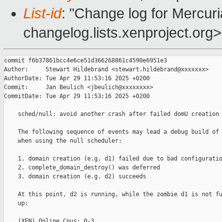
List-id
: "Change log for Mercuria
changelog.lists.xenproject.org>
commit f6b37861bcc4e6ce51d366268861c4590e6951e3

Author:     Stewart Hildebrand <stewart.hildebrand@xxxxxxx>

AuthorDate: Tue Apr 29 11:53:16 2025 +0200

Commit:     Jan Beulich <jbeulich@xxxxxxxx>

CommitDate: Tue Apr 29 11:53:16 2025 +0200

    sched/null: avoid another crash after failed domU creation

    The following sequence of events may lead a debug build of 
    when using the null scheduler:

    1. domain creation (e.g. d1) failed due to bad configuratio
    2. complete_domain_destroy() was deferred

    3. domain creation (e.g. d2) succeeds

    At this point, d2 is running, while the zombie d1 is not fu
    up:

    (XEN) Online Cpus: 0-3
