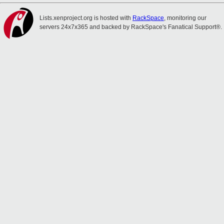
Lists.xenproject.org is hosted with
RackSpace
, monitoring our
servers 24x7x365 and backed by RackSpace's Fanatical Support®.