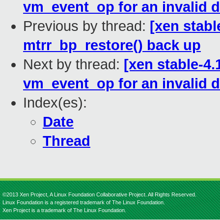
vm_event_op for an invalid 
Previous by thread:
[xen stab
mtrr_bp_restore() back up
Next by thread:
[xen stable-4
vm_event_op for an invalid 
Index(es):
Date
Thread
©2013 Xen Project, A Linux Foundation Collaborative Project. All Rights Reserved.
Linux Foundation is a registered trademark of The Linux Foundation.
Xen Project is a trademark of The Linux Foundation.