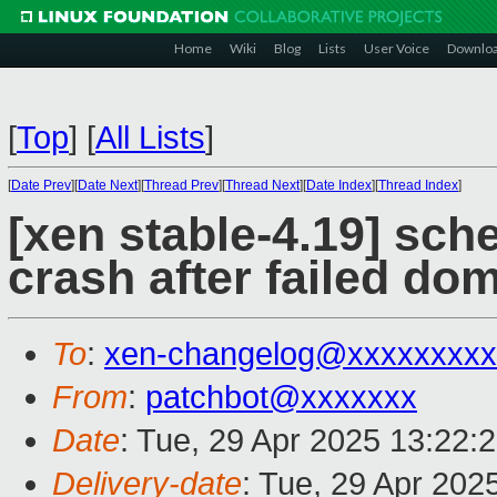
Home
Wiki
Blog
Lists
User Voice
Downlo
[
Top
]
[
All Lists
]
[
Date Prev
][
Date Next
][
Thread Prev
][
Thread Next
][
Date Index
][
Thread Index
]
[xen stable-4.19] sch
crash after failed do
To
:
xen-changelog@xxxxxxxxx
From
:
patchbot@xxxxxxx
Date
: Tue, 29 Apr 2025 13:22:
Delivery-date
: Tue, 29 Apr 202