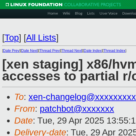
Home
Wiki
Blog
Lists
User Voice
Downlo
[
Top
]
[
All Lists
]
[
Date Prev
][
Date Next
][
Thread Prev
][
Thread Next
][
Date Index
][
Thread Index
]
[xen staging] x86/hvm
accesses to partial 
To
:
xen-changelog@xxxxxxxxx
From
:
patchbot@xxxxxxx
Date
: Tue, 29 Apr 2025 13:55:
Delivery-date
: Tue, 29 Apr 202