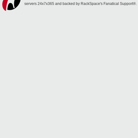
servers 24x7x365 and backed by RackSpace's Fanatical Support®.