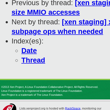
Previous by thread:
[xen stagi
size MMIO accesses
Next by thread:
[xen staging] 
subpage ops when needed
Index(es):
Date
Thread
©2013 Xen Project, A Linux Foundation Collaborative Project. All Rights Reserved.
Linux Foundation is a registered trademark of The Linux Foundation.
Xen Project is a trademark of The Linux Foundation.
Lists.xenproject.org is hosted with
RackSpace
, monitoring our