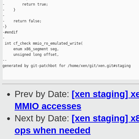
Prev by Date:
[xen staging] xe
MMIO accesses
Next by Date:
[xen staging] x
ops when needed