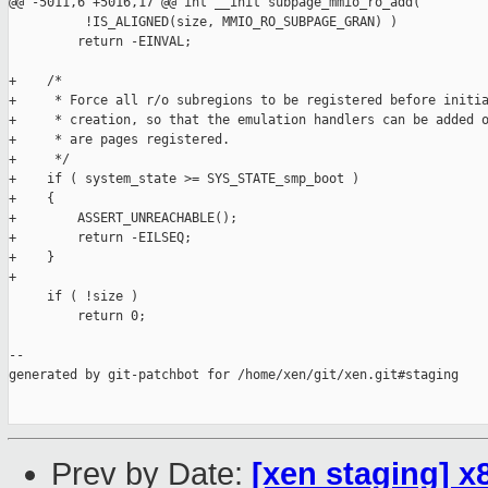
@@ -5011,6 +5016,17 @@ int __init subpage_mmio_ro_add(

          !IS_ALIGNED(size, MMIO_RO_SUBPAGE_GRAN) )

         return -EINVAL;

+    /*

+     * Force all r/o subregions to be registered before initia
+     * creation, so that the emulation handlers can be added o
+     * are pages registered.

+     */

+    if ( system_state >= SYS_STATE_smp_boot )

+    {

+        ASSERT_UNREACHABLE();

+        return -EILSEQ;

+    }

+

     if ( !size )

         return 0;

--

generated by git-patchbot for /home/xen/git/xen.git#staging

Prev by Date:
[xen staging] x