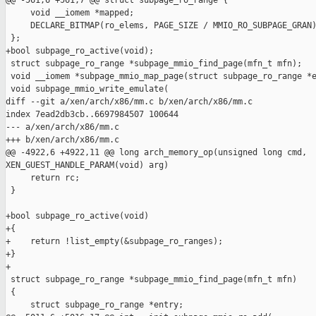
@@ -561,6 +561,7 @@ struct subpage_ro_range {

     void __iomem *mapped;

     DECLARE_BITMAP(ro_elems, PAGE_SIZE / MMIO_RO_SUBPAGE_GRAN)
 };

+bool subpage_ro_active(void);

 struct subpage_ro_range *subpage_mmio_find_page(mfn_t mfn);

 void __iomem *subpage_mmio_map_page(struct subpage_ro_range *e
 void subpage_mmio_write_emulate(

diff --git a/xen/arch/x86/mm.c b/xen/arch/x86/mm.c

index 7ead2db3cb..6697984507 100644

--- a/xen/arch/x86/mm.c

+++ b/xen/arch/x86/mm.c

@@ -4922,6 +4922,11 @@ long arch_memory_op(unsigned long cmd, 

XEN_GUEST_HANDLE_PARAM(void) arg)

     return rc;

 }

+bool subpage_ro_active(void)

+{

+    return !list_empty(&subpage_ro_ranges);

+}

+

 struct subpage_ro_range *subpage_mmio_find_page(mfn_t mfn)

 {

     struct subpage_ro_range *entry;
