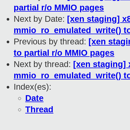
partial r/o MMIO pages
Next by Date:
[xen staging] 
mmio_ro_emulated_write() to 
Previous by thread:
[xen stagi
to partial r/o MMIO pages
Next by thread:
[xen staging]
mmio_ro_emulated_write() to 
Index(es):
Date
Thread