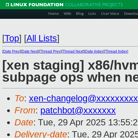
Home
Wiki
Blog
Lists
User Voice
Downlo
[
Top
]
[
All Lists
]
[
Date Prev
][
Date Next
][
Thread Prev
][
Thread Next
][
Date Index
][
Thread Index
]
[xen staging] x86/hvm:
subpage ops when n
To
:
xen-changelog@xxxxxxxxx
From
:
patchbot@xxxxxxx
Date
: Tue, 29 Apr 2025 13:55:
Delivery-date
: Tue, 29 Apr 202