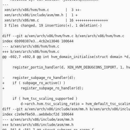
---

 xen/arch/x86/hvm/hvm.c        |  3 ++-

 xen/arch/x86/include/asm/mm.h |  1 +

 xen/arch/x86/mm.c             | 16 ++++++++++++++++

 3 files changed, 19 insertions(+), 1 deletion(-)

diff --git a/xen/arch/x86/hvm/hvm.c b/xen/arch/x86/hvm/hvm.c

index 6b998387e3..4cb2e13046 100644

--- a/xen/arch/x86/hvm/hvm.c

+++ b/xen/arch/x86/hvm/hvm.c

@@ -692,7 +692,8 @@ int hvm_domain_initialise(struct domain *d,
     register_portio_handler(d, XEN_HVM_DEBUGCONS_IOPORT, 1, hv
-    register_subpage_ro_handler(d);

+    if ( subpage_ro_active() )

+        register_subpage_ro_handler(d);

     if ( hvm_tsc_scaling_supported )

         d->arch.hvm.tsc_scaling_ratio = hvm_default_tsc_scalin
diff --git a/xen/arch/x86/include/asm/mm.h b/xen/arch/x86/inclu
index c2e9ef6e50..aeb8ebcf2d 100644

--- a/xen/arch/x86/include/asm/mm.h

+++ b/xen/arch/x86/include/asm/mm.h
