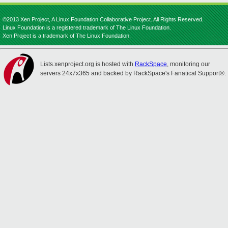
©2013 Xen Project, A Linux Foundation Collaborative Project. All Rights Reserved.
Linux Foundation is a registered trademark of The Linux Foundation.
Xen Project is a trademark of The Linux Foundation.
Lists.xenproject.org is hosted with
RackSpace
, monitoring our
servers 24x7x365 and backed by RackSpace's Fanatical Support®.