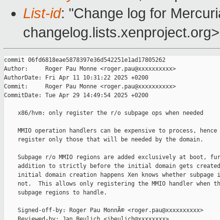
List-id
: "Change log for Mercuria
changelog.lists.xenproject.org>
commit 06fd6818eae5878397e36d542251e1ad17805262

Author:     Roger Pau Monne <roger.pau@xxxxxxxxxx>

AuthorDate: Fri Apr 11 10:31:22 2025 +0200

Commit:     Roger Pau Monne <roger.pau@xxxxxxxxxx>

CommitDate: Tue Apr 29 14:49:54 2025 +0200

    x86/hvm: only register the r/o subpage ops when needed

    MMIO operation handlers can be expensive to process, hence 
    register only those that will be needed by the domain.

    Subpage r/o MMIO regions are added exclusively at boot, fur
    addition to strictly before the initial domain gets created
    initial domain creation happens Xen knows whether subpage i
    not.  This allows only registering the MMIO handler when th
    subpage regions to handle.

    Signed-off-by: Roger Pau MonnÃ© <roger.pau@xxxxxxxxxx>

    Reviewed-by: Jan Beulich <jbeulich@xxxxxxxx>
