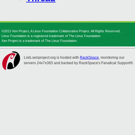
©2013 Xen Project, A Linux Foundation Collaborative Project. All Rights Reserved.
Linux Foundation is a registered trademark of The Linux Foundation.
Xen Project is a trademark of The Linux Foundation.
Lists.xenproject.org is hosted with
RackSpace
, monitoring our
servers 24x7x365 and backed by RackSpace's Fanatical Support®.