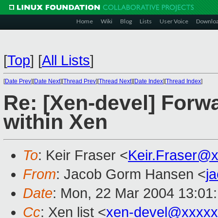
Home
Wiki
Blog
Lists
User Voice
Downlo
[
Top
]
[
All Lists
]
[
Date Prev
][
Date Next
][
Thread Prev
][
Thread Next
][
Date Index
][
Thread Index
]
Re: [Xen-devel] Forwa
within Xen
To
: Keir Fraser <
Keir.Fraser@
From
: Jacob Gorm Hansen <
j
Date
: Mon, 22 Mar 2004 13:01
Cc
: Xen list <
xen-devel@xxxxx