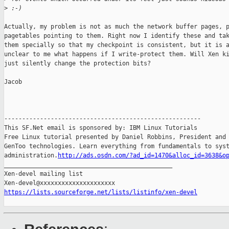
>
 :-)
Actually, my problem is not as much the network buffer pages, p
pagetables pointing to them. Right now I identify these and tak
them specially so that my checkpoint is consistent, but it is a
unclear to me what happens if I write-protect them. Will Xen ki
just silently change the protection bits?

Jacob

-------------------------------------------------------

This SF.Net email is sponsored by: IBM Linux Tutorials

Free Linux tutorial presented by Daniel Robbins, President and 
GenToo technologies. Learn everything from fundamentals to syst
administration.
http://ads.osdn.com/?ad_id=1470&alloc_id=3638&o
_______________________________________________

Xen-devel mailing list

https://lists.sourceforge.net/lists/listinfo/xen-devel