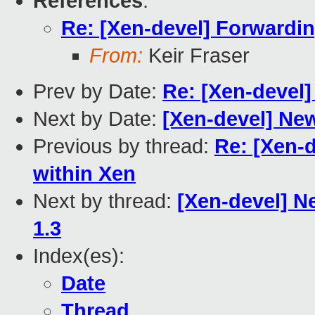
References
:
Re: [Xen-devel] Forwardin
From:
Keir Fraser
Prev by Date:
Re: [Xen-devel
Next by Date:
[Xen-devel] New
Previous by thread:
Re: [Xen-d
within Xen
Next by thread:
[Xen-devel] Ne
1.3
Index(es):
Date
Thread