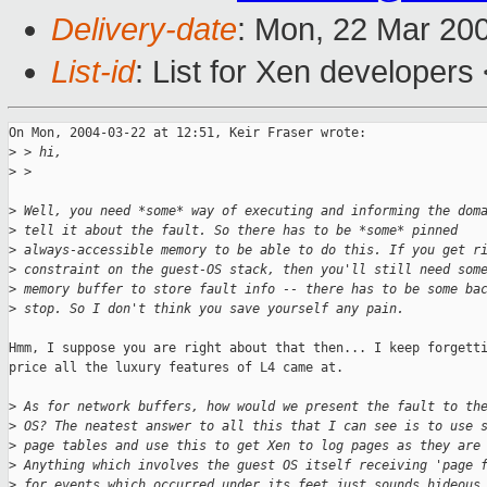
Delivery-date
: Mon, 22 Mar 20
List-id
: List for Xen developers
On Mon, 2004-03-22 at 12:51, Keir Fraser wrote:

>
 > hi,
>
 > 
>
 Well, you need *some* way of executing and informing the dom
>
 tell it about the fault. So there has to be *some* pinned
>
 always-accessible memory to be able to do this. If you get r
>
 constraint on the guest-OS stack, then you'll still need som
>
 memory buffer to store fault info -- there has to be some ba
>
 stop. So I don't think you save yourself any pain.
Hmm, I suppose you are right about that then... I keep forgetti
price all the luxury features of L4 came at.

>
 As for network buffers, how would we present the fault to th
>
 OS? The neatest answer to all this that I can see is to use 
>
 page tables and use this to get Xen to log pages as they are
>
 Anything which involves the guest OS itself receiving 'page 
>
 for events which occurred under its feet just sounds hideous