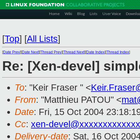
Home
Wiki
Blog
Lists
User Voice
Downlo
[
Top
]
[
All Lists
]
[
Date Prev
][
Date Next
][
Thread Prev
][
Thread Next
][
Date Index
][
Thread Index
]
Re: [Xen-devel] simpl
To
: "Keir Fraser " <
Keir.Frase
From
: "Matthieu PATOU" <
mat
Date
: Fri, 15 Oct 2004 23:18:
Cc
:
xen-devel@xxxxxxxxxxxxx
Delivery-date
: Sat, 16 Oct 200