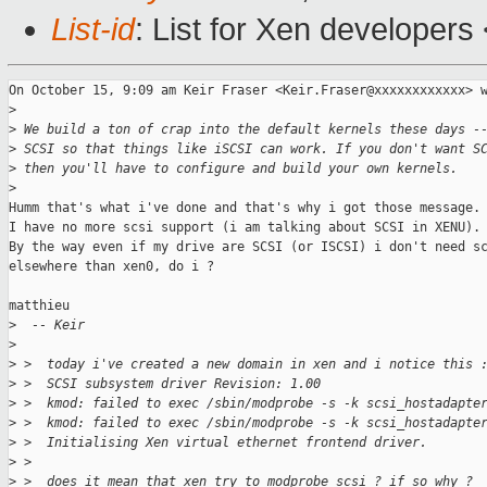
List-id
: List for Xen developers
On October 15, 9:09 am Keir Fraser <Keir.Fraser@xxxxxxxxxxxx> w
>
>
 We build a ton of crap into the default kernels these days -
>
 SCSI so that things like iSCSI can work. If you don't want S
>
 then you'll have to configure and build your own kernels.
>
Humm that's what i've done and that's why i got those message.

I have no more scsi support (i am talking about SCSI in XENU).

By the way even if my drive are SCSI (or ISCSI) i don't need sc
elsewhere than xen0, do i ?

matthieu

>
  -- Keir
>
>
 >  today i've created a new domain in xen and i notice this 
>
 >  SCSI subsystem driver Revision: 1.00
>
 >  kmod: failed to exec /sbin/modprobe -s -k scsi_hostadapte
>
 >  kmod: failed to exec /sbin/modprobe -s -k scsi_hostadapte
>
 >  Initialising Xen virtual ethernet frontend driver.
>
 >
>
 >  does it mean that xen try to modprobe scsi ? if so why ?