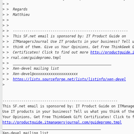
>
 >
>
 >  Regards
>
 >  Matthieu
>
 >
>
 >
>
 >  -------------------------------------------------------
>
 >  This SF.net email is sponsored by: IT Product Guide on
>
 >  ITManagersJournal Use IT products in your business? Tell 
>
 >  think of them. Give us Your Opinions, Get Free ThinkGeek 
>
 >  Certificates! Click to find out more 
http://productguide.
>
 > rnal.com/guidepromo.tmpl
>
 >  _______________________________________________
>
 >  Xen-devel mailing list
>
 >  Xen-devel@xxxxxxxxxxxxxxxxxxxxx
>
 >  
https://lists.sourceforge.net/lists/listinfo/xen-devel
>
-------------------------------------------------------

This SF.net email is sponsored by: IT Product Guide on ITManage
Use IT products in your business? Tell us what you think of the
http://productguide.itmanagersjournal.com/guidepromo.tmpl

_______________________________________________

Xen-devel mailing list
