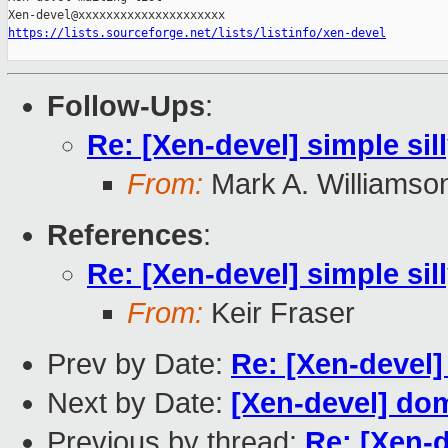
https://lists.sourceforge.net/lists/listinfo/xen-devel
Follow-Ups
:
Re: [Xen-devel] simple sil
From:
Mark A. Williamso
References
:
Re: [Xen-devel] simple sil
From:
Keir Fraser
Prev by Date:
Re: [Xen-devel]
Next by Date:
[Xen-devel] do
Previous by thread:
Re: [Xen-d