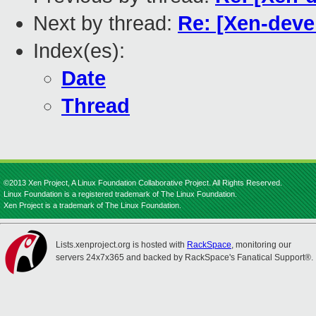
Next by thread:
Re: [Xen-devel
Index(es):
Date
Thread
©2013 Xen Project, A Linux Foundation Collaborative Project. All Rights Reserved.
Linux Foundation is a registered trademark of The Linux Foundation.
Xen Project is a trademark of The Linux Foundation.
Lists.xenproject.org is hosted with
RackSpace
, monitoring our
servers 24x7x365 and backed by RackSpace's Fanatical Support®.