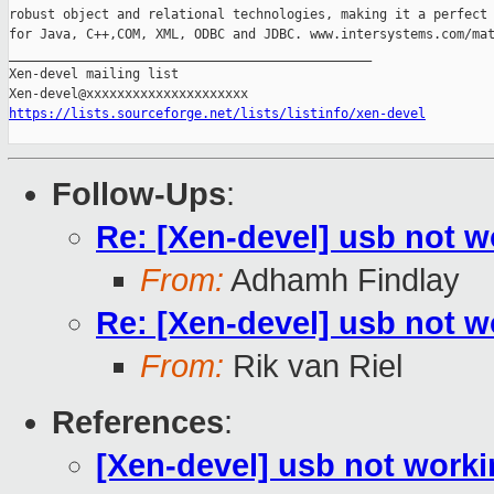
robust object and relational technologies, making it a perfect 
for Java, C++,COM, XML, ODBC and JDBC. www.intersystems.com/mat
_______________________________________________

Xen-devel mailing list

https://lists.sourceforge.net/lists/listinfo/xen-devel
Follow-Ups
:
Re: [Xen-devel] usb not 
From:
Adhamh Findlay
Re: [Xen-devel] usb not 
From:
Rik van Riel
References
:
[Xen-devel] usb not work