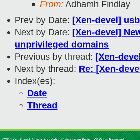
From:
Adhamh Findlay
Prev by Date:
[Xen-devel] us
Next by Date:
[Xen-devel] New
unprivileged domains
Previous by thread:
[Xen-deve
Next by thread:
Re: [Xen-deve
Index(es):
Date
Thread
©2013 Xen Project, A Linux Foundation Collaborative Project. All Rights Reserved.