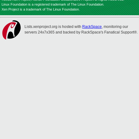
Linux Foundation is a registered trademark of The Linux Foundation.
Xen Project is a trademark of The Linux Foundation.
Lists.xenproject.org is hosted with
RackSpace
, monitoring our
servers 24x7x365 and backed by RackSpace's Fanatical Support®.