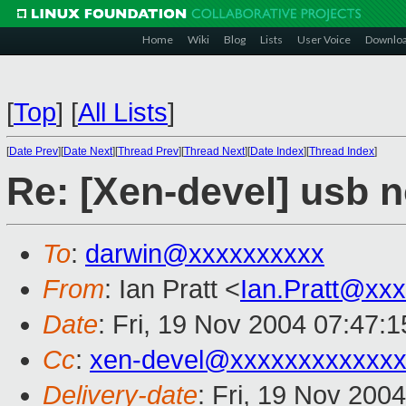
Home
Wiki
Blog
Lists
User Voice
Downlo
[
Top
]
[
All Lists
]
[
Date Prev
][
Date Next
][
Thread Prev
][
Thread Next
][
Date Index
][
Thread Index
]
Re: [Xen-devel] usb 
To
:
darwin@xxxxxxxxxx
From
: Ian Pratt <
Ian.Pratt@xx
Date
: Fri, 19 Nov 2004 07:47:
Cc
:
xen-devel@xxxxxxxxxxxxx
Delivery-date
: Fri, 19 Nov 200