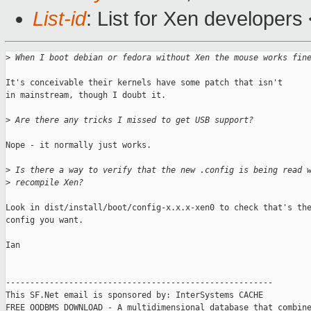
List-id
: List for Xen developers
>
 When I boot debian or fedora without Xen the mouse works fin
It's conceivable their kernels have some patch that isn't

in mainstream, though I doubt it.

>
 Are there any tricks I missed to get USB support? 
Nope - it normally just works.

>
 Is there a way to verify that the new .config is being read 
>
 recompile Xen?
Look in dist/install/boot/config-x.x.x-xen0 to check that's the
config you want.

Ian

-------------------------------------------------------

This SF.Net email is sponsored by: InterSystems CACHE

FREE OODBMS DOWNLOAD - A multidimensional database that combine