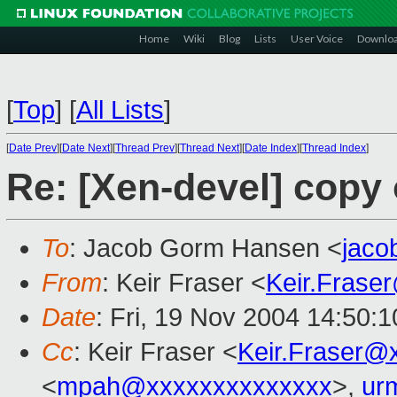
Home
Wiki
Blog
Lists
User Voice
Downlo
[
Top
]
[
All Lists
]
[
Date Prev
][
Date Next
][
Thread Prev
][
Thread Next
][
Date Index
][
Thread Index
]
Re: [Xen-devel] copy
To
: Jacob Gorm Hansen <
jac
From
: Keir Fraser <
Keir.Frase
Date
: Fri, 19 Nov 2004 14:50:
Cc
: Keir Fraser <
Keir.Fraser@
<
mpah@xxxxxxxxxxxxxx
>,
ur