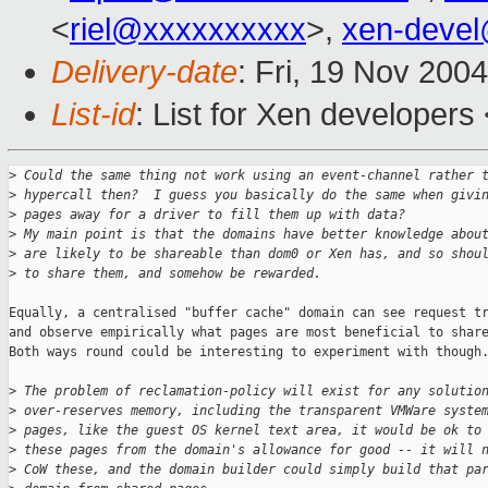
<
riel@xxxxxxxxxx
>,
xen-deve
Delivery-date
: Fri, 19 Nov 200
List-id
: List for Xen developers
>
 Could the same thing not work using an event-channel rather 
>
 hypercall then?  I guess you basically do the same when givi
>
 pages away for a driver to fill them up with data?
>
 My main point is that the domains have better knowledge abou
>
 are likely to be shareable than dom0 or Xen has, and so shou
>
 to share them, and somehow be rewarded.
Equally, a centralised "buffer cache" domain can see request tr
and observe empirically what pages are most beneficial to share
Both ways round could be interesting to experiment with though.
>
 The problem of reclamation-policy will exist for any solutio
>
 over-reserves memory, including the transparent VMWare syste
>
 pages, like the guest OS kernel text area, it would be ok to
>
 these pages from the domain's allowance for good -- it will 
>
 CoW these, and the domain builder could simply build that pa