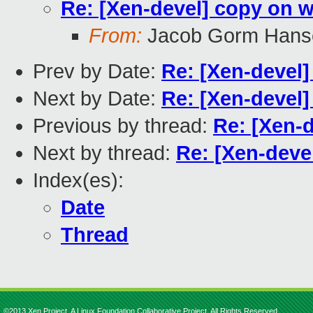
Re: [Xen-devel] copy on 
From:
Jacob Gorm Hans
Prev by Date:
Re: [Xen-devel]
Next by Date:
Re: [Xen-devel
Previous by thread:
Re: [Xen-
Next by thread:
Re: [Xen-deve
Index(es):
Date
Thread
©2013 Xen Project, A Linux Foundation Collaborative Project. All Rights Reserved.