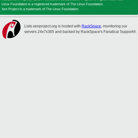
Linux Foundation is a registered trademark of The Linux Foundation.
Xen Project is a trademark of The Linux Foundation.
Lists.xenproject.org is hosted with
RackSpace
, monitoring our
servers 24x7x365 and backed by RackSpace's Fanatical Support®.