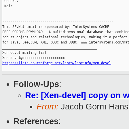
 Cheers,

 Keir

-------------------------------------------------------

This SF.Net email is sponsored by: InterSystems CACHE

FREE OODBMS DOWNLOAD - A multidimensional database that combine
robust object and relational technologies, making it a perfect 
for Java, C++,COM, XML, ODBC and JDBC. www.intersystems.com/mat
_______________________________________________

Xen-devel mailing list

https://lists.sourceforge.net/lists/listinfo/xen-devel
Follow-Ups
:
Re: [Xen-devel] copy on 
From:
Jacob Gorm Hans
References
: