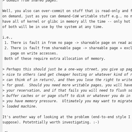
>
 domain from shared pages.
Well, you also can over-commit on stuff that is read-only and f
on demand, just as you can demand-CoW writable stuff e.g., no n
have all of kernel or glibc in memory all the time -- only hot 
of both will be in use by the system at any time.

i.e., 

 1. There is fault in from no page -> shareable page on read ac
 2. There is fault from shareable page -> shareable page + excl
    page on write accesses. 

 Both of these require extra allocation of memory.

>
 Perhaps this should just be a one-way street, you give up pa
>
 nice to others (and get cheaper hosting or whatever kind of 
>
 can think of in return), and then you lose the right to writ
>
 for good.  Should you need more writable pages, you will hav
>
 your reservation, and if that fails you will need to flush s
>
 buffer caches or or page stuff to disk or whatever you do in
>
 you have memory pressure.  Ultimately you may want to migrat
>
 loaded machine.
It's another way of looking at the problem (end-to-end style I

suppose). Potetntially worth investigating. :-)
