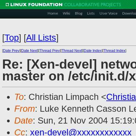
Home
Wiki
Blog
Lists
User Voice
Downlo
[
Top
]
[
All Lists
]
[
Date Prev
][
Date Next
][
Thread Prev
][
Thread Next
][
Date Index
][
Thread Index
]
Re: [Xen-devel] netw
master on /etc/init.d/
To
: Christian Limpach <
Christ
From
: Luke Kenneth Casson Le
Date
: Sun, 21 Nov 2004 15:19
Cc
:
xen-devel@xxxxxxxxxxxx