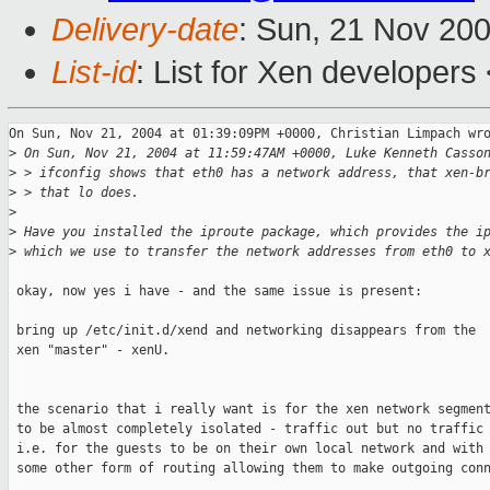
Delivery-date
: Sun, 21 Nov 20
List-id
: List for Xen developers
On Sun, Nov 21, 2004 at 01:39:09PM +0000, Christian Limpach wro
>
 On Sun, Nov 21, 2004 at 11:59:47AM +0000, Luke Kenneth Casso
>
 > ifconfig shows that eth0 has a network address, that xen-b
>
 > that lo does.
>
>
 Have you installed the iproute package, which provides the i
>
 which we use to transfer the network addresses from eth0 to 
 okay, now yes i have - and the same issue is present:

 bring up /etc/init.d/xend and networking disappears from the

 xen "master" - xenU.

 the scenario that i really want is for the xen network segment
 to be almost completely isolated - traffic out but no traffic 
 i.e. for the guests to be on their own local network and with 
 some other form of routing allowing them to make outgoing conn