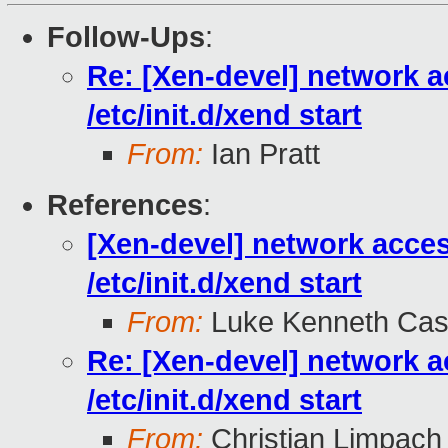
Follow-Ups
:
Re: [Xen-devel] network a
/etc/init.d/xend start
From:
Ian Pratt
References
:
[Xen-devel] network acce
/etc/init.d/xend start
From:
Luke Kenneth Cas
Re: [Xen-devel] network a
/etc/init.d/xend start
From:
Christian Limpach