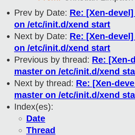
Prev by Date:
Re: [Xen-devel]
on /etc/init.d/xend start
Next by Date:
Re: [Xen-devel]
on /etc/init.d/xend start
Previous by thread:
Re: [Xen-
master on /etc/init.d/xend sta
Next by thread:
Re: [Xen-deve
master on /etc/init.d/xend sta
Index(es):
Date
Thread