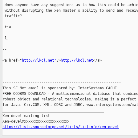
 does anyone have any suggestions as to how this could be achie
 without disrupting the xen master's ability to send and receiv
 traffic?

 tia,

 l.

-- 

--

<a href="
http://lkcl.net"
;>
http://lkcl.net
</a>

--

-------------------------------------------------------

This SF.Net email is sponsored by: InterSystems CACHE

FREE OODBMS DOWNLOAD - A multidimensional database that combine
robust object and relational technologies, making it a perfect 
for Java, C++,COM, XML, ODBC and JDBC. www.intersystems.com/mat
_______________________________________________

Xen-devel mailing list

https://lists.sourceforge.net/lists/listinfo/xen-devel