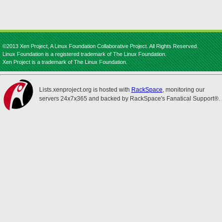
©2013 Xen Project, A Linux Foundation Collaborative Project. All Rights Reserved.
Linux Foundation is a registered trademark of The Linux Foundation.
Xen Project is a trademark of The Linux Foundation.
Lists.xenproject.org is hosted with
RackSpace
, monitoring our
servers 24x7x365 and backed by RackSpace's Fanatical Support®.