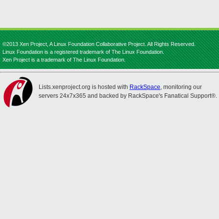
©2013 Xen Project, A Linux Foundation Collaborative Project. All Rights Reserved.
Linux Foundation is a registered trademark of The Linux Foundation.
Xen Project is a trademark of The Linux Foundation.
Lists.xenproject.org is hosted with
RackSpace
, monitoring our
servers 24x7x365 and backed by RackSpace's Fanatical Support®.