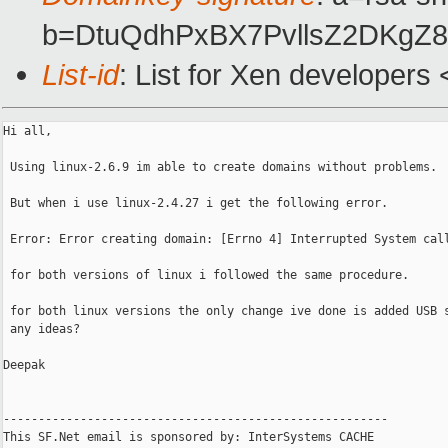
b=DtuQdhPxBX7PvllsZ2DKgZ
List-id
: List for Xen developers
Hi all,

 Using linux-2.6.9 im able to create domains without problems. 

 But when i use linux-2.4.27 i get the following error.

 Error: Error creating domain: [Errno 4] Interrupted System call
 for both versions of linux i followed the same procedure. 

 for both linux versions the only change ive done is added USB s
 any ideas? 

Deepak

-------------------------------------------------------

This SF.Net email is sponsored by: InterSystems CACHE
