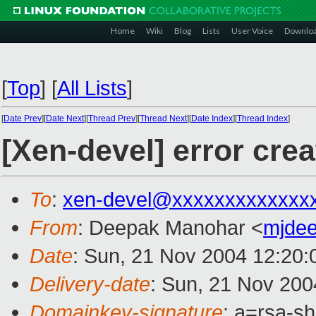
Home
Wiki
Blog
Lists
User Voice
Downlo
[
Top
]
[
All Lists
]
[
Date Prev
][
Date Next
][
Thread Prev
][
Thread Next
][
Date Index
][
Thread Index
]
[Xen-devel] error cre
To
:
xen-devel@xxxxxxxxxxxxx
From
: Deepak Manohar <
mjde
Date
: Sun, 21 Nov 2004 12:20:
Delivery-date
: Sun, 21 Nov 200
Domainkey-signature
: a=rsa-s