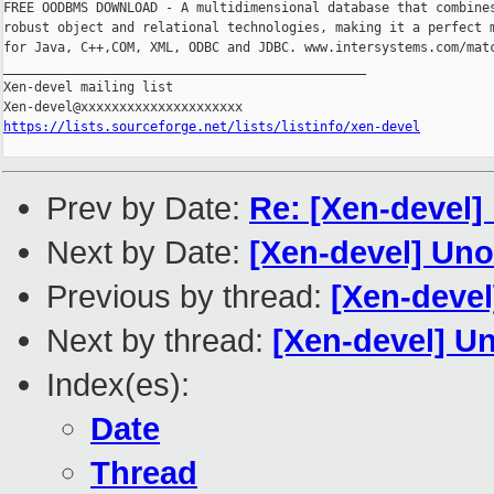
FREE OODBMS DOWNLOAD - A multidimensional database that combines
robust object and relational technologies, making it a perfect m
for Java, C++,COM, XML, ODBC and JDBC. www.intersystems.com/matc
_______________________________________________

Xen-devel mailing list

https://lists.sourceforge.net/lists/listinfo/xen-devel
Prev by Date:
Re: [Xen-devel] 
Next by Date:
[Xen-devel] Uno
Previous by thread:
[Xen-devel
Next by thread:
[Xen-devel] Un
Index(es):
Date
Thread