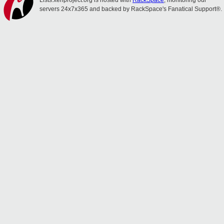
Lists.xenproject.org is hosted with
RackSpace
, monitoring our
servers 24x7x365 and backed by RackSpace's Fanatical Support®.