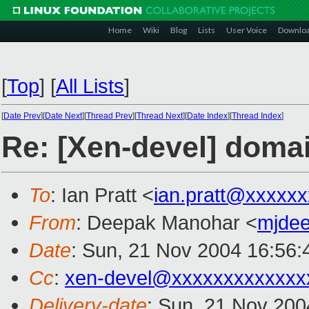
Home
Wiki
Blog
Lists
User Voice
Downlo
[
Top
]
[
All Lists
]
[
Date Prev
][
Date Next
][
Thread Prev
][
Thread Next
][
Date Index
][
Thread Index
]
Re: [Xen-devel] domai
To
: Ian Pratt <
ian.pratt@xxxxx
From
: Deepak Manohar <
mjde
Date
: Sun, 21 Nov 2004 16:56:
Cc
:
xen-devel@xxxxxxxxxxxxx
Delivery-date
: Sun, 21 Nov 200