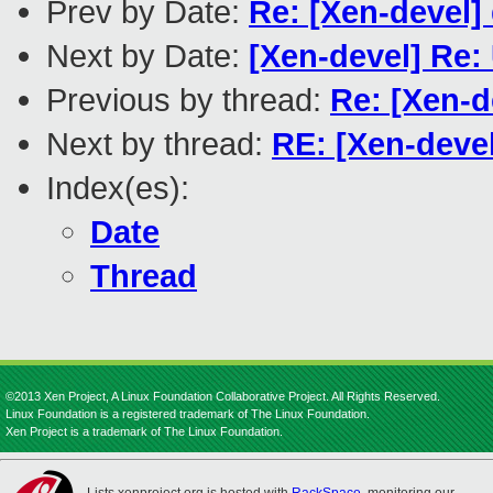
Prev by Date:
Re: [Xen-devel]
Next by Date:
[Xen-devel] Re:
Previous by thread:
Re: [Xen-d
Next by thread:
RE: [Xen-devel
Index(es):
Date
Thread
©2013 Xen Project, A Linux Foundation Collaborative Project. All Rights Reserved.
Linux Foundation is a registered trademark of The Linux Foundation.
Xen Project is a trademark of The Linux Foundation.