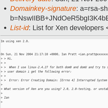
Domainkey-signature
: a=rsa-sh
b=NswIIBB+JNdOeR5bgI3K4b
List-id
: List for Xen developers
Im using xen 2.0.  

On Sun, 21 Nov 2004 21:17:10 +0000, Ian Pratt <ian.pratt@xxxxxxx
>
 > Hi,
>
 >
>
 >  When I use linux-2.4.27 for both dom0 and domU and try to 
>
 > user domain i get the following error:
>
 >
>
 >  Error: Error Creating Domain: [Errno 4] Interrupted System
>
>
 What version of Xen are you using? 2.0, 2.0-testing, or unsta
>
>
 Ian
>