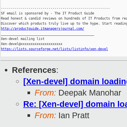
-------------------------------------------------------

SF email is sponsored by - The IT Product Guide

Read honest & candid reviews on hundreds of IT Products from rea
http://productguide.itmanagersjournal.com/

_______________________________________________

Xen-devel mailing list

https://lists.sourceforge.net/lists/listinfo/xen-devel
References
:
[Xen-devel] domain loadin
From:
Deepak Manohar
Re: [Xen-devel] domain lo
From:
Ian Pratt