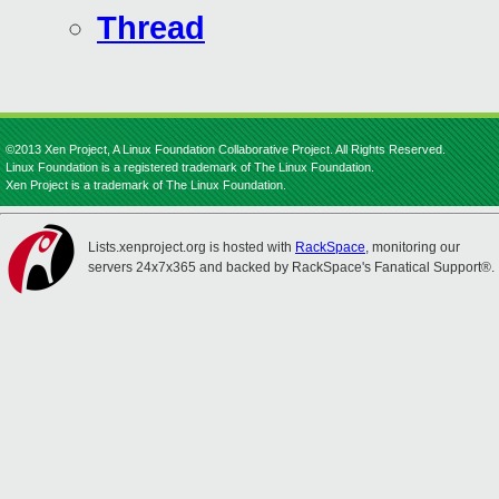
Thread
©2013 Xen Project, A Linux Foundation Collaborative Project. All Rights Reserved.
Linux Foundation is a registered trademark of The Linux Foundation.
Xen Project is a trademark of The Linux Foundation.
Lists.xenproject.org is hosted with
RackSpace
, monitoring our
servers 24x7x365 and backed by RackSpace's Fanatical Support®.