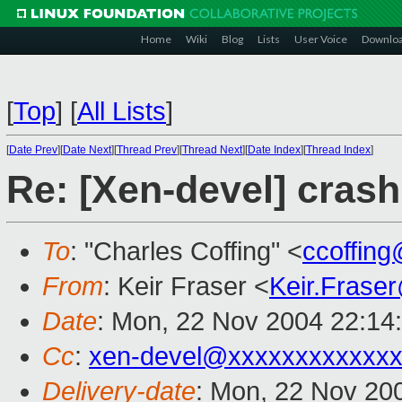
Home
Wiki
Blog
Lists
User Voice
Downlo
[
Top
]
[
All Lists
]
[
Date Prev
][
Date Next
][
Thread Prev
][
Thread Next
][
Date Index
][
Thread Index
]
Re: [Xen-devel] cras
To
: "Charles Coffing" <
ccoffin
From
: Keir Fraser <
Keir.Frase
Date
: Mon, 22 Nov 2004 22:14
Cc
:
xen-devel@xxxxxxxxxxxxx
Delivery-date
: Mon, 22 Nov 20