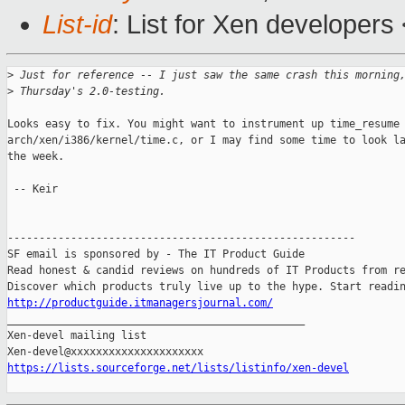
List-id
: List for Xen developers
>
 Just for reference -- I just saw the same crash this morning
>
 Thursday's 2.0-testing.
Looks easy to fix. You might want to instrument up time_resume 
arch/xen/i386/kernel/time.c, or I may find some time to look la
the week.

 -- Keir

-------------------------------------------------------

SF email is sponsored by - The IT Product Guide

Read honest & candid reviews on hundreds of IT Products from re
http://productguide.itmanagersjournal.com/

_______________________________________________

Xen-devel mailing list

https://lists.sourceforge.net/lists/listinfo/xen-devel