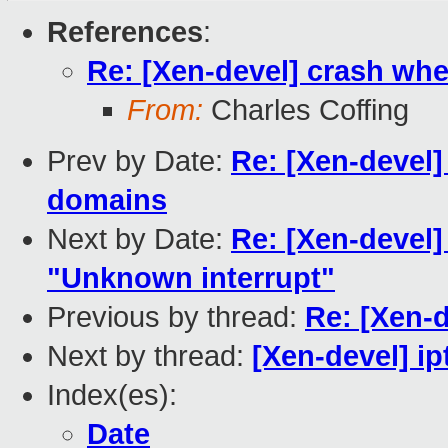
References
:
Re: [Xen-devel] crash whe
From:
Charles Coffing
Prev by Date:
Re: [Xen-devel]
domains
Next by Date:
Re: [Xen-devel
"Unknown interrupt"
Previous by thread:
Re: [Xen-
Next by thread:
[Xen-devel] ip
Index(es):
Date