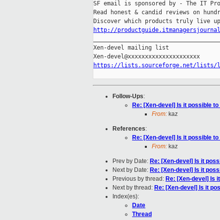
SF email is sponsored by - The IT Pro
Read honest & candid reviews on hundr
http://productguide.itmanagersjourna

_____________________________________
Xen-devel mailing list

https://lists.sourceforge.net/lists/
Follow-Ups
:
Re: [Xen-devel] Is it possible t
From:
kaz
References
:
Re: [Xen-devel] Is it possible t
From:
kaz
Prev by Date:
Re: [Xen-devel] Is it pos
Next by Date:
Re: [Xen-devel] Is it pos
Previous by thread:
Re: [Xen-devel] Is 
Next by thread:
Re: [Xen-devel] Is it po
Index(es):
Date
Thread