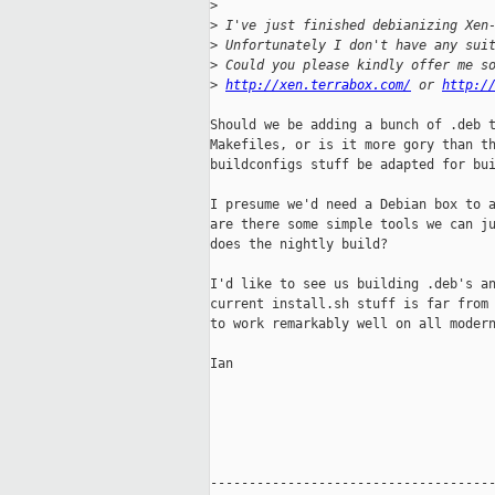
>
>
 I've just finished debianizing Xen
>
 Unfortunately I don't have any sui
>
 Could you please kindly offer me s
>
http://xen.terrabox.com/
 or 
http:/
Should we be adding a bunch of .deb t
Makefiles, or is it more gory than th
buildconfigs stuff be adapted for bui
I presume we'd need a Debian box to a
are there some simple tools we can ju
does the nightly build?

I'd like to see us building .deb's an
current install.sh stuff is far from 
to work remarkably well on all modern
Ian

-------------------------------------