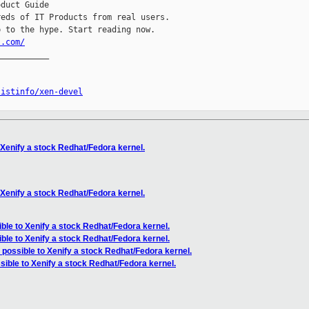
duct Guide

eds of IT Products from real users.

l.com/
__________

listinfo/xen-devel
o Xenify a stock Redhat/Fedora kernel.
o Xenify a stock Redhat/Fedora kernel.
sible to Xenify a stock Redhat/Fedora kernel.
sible to Xenify a stock Redhat/Fedora kernel.
it possible to Xenify a stock Redhat/Fedora kernel.
ssible to Xenify a stock Redhat/Fedora kernel.