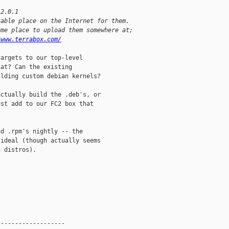
-2.0.1
table place on the Internet for them.
ome place to upload them somewhere at;
/www.terrabox.com/
argets to our top-level

at? Can the existing

lding custom debian kernels?

ctually build the .deb's, or

st add to our FC2 box that

d .rpm's nightly -- the

ideal (though actually seems

 distros).

------------------
