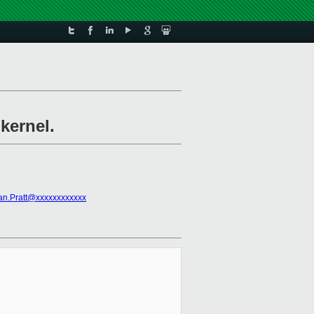
kernel.
an.Pratt@xxxxxxxxxxxx