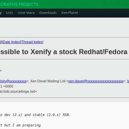
g
Lists
User Voice
Downloads
Xen Planet
t
][
Date Index
][
Thread Index
]
ossible to Xenify a stock Redhat/Fedora 
>
alvin@xxxxxxxxxx
>, Xen Devel Mailing List <
xen-devel@xxxxxxxxxxxxxxxxxxxxx
>,
I
21 +0000
el.lists.sourceforge.net>
to dev (2.x) and stable (2.0.x) RSN.
et but I am preparing