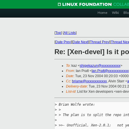
Home
Wiki
Blo
[
Top
]
[
All Lists
]
[
Date Prev
][
Date Next
][
Thread Prev
][
Thread Nex
Re: [Xen-devel] Is it p
To
: kaz <
shigekazun@xxxxxxxxxxx
>
From
: Ian Pratt <
Ian.Pratt@xxxxxxxxxxxx
Date
: Tue, 23 Nov 2004 00:20:03 +0000
Cc
:
brianw@xxxxxxxxxxxx
, Alvin Starr <
Delivery-date
: Tue, 23 Nov 2004 00:21:
List-id
: List for Xen developers <xen-dev
>
 Brian Wolfe wrote:
>
 > 
>
 > The plan is to split the repo in
>
>
 >>- Unofficial, Xen-2.0.1;   not y