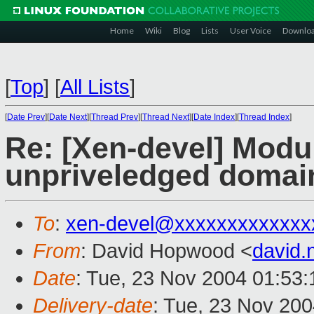
Home
Wiki
Blog
Lists
User Voice
Downlo
[
Top
]
[
All Lists
]
[
Date Prev
][
Date Next
][
Thread Prev
][
Thread Next
][
Date Index
][
Thread Index
]
Re: [Xen-devel] Modul
unpriveledged domai
To
:
xen-devel@xxxxxxxxxxxxx
From
: David Hopwood <
david
Date
: Tue, 23 Nov 2004 01:53
Delivery-date
: Tue, 23 Nov 20