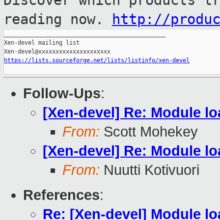
Discover which products t
reading now.
http://produ
_______________________________________________

Xen-devel mailing list

https://lists.sourceforge.net/lists/listinfo/xen-devel
Follow-Ups
:
[Xen-devel] Re: Module l
From:
Scott Mohekey
[Xen-devel] Re: Module l
From:
Nuutti Kotivuori
References
:
Re: [Xen-devel] Module l