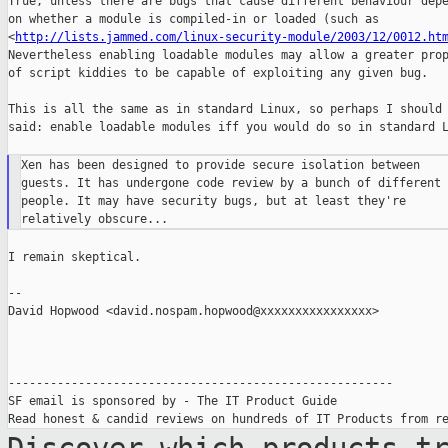
True, unless there are bugs that cause different behaviour depe
on whether a module is compiled-in or loaded (such as

<
http://lists.jammed.com/linux-security-module/2003/12/0012.ht
Nevertheless enabling loadable modules may allow a greater prop
of script kiddies to be capable of exploiting any given bug.

This is all the same as in standard Linux, so perhaps I should 
said: enable loadable modules iff you would do so in standard L
Xen has been designed to provide secure isolation between

guests. It has undergone code review by a bunch of different

people. It may have security bugs, but at least they're

I remain skeptical.

--

David Hopwood <david.nospam.hopwood@xxxxxxxxxxxxxxxx>

-------------------------------------------------------

SF email is sponsored by - The IT Product Guide
