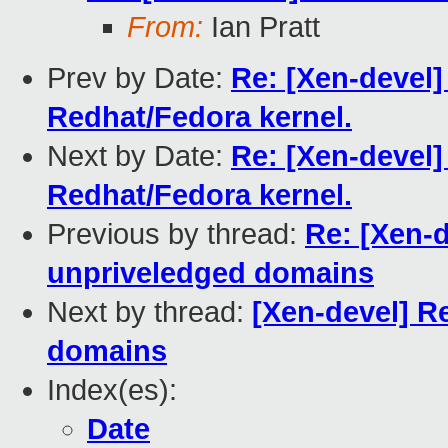
From:
Ian Pratt
Prev by Date:
Re: [Xen-devel] 
Redhat/Fedora kernel.
Next by Date:
Re: [Xen-devel] 
Redhat/Fedora kernel.
Previous by thread:
Re: [Xen-d
unpriveledged domains
Next by thread:
[Xen-devel] R
domains
Index(es):
Date