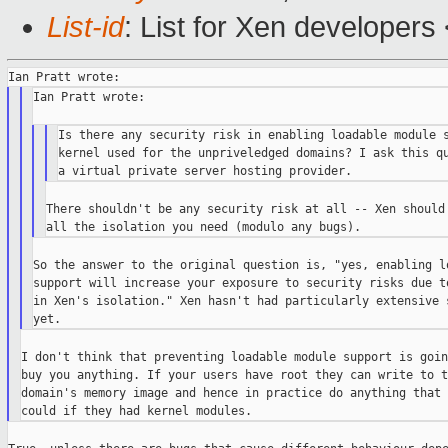
List-id
: List for Xen developers
Ian Pratt wrote:

Is there any security risk in enabling loadable module s
kernel used for the unpriveledged domains? I ask this qu
There shouldn't be any security risk at all -- Xen should 
So the answer to the original question is, "yes, enabling lo
support will increase your exposure to security risks due to
in Xen's isolation." Xen hasn't had particularly extensive s
I don't think that preventing loadable module support is goin
buy you anything. If your users have root they can write to th
domain's memory image and hence in practice do anything that 