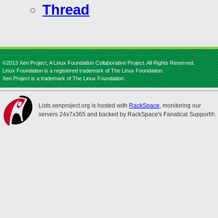
Thread
©2013 Xen Project, A Linux Foundation Collaborative Project. All Rights Reserved.
Linux Foundation is a registered trademark of The Linux Foundation.
Xen Project is a trademark of The Linux Foundation.
Lists.xenproject.org is hosted with
RackSpace
, monitoring our
servers 24x7x365 and backed by RackSpace's Fanatical Support®.