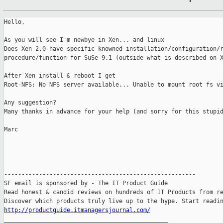
Hello,

As you will see I'm newbye in Xen... and linux

Does Xen 2.0 have specific knowned installation/configuration/r
procedure/function for SuSe 9.1 (outside what is described on X
After Xen install & reboot I get

Root-NFS: No NFS server available... Unable to mount root fs vi
Any suggestion?

Many thanks in advance for your help (and sorry for this stupid
Marc

-------------------------------------------------------

SF email is sponsored by - The IT Product Guide

Read honest & candid reviews on hundreds of IT Products from re
http://productguide.itmanagersjournal.com/

_______________________________________________
