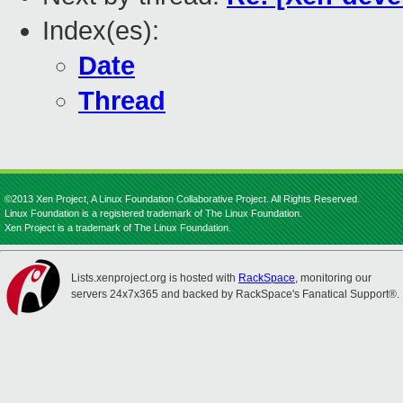
Index(es):
Date
Thread
©2013 Xen Project, A Linux Foundation Collaborative Project. All Rights Reserved.
Linux Foundation is a registered trademark of The Linux Foundation.
Xen Project is a trademark of The Linux Foundation.
Lists.xenproject.org is hosted with
RackSpace
, monitoring our
servers 24x7x365 and backed by RackSpace's Fanatical Support®.