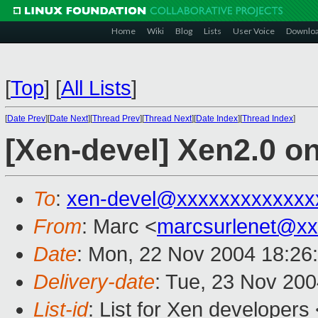
Home
Wiki
Blog
Lists
User Voice
Downlo
[
Top
]
[
All Lists
]
[
Date Prev
][
Date Next
][
Thread Prev
][
Thread Next
][
Date Index
][
Thread Index
]
[Xen-devel] Xen2.0 on
To
:
xen-devel@xxxxxxxxxxxxx
From
: Marc <
marcsurlenet@xx
Date
: Mon, 22 Nov 2004 18:26
Delivery-date
: Tue, 23 Nov 20
List-id
: List for Xen developers