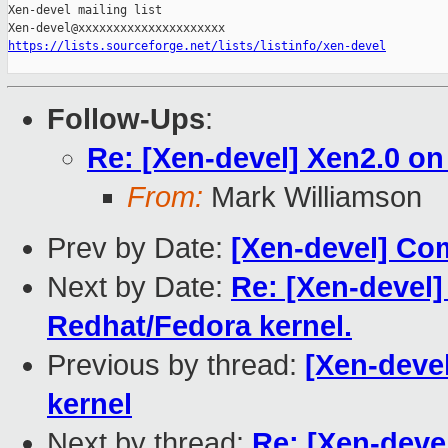
Xen-devel mailing list

https://lists.sourceforge.net/lists/listinfo/xen-devel
Follow-Ups
:
Re: [Xen-devel] Xen2.0 on 
From:
Mark Williamson
Prev by Date:
[Xen-devel] Com
Next by Date:
Re: [Xen-devel] 
Redhat/Fedora kernel.
Previous by thread:
[Xen-devel
kernel
Next by thread:
Re: [Xen-devel