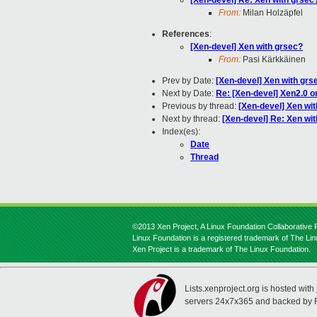
[Xen-devel] Re: Xen with grsec
From:
Milan Holzäpfel
References
:
[Xen-devel] Xen with grsec?
From:
Pasi Kärkkäinen
Prev by Date:
[Xen-devel] Xen with grs
Next by Date:
Re: [Xen-devel] Xen2.0 o
Previous by thread:
[Xen-devel] Xen wi
Next by thread:
[Xen-devel] Re: Xen wi
Index(es):
Date
Thread
©2013 Xen Project, A Linux Foundation Collaborative P
Linux Foundation is a registered trademark of The Li
Xen Project is a trademark of The Linux Foundation.
Lists.xenproject.org is hosted with
servers 24x7x365 and backed by 