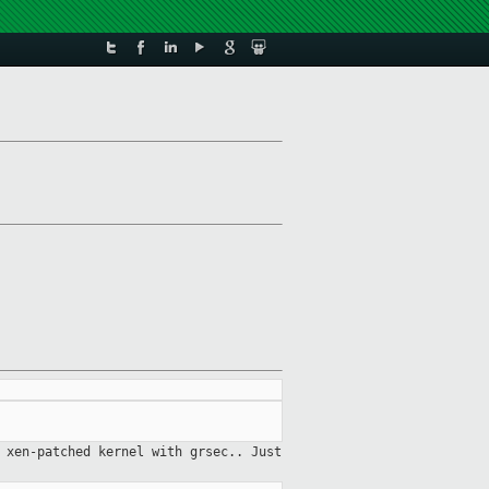
 xen-patched kernel with grsec.. Just