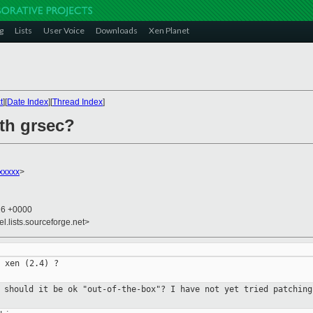
g
Lists
User Voice
Downloads
Xen Planet
t
][
Date Index
][
Thread Index
]
ith grsec?
xxxxx
>
26 +0000
el.lists.sourceforge.net>
 xen (2.4) ?

r should it be ok "out-of-the-box"?
I have not yet tried patching