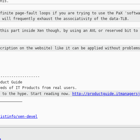
nfinite page-fault loops if you are
trying to use the PaX 'softwa
s will frequently exhaust the associativity
of the data-TLB.
 this part inside Xen though, by
using an AVL or reserved bit to 
scription on the website) like it
can be applied without problems
------------------

duct Guide

p to the hype. Start reading now.
http://productguide.itmanagersj
__________

listinfo/xen-devel