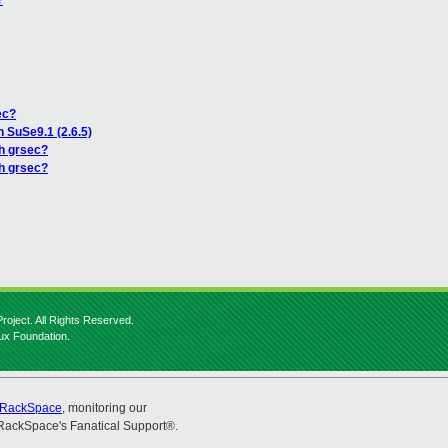
?
ec?
n SuSe9.1 (2.6.5)
th grsec?
th grsec?
roject. All Rights Reserved.
nux Foundation.
RackSpace
, monitoring our
RackSpace's Fanatical Support®.