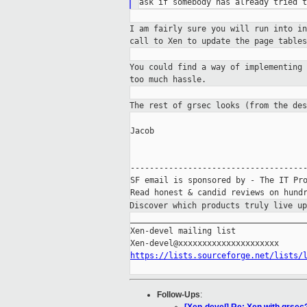
I am fairly sure you will run into i
call to
Xen to update the page table
You could find a way of implementing
too much hassle.
The rest of grsec looks (from the de
Jacob

-------------------------------------
SF email is sponsored by - The IT Pro
Discover which products truly live u
_____________________________________
Xen-devel mailing list

https://lists.sourceforge.net/lists/
Follow-Ups
: