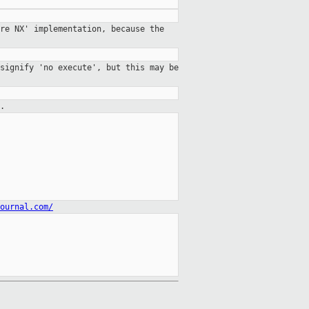
re NX' implementation, because the
signify 'no execute', but this may be
.
ournal.com/