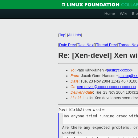
Home
Wiki
Blo
[
Top
]
[
All Lists
]
[
Date Prev
][
Date Next
][
Thread Prev
][
Thread Nex
Re: [Xen-devel] Xen w
To
: Pasi Kärkkäinen <
pasik@xxxxxx
>
From
: Jacob Gorm Hansen <
jacobg@xx
Date
: Tue, 23 Nov 2004 11:42:46 +0100
Cc
:
xen-devel@xxxxxxxxxxxxxxxxxxxxx
Delivery-date
: Tue, 23 Nov 2004 10:43:
List-id
: List for Xen developers <xen-dev
Has anyone tried running grsec with
Are there any expected problems, o
wanted to