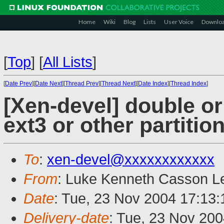
Home
Wiki
Blog
Lists
User Voice
Downlo
[
Top
]
[
All Lists
]
[
Date Prev
][
Date Next
][
Thread Prev
][
Thread Next
][
Date Index
][
Thread Index
]
[Xen-devel] double or 
ext3 or other partitio
To
:
xen-devel@xxxxxxxxxxxx
From
: Luke Kenneth Casson Le
Date
: Tue, 23 Nov 2004 17:13
Delivery-date
: Tue, 23 Nov 20