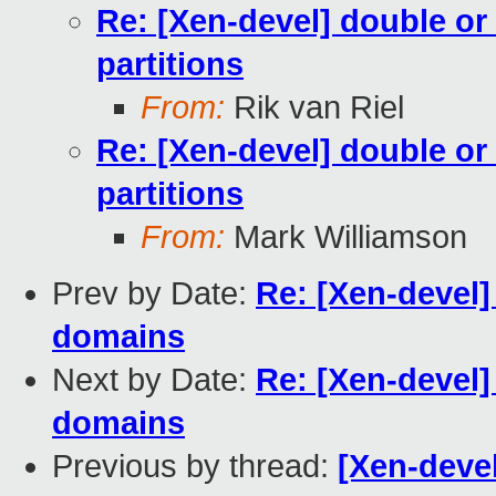
Re: [Xen-devel] double or 
partitions
From:
Rik van Riel
Re: [Xen-devel] double or 
partitions
From:
Mark Williamson
Prev by Date:
Re: [Xen-devel]
domains
Next by Date:
Re: [Xen-devel]
domains
Previous by thread:
[Xen-devel