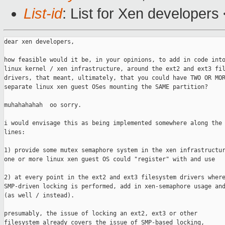
List-id
: List for Xen developers
dear xen developers,

how feasible would it be, in your opinions, to add in code into
linux kernel / xen infrastructure, around the ext2 and ext3 fil
drivers, that meant, ultimately, that you could have TWO OR MOR
separate linux xen guest OSes mounting the SAME partition?

muhahahahah  oo sorry.

i would envisage this as being implemented somewhere along the 
lines:

1) provide some mutex semaphore system in the xen infrastructur
one or more linux xen guest OS could "register" with and use

2) at every point in the ext2 and ext3 filesystem drivers where
SMP-driven locking is performed, add in xen-semaphore usage and
(as well / instead).

presumably, the issue of locking an ext2, ext3 or other

filesystem already covers the issue of SMP-based locking,
