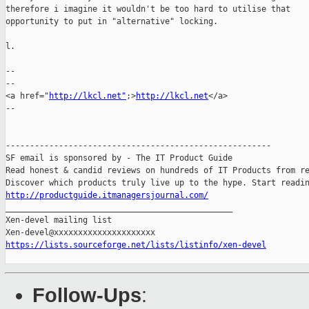
therefore i imagine it wouldn't be too hard to utilise that

opportunity to put in "alternative" locking.

l.

-- 

--

<a href="
http://lkcl.net"
;>
http://lkcl.net
</a>

--

-------------------------------------------------------

SF email is sponsored by - The IT Product Guide

Read honest & candid reviews on hundreds of IT Products from re
http://productguide.itmanagersjournal.com/

_______________________________________________

Xen-devel mailing list

https://lists.sourceforge.net/lists/listinfo/xen-devel
Follow-Ups
: