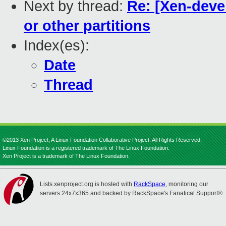
Next by thread:
Re: [Xen-devel
or other partitions
Index(es):
Date
Thread
©2013 Xen Project, A Linux Foundation Collaborative Project. All Rights Reserved.
Linux Foundation is a registered trademark of The Linux Foundation.
Xen Project is a trademark of The Linux Foundation.
Lists.xenproject.org is hosted with
RackSpace
, monitoring our
servers 24x7x365 and backed by RackSpace's Fanatical Support®.