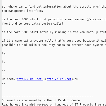
so: where can i find out information about the structure of the
xen management interface? 

is the port 8000 stuff just providing a web server (/etc/init.d
front-end to some extra system calls? 

is the port 8000 stuff actually running in the xen boot-up stuf
if it's some extra system calls that's very good because it wil
possible to add selinux security hooks to protect each system c
ta, 

l. 

-- 

-- 

<a href="
http://lkcl.net"
;>
http://lkcl.net
</a> 

-- 

------------------------------------------------------- 

SF email is sponsored by - The IT Product Guide 

Read honest & candid reviews on hundreds of IT Products from re