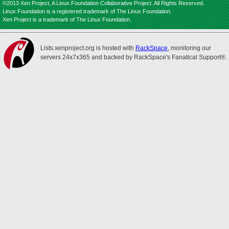
©2013 Xen Project, A Linux Foundation Collaborative Project. All Rights Reserved.
Linux Foundation is a registered trademark of The Linux Foundation.
Xen Project is a trademark of The Linux Foundation.
Lists.xenproject.org is hosted with
RackSpace
, monitoring our
servers 24x7x365 and backed by RackSpace's Fanatical Support®.