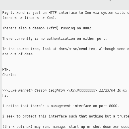
Right, xend is just an HTTP interface to Xen via system calls o
(xend <--> linux <--> Xen).

There's also a daemon (xfrd) running on 8002.

There currently is no authentication on either port.

In the source tree, look at docs/misc/xend.tex, although some d
are out of date.

HTH,

Charles

>
>>Luke Kenneth Casson Leighton <lkcl@xxxxxxxx> 11/23/04 10:05
hi, 

i notice that there's a management interface on port 8000. 

i seek to protect this interface such that nothing but a truste
(think selinux) may run, manage, start up or shut down xen oses