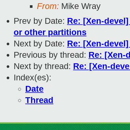
From:
Mike Wray
Prev by Date:
Re: [Xen-devel] 
or other partitions
Next by Date:
Re: [Xen-devel
Previous by thread:
Re: [Xen-d
Next by thread:
Re: [Xen-devel
Index(es):
Date
Thread