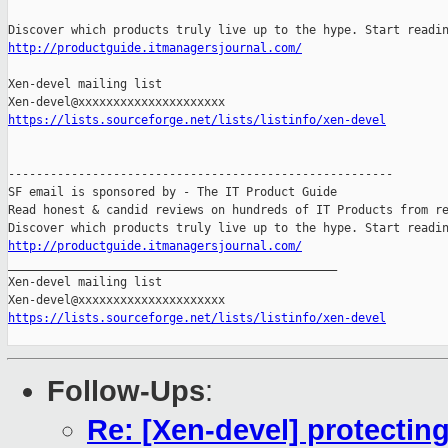
http://productguide.itmanagersjournal.com/
Xen-devel mailing list 

https://lists.sourceforge.net/lists/listinfo/xen-devel
-------------------------------------------------------

SF email is sponsored by - The IT Product Guide

Read honest & candid reviews on hundreds of IT Products from re
http://productguide.itmanagersjournal.com/

_______________________________________________

Xen-devel mailing list

https://lists.sourceforge.net/lists/listinfo/xen-devel
Follow-Ups
:
Re: [Xen-devel] protectin