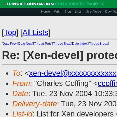
Home
Wiki
Blog
Lists
User Voice
Downlo
[
Top
]
[
All Lists
]
[
Date Prev
][
Date Next
][
Thread Prev
][
Thread Next
][
Date Index
][
Thread Index
]
Re: [Xen-devel] prote
To
: <
xen-devel@xxxxxxxxxxxx
From
: "Charles Coffing" <
ccoff
Date
: Tue, 23 Nov 2004 10:33:
Delivery-date
: Tue, 23 Nov 20
List-id
: List for Xen developers