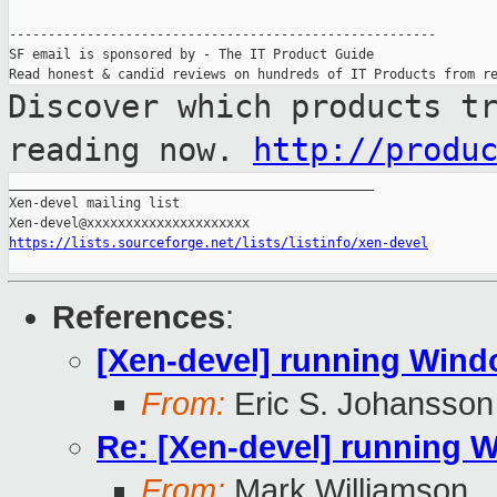
-------------------------------------------------------

SF email is sponsored by - The IT Product Guide

Discover which products t
reading now.
http://produ
_______________________________________________

Xen-devel mailing list

https://lists.sourceforge.net/lists/listinfo/xen-devel
References
:
[Xen-devel] running Windo
From:
Eric S. Johansson
Re: [Xen-devel] running W
From:
Mark Williamson