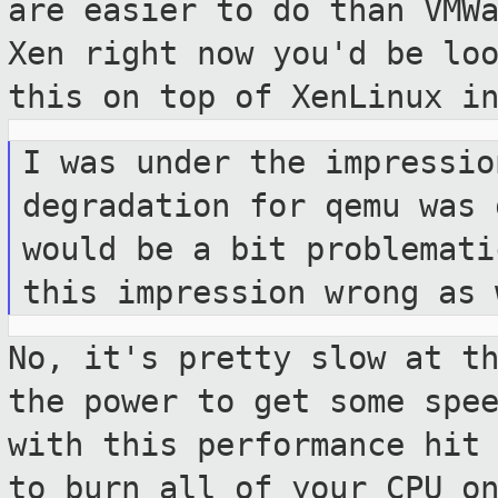
are easier to do than VMW
Xen right now you'd be lo
this on top of XenLinux i
I was under the impressio
degradation for qemu was
would be a bit problemat
this impression wrong as 
No, it's pretty slow at t
the power to get
some spe
with this performance hit
to burn all of your CPU o