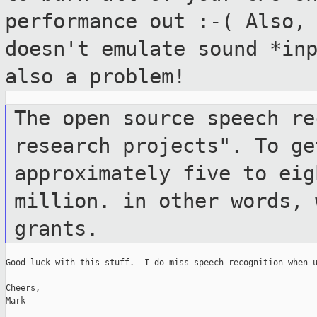
performance out :-( Also,
doesn't emulate sound
*in
also a problem!
The open source speech re
research projects".
To ge
approximately five to ei
million. in other words, 
grants.
Good luck with this stuff.  I do miss speech recognition when u
Cheers,

Mark
