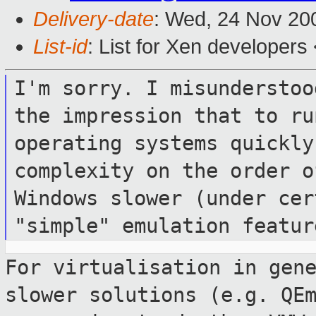
Delivery-date
: Wed, 24 Nov 20
List-id
: List for Xen developers
I'm sorry. I misunderstoo
the
impression that to ru
operating systems quickl
complexity on the order 
Windows slower (under cer
"simple"
emulation featur
For virtualisation in gen
slower solutions
(e.g. QE