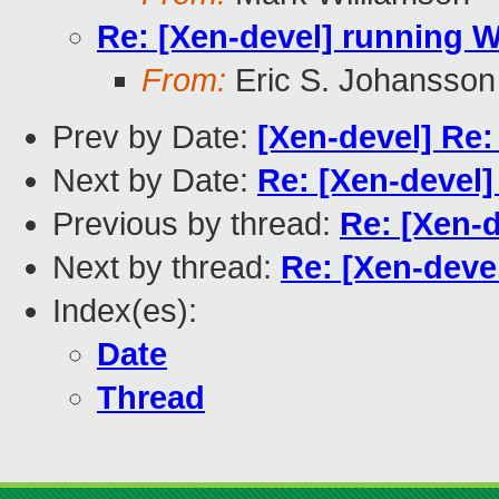
Re: [Xen-devel] running W
From:
Eric S. Johansson
Prev by Date:
[Xen-devel] Re:
Next by Date:
Re: [Xen-devel]
Previous by thread:
Re: [Xen-d
Next by thread:
Re: [Xen-deve
Index(es):
Date
Thread