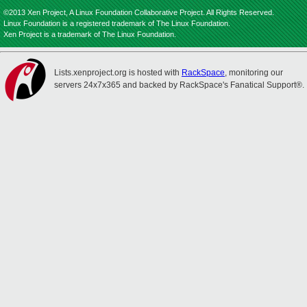
©2013 Xen Project, A Linux Foundation Collaborative Project. All Rights Reserved.
Linux Foundation is a registered trademark of The Linux Foundation.
Xen Project is a trademark of The Linux Foundation.
Lists.xenproject.org is hosted with
RackSpace
, monitoring our
servers 24x7x365 and backed by RackSpace's Fanatical Support®.