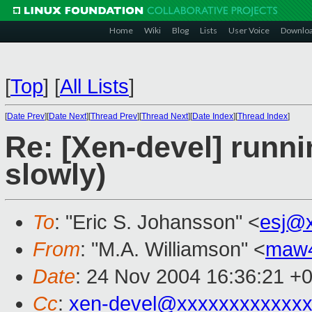
Home
Wiki
Blog
Lists
User Voice
Downlo
[
Top
]
[
All Lists
]
[
Date Prev
][
Date Next
][
Thread Prev
][
Thread Next
][
Date Index
][
Thread Index
]
Re: [Xen-devel] runn
slowly)
To
: "Eric S. Johansson" <
esj@
From
: "M.A. Williamson" <
maw
Date
: 24 Nov 2004 16:36:21 +
Cc
:
xen-devel@xxxxxxxxxxxxx