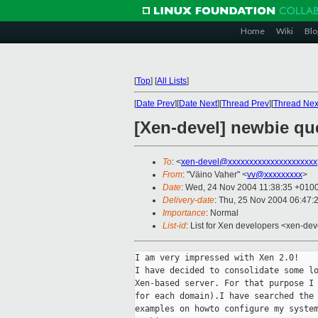
Home
Wiki
Blo
[
Top
]
[
All Lists
]
[
Date Prev
][
Date Next
][
Thread Prev
][
Thread Nex
[Xen-devel] newbie qu
To
: <
xen-devel@xxxxxxxxxxxxxxxxxxxxx
From
: "Väino Vaher" <
vv@xxxxxxxxx
>
Date
: Wed, 24 Nov 2004 11:38:35 +010
Delivery-date
: Thu, 25 Nov 2004 06:47:
Importance
: Normal
List-id
: List for Xen developers <xen-dev
I am very impressed with Xen 2.0!

I have decided to consolidate some lo
Xen-based server. For that purpose I 
for each domain).I have searched the 
examples on howto configure my system