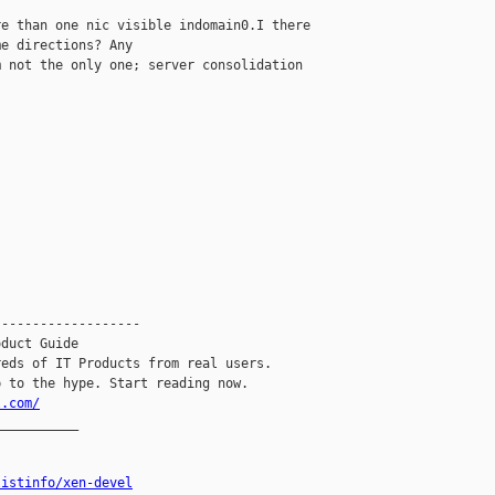
e than one nic visible indomain0.I there 

e directions? Any

 not the only one; server consolidation 





------------------

duct Guide

eds of IT Products from real users.

l.com/
__________

listinfo/xen-devel