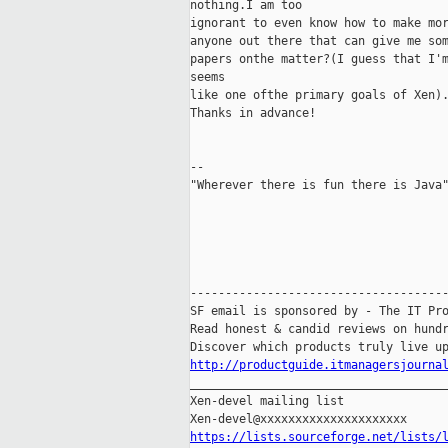
nothing.I am too

ignorant to even know how to make mor
anyone out there that can give me som
papers onthe matter?(I guess that I'm
seems

like one ofthe primary goals of Xen).
Thanks in advance!

-- 

"Wherever there is fun there is Java"
-------------------------------------
SF email is sponsored by - The IT Pro
Read honest & candid reviews on hundr
http://productguide.itmanagersjourna

_____________________________________
Xen-devel mailing list

https://lists.sourceforge.net/lists/