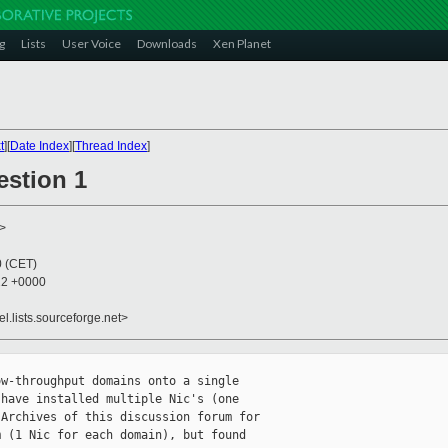
g
Lists
User Voice
Downloads
Xen Planet
t
][
Date Index
][
Thread Index
]
estion 1
>
0 (CET)
22 +0000
el.lists.sourceforge.net>
w-throughput domains onto a single

have installed multiple Nic's (one

Archives of this discussion forum for

 (1 Nic for each domain), but found 
