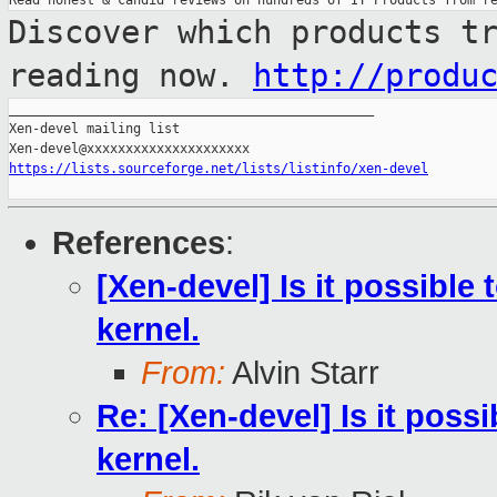
Discover which products t
reading now.
http://produ
_______________________________________________

Xen-devel mailing list

https://lists.sourceforge.net/lists/listinfo/xen-devel
References
:
[Xen-devel] Is it possible
kernel.
From:
Alvin Starr
Re: [Xen-devel] Is it poss
kernel.