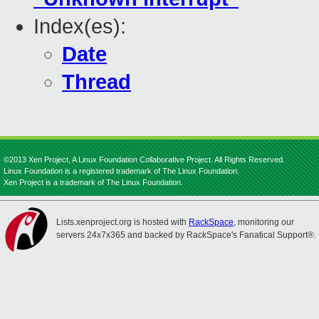
Index(es):
Date
Thread
©2013 Xen Project, A Linux Foundation Collaborative Project. All Rights Reserved.
Linux Foundation is a registered trademark of The Linux Foundation.
Xen Project is a trademark of The Linux Foundation.
Lists.xenproject.org is hosted with
RackSpace
, monitoring our
servers 24x7x365 and backed by RackSpace's Fanatical Support®.