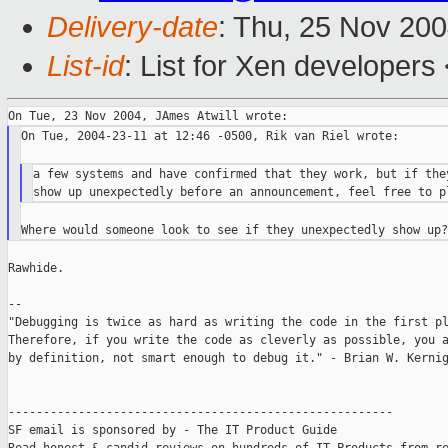
Delivery-date
: Thu, 25 Nov 20
List-id
: List for Xen developers
On Tue, 2004-23-11 at 12:46 -0500, Rik van Riel wrote:

a few systems and have confirmed that they work, but if they
Rawhide.

--

"Debugging is twice as hard as writing the code in the first pl
Therefore, if you write the code as cleverly as possible, you a
by definition, not smart enough to debug it." - Brian W. Kernig
-------------------------------------------------------

SF email is sponsored by - The IT Product Guide
