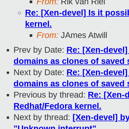
From:
Rik van Riel
Re: [Xen-devel] Is it poss
kernel.
From:
JAmes Atwill
Prev by Date:
Re: [Xen-devel]
domains as clones of saved 
Next by Date:
Re: [Xen-devel]
domains as clones of saved 
Previous by thread:
Re: [Xen-d
Redhat/Fedora kernel.
Next by thread:
[Xen-devel] b
"Unknown interrupt"