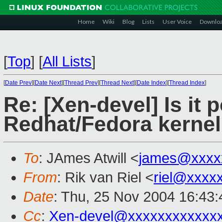
Home
Wiki
Blog
Lists
User Voice
Downlo
[
Top
]
[
All Lists
]
[
Date Prev
][
Date Next
][
Thread Prev
][
Thread Next
][
Date Index
][
Thread Index
]
Re: [Xen-devel] Is it 
Redhat/Fedora kernel
To
: JAmes Atwill <
james@xxxx
From
: Rik van Riel <
riel@xxxx
Date
: Thu, 25 Nov 2004 16:43
Cc
:
Xen-devel@xxxxxxxxxxxx