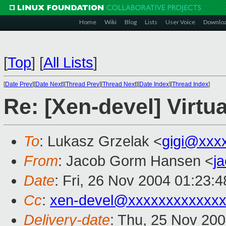
Home
Wiki
Blog
Lists
User Voice
Downlo
[
Top
]
[
All Lists
]
[
Date Prev
][
Date Next
][
Thread Prev
][
Thread Next
][
Date Index
][
Thread Index
]
Re: [Xen-devel] Virtua
To
: Lukasz Grzelak <
gigi@xxx
From
: Jacob Gorm Hansen <
j
Date
: Fri, 26 Nov 2004 01:23:
Cc
:
xen-devel@xxxxxxxxxxxxx
Delivery-date
: Thu, 25 Nov 20