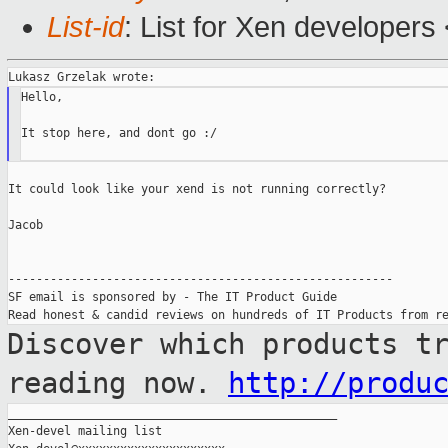
List-id
: List for Xen developers
Hello,

It stop here, and dont go :/

It could look like your xend is not running correctly?

Jacob

-------------------------------------------------------

SF email is sponsored by - The IT Product Guide

Discover which products t
reading now.
http://produ
_______________________________________________

Xen-devel mailing list
