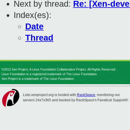
Next by thread:
Re: [Xen-devel
Index(es):
Date
Thread
©2013 Xen Project, A Linux Foundation Collaborative Project. All Rights Reserved.
Linux Foundation is a registered trademark of The Linux Foundation.
Xen Project is a trademark of The Linux Foundation.
Lists.xenproject.org is hosted with
RackSpace
, monitoring our
servers 24x7x365 and backed by RackSpace's Fanatical Support®.