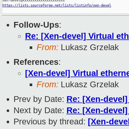
https://lists.sourceforge.net/lists/listinfo/xen-devel
Follow-Ups
:
Re: [Xen-devel] Virtual eth
From:
Lukasz Grzelak
References
:
[Xen-devel] Virtual etherne
From:
Lukasz Grzelak
Prev by Date:
Re: [Xen-devel]
Next by Date:
Re: [Xen-devel] 
Previous by thread:
[Xen-devel