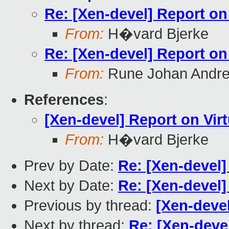
Re: [Xen-devel] Report on 
From:
H�vard Bjerke
Re: [Xen-devel] Report on 
From:
Rune Johan Andr
References
:
[Xen-devel] Report on Virt
From:
H�vard Bjerke
Prev by Date:
Re: [Xen-devel] 
Next by Date:
Re: [Xen-devel] 
Previous by thread:
[Xen-devel
Next by thread:
Re: [Xen-devel