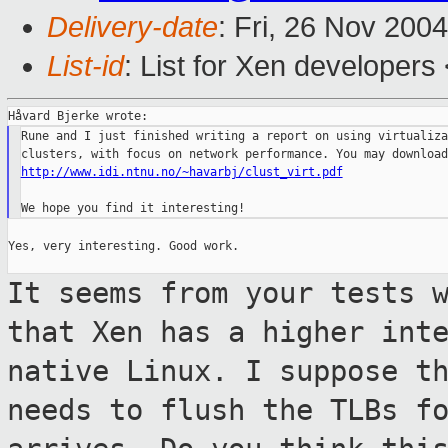
Delivery-date
: Fri, 26 Nov 200
List-id
: List for Xen developers
Rune and I just finished writing a report on using virtualiza
http://www.idi.ntnu.no/~havarbj/clust_virt.pdf
Yes, very interesting. Good work.

It seems from your tests 
that Xen has a
higher int
native Linux. I suppose t
needs to flush the TLBs f