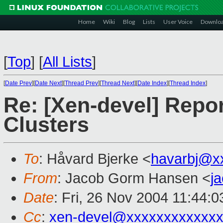
Home
Wiki
Blog
Lists
User Voice
Downlo
[
Top
]
[
All Lists
]
[
Date Prev
][
Date Next
][
Thread Prev
][
Thread Next
][
Date Index
][
Thread Index
]
Re: [Xen-devel] Report
Clusters
To
: Håvard Bjerke <
havarbj@x
From
: Jacob Gorm Hansen <
j
Date
: Fri, 26 Nov 2004 11:44:
Cc
:
xen-devel@xxxxxxxxxxxxx