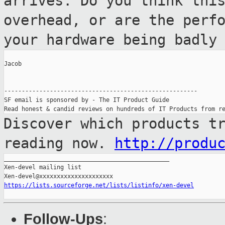
arrives. Do you think thi
overhead, or are
the perf
your hardware being badly
Jacob

-------------------------------------------------------

SF email is sponsored by - The IT Product Guide

Discover which products t
reading now.
http://produ
_______________________________________________

Xen-devel mailing list

https://lists.sourceforge.net/lists/listinfo/xen-devel
Follow-Ups
: