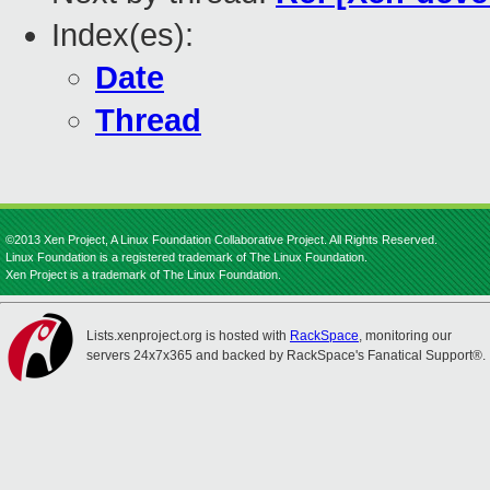
Index(es):
Date
Thread
©2013 Xen Project, A Linux Foundation Collaborative Project. All Rights Reserved.
Linux Foundation is a registered trademark of The Linux Foundation.
Xen Project is a trademark of The Linux Foundation.
Lists.xenproject.org is hosted with
RackSpace
, monitoring our
servers 24x7x365 and backed by RackSpace's Fanatical Support®.