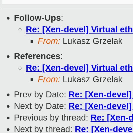
Follow-Ups
:
Re: [Xen-devel] Virtual eth
From:
Lukasz Grzelak
References
:
Re: [Xen-devel] Virtual eth
From:
Lukasz Grzelak
Prev by Date:
Re: [Xen-devel] 
Next by Date:
Re: [Xen-devel] 
Previous by thread:
Re: [Xen-d
Next by thread:
Re: [Xen-devel