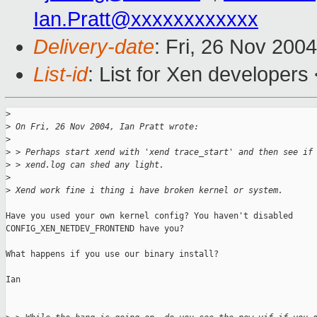
Ian.Pratt@xxxxxxxxxxxx
Delivery-date
: Fri, 26 Nov 200
List-id
: List for Xen developers
>
>
 On Fri, 26 Nov 2004, Ian Pratt wrote:
>
>
 > Perhaps start xend with 'xend trace_start' and then see if
>
 > xend.log can shed any light.
>
>
 Xend work fine i thing i have broken kernel or system.
Have you used your own kernel config? You haven't disabled 

CONFIG_XEN_NETDEV_FRONTEND have you?

What happens if you use our binary install?

Ian
