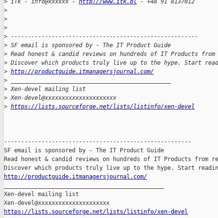
>
 iTk - info@xxxxxx - 
http://www.itk.pl
 - +48 91 8137012
>
>
>
>
 -------------------------------------------------------
>
 SF email is sponsored by - The IT Product Guide
>
 Read honest & candid reviews on hundreds of IT Products from
>
 Discover which products truly live up to the hype. Start rea
>
http://productguide.itmanagersjournal.com/
>
 _______________________________________________
>
 Xen-devel mailing list
>
 Xen-devel@xxxxxxxxxxxxxxxxxxxxx
>
https://lists.sourceforge.net/lists/listinfo/xen-devel
-------------------------------------------------------

SF email is sponsored by - The IT Product Guide

Read honest & candid reviews on hundreds of IT Products from re
http://productguide.itmanagersjournal.com/

_______________________________________________

Xen-devel mailing list

https://lists.sourceforge.net/lists/listinfo/xen-devel