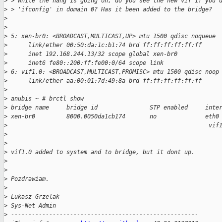
>
 > While the hang is going on, do you see the new vif if you 
>
 > 'ifconfig' in domain 0? Has it been added to the bridge?
>
>
>
 5: xen-br0: <BROADCAST,MULTICAST,UP> mtu 1500 qdisc noqueue
>
      link/ether 00:50:da:1c:b1:74 brd ff:ff:ff:ff:ff:ff
>
      inet 192.168.244.13/32 scope global xen-br0
>
      inet6 fe80::200:ff:fe00:0/64 scope link
>
 6: vif1.0: <BROADCAST,MULTICAST,PROMISC> mtu 1500 qdisc noop
>
      link/ether aa:00:01:7d:49:8a brd ff:ff:ff:ff:ff:ff
>
>
 anubis ~ # brctl show
>
 bridge name     bridge id               STP enabled     inte
>
 xen-br0         8000.0050da1cb174       no              eth0
>
                                                          vif
>
>
>
 vif1.0 added to system and to bridge, but it dont up.
>
>
>
 Pozdrawiam.
>
>
 Lukasz Grzelak
>
 Sys-Net Admin
>
 ------------------------------------------------------