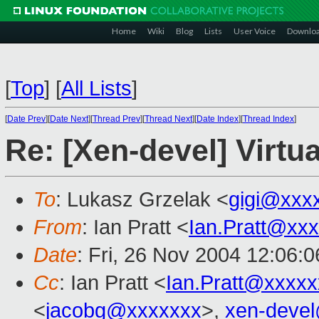
Home
Wiki
Blog
Lists
User Voice
Downlo
[
Top
]
[
All Lists
]
[
Date Prev
][
Date Next
][
Thread Prev
][
Thread Next
][
Date Index
][
Thread Index
]
Re: [Xen-devel] Virtua
To
: Lukasz Grzelak <
gigi@xxx
From
: Ian Pratt <
Ian.Pratt@xx
Date
: Fri, 26 Nov 2004 12:06:
Cc
: Ian Pratt <
Ian.Pratt@xxxx
<
jacobg@xxxxxxx
>,
xen-deve