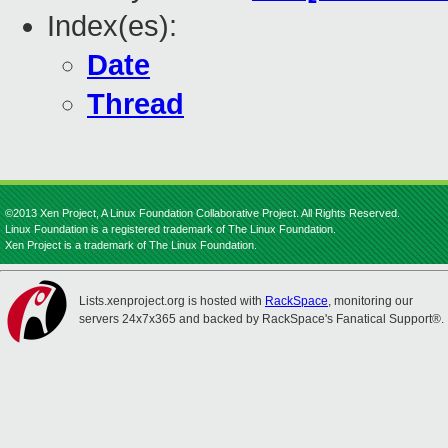
Index(es):
Date
Thread
©2013 Xen Project, A Linux Foundation Collaborative Project. All Rights Reserved.
Linux Foundation is a registered trademark of The Linux Foundation.
Xen Project is a trademark of The Linux Foundation.
Lists.xenproject.org is hosted with
RackSpace
, monitoring our
servers 24x7x365 and backed by RackSpace's Fanatical Support®.