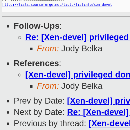
https://lists.sourceforge.net/lists/listinfo/xen-devel
Follow-Ups
:
Re: [Xen-devel] privileg
From:
Jody Belka
References
:
[Xen-devel] privileged d
From:
Jody Belka
Prev by Date:
[Xen-devel] pr
Next by Date:
Re: [Xen-devel
Previous by thread:
[Xen-deve