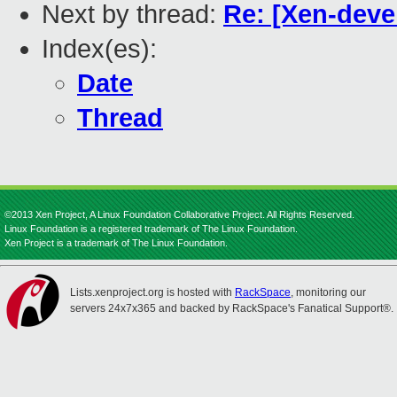
Next by thread:
Re: [Xen-deve
Index(es):
Date
Thread
©2013 Xen Project, A Linux Foundation Collaborative Project. All Rights Reserved.
Linux Foundation is a registered trademark of The Linux Foundation.
Xen Project is a trademark of The Linux Foundation.
Lists.xenproject.org is hosted with
RackSpace
, monitoring our
servers 24x7x365 and backed by RackSpace's Fanatical Support®.