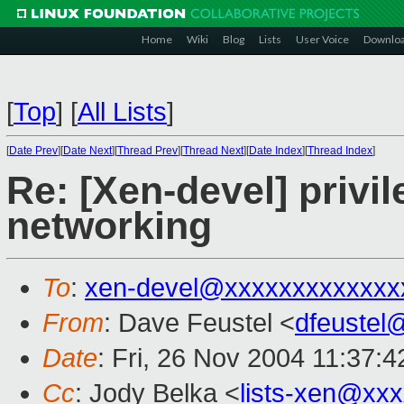
Home
Wiki
Blog
Lists
User Voice
Downlo
[
Top
]
[
All Lists
]
[
Date Prev
][
Date Next
][
Thread Prev
][
Thread Next
][
Date Index
][
Thread Index
]
Re: [Xen-devel] priv
networking
To
:
xen-devel@xxxxxxxxxxxxx
From
: Dave Feustel <
dfeustel
Date
: Fri, 26 Nov 2004 11:37:4
Cc
: Jody Belka <
lists-xen@xx