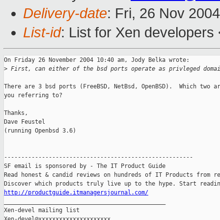
Delivery-date
: Fri, 26 Nov 200
List-id
: List for Xen developers
On Friday 26 November 2004 10:40 am, Jody Belka wrote:

>
 First, can either of the bsd ports operate as privleged doma
There are 3 bsd ports (FreeBSD, NetBsd, OpenBSD).  Which two ar
you referring to?

Thanks,

Dave Feustel

(running Openbsd 3.6)

-------------------------------------------------------

SF email is sponsored by - The IT Product Guide

Read honest & candid reviews on hundreds of IT Products from re
http://productguide.itmanagersjournal.com/

_______________________________________________

Xen-devel mailing list
