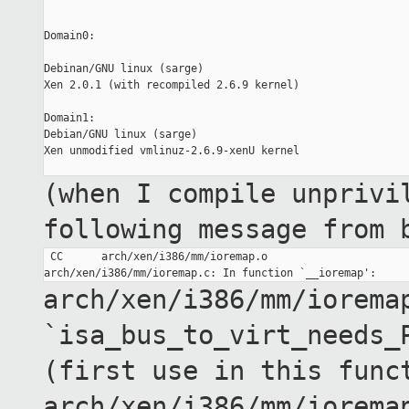
Domain0:

Debinan/GNU linux (sarge)

Xen 2.0.1 (with recompiled 2.6.9 kernel)

Domain1:

Debian/GNU linux (sarge)

Xen unmodified vmlinuz-2.6.9-xenU kernel

(when I compile unprivi
following message from
 CC      arch/xen/i386/mm/ioremap.o

arch/xen/i386/mm/iorema
`isa_bus_to_virt_needs_
(first use in this
func
arch/xen/i386/mm/iorema