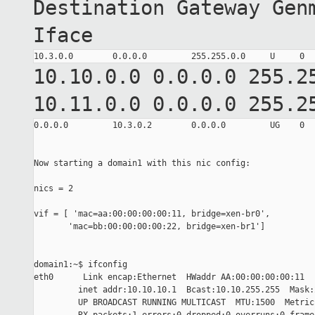
Destination Gateway Gen
Iface
10.10.0.0 0.0.0.0 255.
10.11.0.0 0.0.0.0 255.
0.0.0.0         10.3.0.2        0.0.0.0         UG    0  
Now starting a domain1 with this nic config:

nics = 2

vif = [ 'mac=aa:00:00:00:00:11, bridge=xen-br0',

       'mac=bb:00:00:00:00:22, bridge=xen-br1']

domain1:~$ ifconfig

eth0      Link encap:Ethernet  HWaddr AA:00:00:00:00:11

         inet addr:10.10.10.1  Bcast:10.10.255.255  Mask:
         UP BROADCAST RUNNING MULTICAST  MTU:1500  Metric: