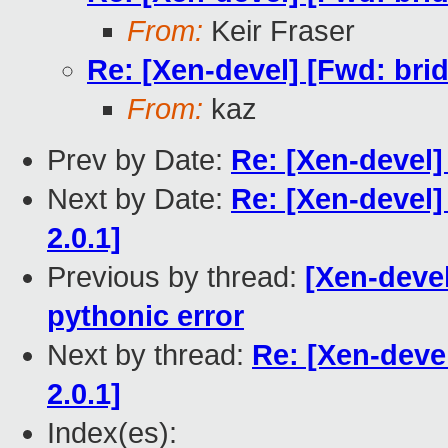
From:
Keir Fraser
Re: [Xen-devel] [Fwd: bri
From:
kaz
Prev by Date:
Re: [Xen-devel]
Next by Date:
Re: [Xen-devel]
2.0.1]
Previous by thread:
[Xen-devel
pythonic error
Next by thread:
Re: [Xen-deve
2.0.1]
Index(es):