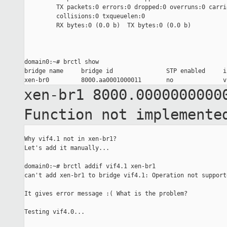
         TX packets:0 errors:0 dropped:0 overruns:0 carrie
         collisions:0 txqueuelen:0

         RX bytes:0 (0.0 b)  TX bytes:0 (0.0 b)

domain0:~# brctl show

bridge name     bridge id               STP enabled     in
xen-br1 8000.0000000000
Function not implemente
Why vif4.1 not in xen-br1?

Let's add it manually...

domain0:~# brctl addif vif4.1 xen-br1

can't add xen-br1 to bridge vif4.1: Operation not supporte
It gives error message :( What is the problem?

Testing vif4.0...
