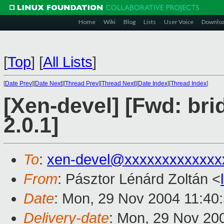
Home
Wiki
Blog
Lists
User Voice
Downlo
[
Top
]
[
All Lists
]
[
Date Prev
][
Date Next
][
Thread Prev
][
Thread Next
][
Date Index
][
Thread Index
]
[Xen-devel] [Fwd: br
2.0.1]
To
:
xen-devel@xxxxxxxxxxxxx
From
: Pásztor Lénárd Zoltán <
Date
: Mon, 29 Nov 2004 11:40
Delivery-date
: Mon, 29 Nov 20