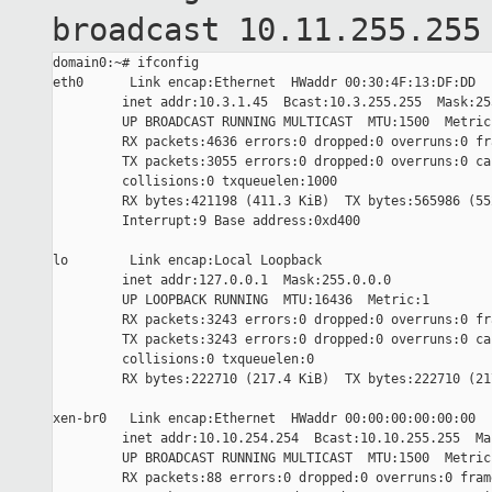
broadcast
10.11.255.255
domain0:~# ifconfig

eth0      Link encap:Ethernet  HWaddr 00:30:4F:13:DF:DD

         inet addr:10.3.1.45  Bcast:10.3.255.255  Mask:255
         UP BROADCAST RUNNING MULTICAST  MTU:1500  Metric:
         RX packets:4636 errors:0 dropped:0 overruns:0 fra
         TX packets:3055 errors:0 dropped:0 overruns:0 car
         collisions:0 txqueuelen:1000

         RX bytes:421198 (411.3 KiB)  TX bytes:565986 (552
         Interrupt:9 Base address:0xd400

lo        Link encap:Local Loopback

         inet addr:127.0.0.1  Mask:255.0.0.0

         UP LOOPBACK RUNNING  MTU:16436  Metric:1

         RX packets:3243 errors:0 dropped:0 overruns:0 fra
         TX packets:3243 errors:0 dropped:0 overruns:0 car
         collisions:0 txqueuelen:0

         RX bytes:222710 (217.4 KiB)  TX bytes:222710 (217
xen-br0   Link encap:Ethernet  HWaddr 00:00:00:00:00:00

         inet addr:10.10.254.254  Bcast:10.10.255.255  Ma
         UP BROADCAST RUNNING MULTICAST  MTU:1500  Metric:
         RX packets:88 errors:0 dropped:0 overruns:0 frame