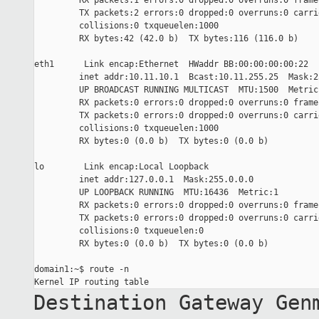
         RX packets:1 errors:0 dropped:0 overruns:0 frame:
         TX packets:2 errors:0 dropped:0 overruns:0 carrie
         collisions:0 txqueuelen:1000

         RX bytes:42 (42.0 b)  TX bytes:116 (116.0 b)

eth1      Link encap:Ethernet  HWaddr BB:00:00:00:00:22

         inet addr:10.11.10.1  Bcast:10.11.255.25  Mask:2
         UP BROADCAST RUNNING MULTICAST  MTU:1500  Metric:
         RX packets:0 errors:0 dropped:0 overruns:0 frame:
         TX packets:0 errors:0 dropped:0 overruns:0 carrie
         collisions:0 txqueuelen:1000

         RX bytes:0 (0.0 b)  TX bytes:0 (0.0 b)

lo        Link encap:Local Loopback

         inet addr:127.0.0.1  Mask:255.0.0.0

         UP LOOPBACK RUNNING  MTU:16436  Metric:1

         RX packets:0 errors:0 dropped:0 overruns:0 frame:
         TX packets:0 errors:0 dropped:0 overruns:0 carrie
         collisions:0 txqueuelen:0

         RX bytes:0 (0.0 b)  TX bytes:0 (0.0 b)

domain1:~$ route -n

Destination Gateway Gen