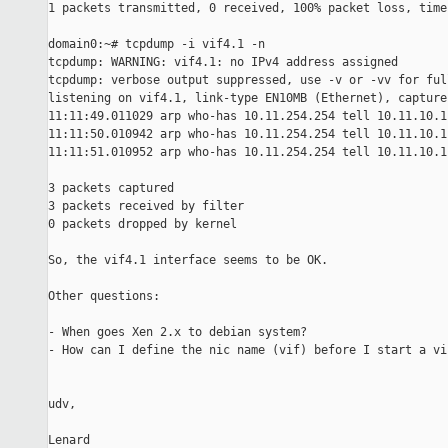
1 packets transmitted, 0 received, 100% packet loss, time 
domain0:~# tcpdump -i vif4.1 -n

tcpdump: WARNING: vif4.1: no IPv4 address assigned

tcpdump: verbose output suppressed, use -v or -vv for ful
listening on vif4.1, link-type EN10MB (Ethernet), capture
11:11:49.011029 arp who-has 10.11.254.254 tell 10.11.10.1

11:11:50.010942 arp who-has 10.11.254.254 tell 10.11.10.1

11:11:51.010952 arp who-has 10.11.254.254 tell 10.11.10.1

3 packets captured

3 packets received by filter

0 packets dropped by kernel

So, the vif4.1 interface seems to be OK.

Other questions:

- When goes Xen 2.x to debian system?

- How can I define the nic name (vif) before I start a vi
udv,

Lenard
