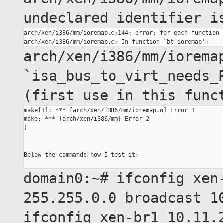
undeclared identifier 
arch/xen/i386/mm/ioremap.c:144: error: for each function 
arch/xen/i386/mm/iorema
`isa_bus_to_virt_needs_
(first use in this
func
make[1]: *** [arch/xen/i386/mm/ioremap.o] Error 1

make: *** [arch/xen/i386/mm] Error 2

)

Below the commands how I test it:

domain0:~# ifconfig xen
255.255.0.0 broadcast
1
ifconfig xen-br1 10.11.