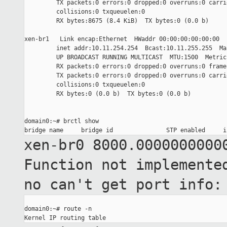
         TX packets:0 errors:0 dropped:0 overruns:0 carrie
         collisions:0 txqueuelen:0

         RX bytes:8675 (8.4 KiB)  TX bytes:0 (0.0 b)

xen-br1   Link encap:Ethernet  HWaddr 00:00:00:00:00:00

         inet addr:10.11.254.254  Bcast:10.11.255.255  Ma
         UP BROADCAST RUNNING MULTICAST  MTU:1500  Metric:
         RX packets:0 errors:0 dropped:0 overruns:0 frame:
         TX packets:0 errors:0 dropped:0 overruns:0 carrie
         collisions:0 txqueuelen:0

         RX bytes:0 (0.0 b)  TX bytes:0 (0.0 b)

domain0:~# brctl show

xen-br0 8000.0000000000
Function not implement
no can't get port
info:
domain0:~# route -n
