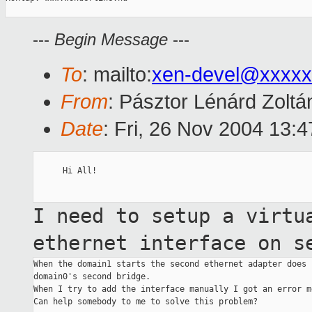
---
Begin Message
---
To
: mailto:
xen-devel@xxxxx
From
: Pásztor Lénárd Zoltá
Date
: Fri, 26 Nov 2004 13:
      Hi All!

I need to setup a virtu
ethernet interface on
s
When the domain1 starts the second ethernet adapter does 
domain0's second bridge.

When I try to add the interface manually I got an error me
Can help somebody to me to solve this problem?
