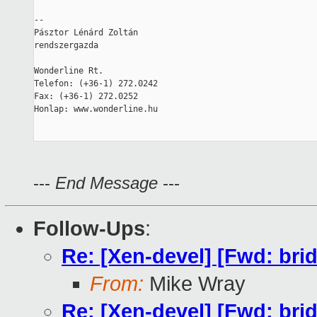
--

Pásztor Lénárd Zoltán

rendszergazda

Wonderline Rt.

Telefon: (+36-1) 272.0242

Fax: (+36-1) 272.0252

Honlap: www.wonderline.hu

---
End Message
---
Follow-Ups
:
Re: [Xen-devel] [Fwd: bri
From:
Mike Wray
Re: [Xen-devel] [Fwd: bri