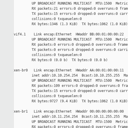
         UP BROADCAST RUNNING MULTICAST  MTU:1500  Metric:
         RX packets:21 errors:0 dropped:0 overruns:0 frame
         TX packets:15 errors:0 dropped:0 overruns:0 carri
         collisions:0 txqueuelen:0

         RX bytes:1346 (1.3 KiB)  TX bytes:1062 (1.0 KiB)

vif4.1    Link encap:Ethernet  HWaddr BB:00:01:00:00:22

         UP BROADCAST RUNNING MULTICAST  MTU:1500  Metric:
         RX packets:0 errors:0 dropped:0 overruns:0 frame:
         TX packets:0 errors:0 dropped:0 overruns:0 carrie
         collisions:0 txqueuelen:0

         RX bytes:0 (0.0 b)  TX bytes:0 (0.0 b)

xen-br0   Link encap:Ethernet  HWaddr AA:00:01:00:00:11

         inet addr:10.10.254.254  Bcast:10.10.255.255  Ma
         UP BROADCAST RUNNING MULTICAST  MTU:1500  Metric:
         RX packets:109 errors:0 dropped:0 overruns:0 fram
         TX packets:15 errors:0 dropped:0 overruns:0 carri
         collisions:0 txqueuelen:0

         RX bytes:9727 (9.4 KiB)  TX bytes:1062 (1.0 KiB)

xen-br1   Link encap:Ethernet  HWaddr 00:00:00:00:00:00

         inet addr:10.11.254.254  Bcast:10.11.255.255  Ma
         UP BROADCAST RUNNING MULTICAST  MTU:1500  Metric:
         RX packets:0 errors:0 dropped:0 overruns:0 frame: