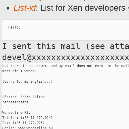
List-id
: List for Xen developers
   Hello,

I sent this mail (see att
devel@xxxxxxxxxxxxxxxxxxx
but there is no answer, and my email does not exist in the mail
What did I wrong?

(sorry for my english...)

--

Pásztor Lénárd Zoltán

rendszergazda

Wonderline Rt.

Telefon: (+36-1) 272.0242

Fax: (+36-1) 272.0252

Honlap: www.wonderline.hu
