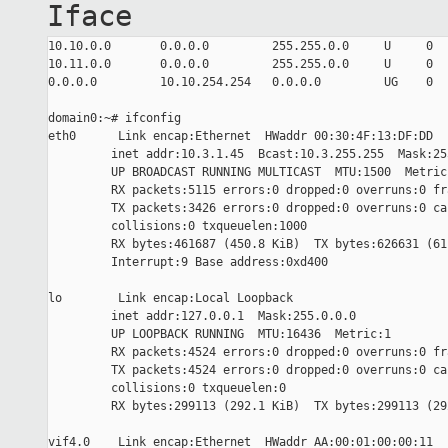
Iface
10.10.0.0       0.0.0.0         255.255.0.0     U     0  
10.11.0.0       0.0.0.0         255.255.0.0     U     0  
0.0.0.0         10.10.254.254   0.0.0.0         UG    0  
domain0:~# ifconfig

eth0      Link encap:Ethernet  HWaddr 00:30:4F:13:DF:DD

         inet addr:10.3.1.45  Bcast:10.3.255.255  Mask:255
         UP BROADCAST RUNNING MULTICAST  MTU:1500  Metric:
         RX packets:5115 errors:0 dropped:0 overruns:0 fra
         TX packets:3426 errors:0 dropped:0 overruns:0 car
         collisions:0 txqueuelen:1000

         RX bytes:461687 (450.8 KiB)  TX bytes:626631 (611
         Interrupt:9 Base address:0xd400

lo        Link encap:Local Loopback

         inet addr:127.0.0.1  Mask:255.0.0.0

         UP LOOPBACK RUNNING  MTU:16436  Metric:1

         RX packets:4524 errors:0 dropped:0 overruns:0 fra
         TX packets:4524 errors:0 dropped:0 overruns:0 car
         collisions:0 txqueuelen:0

         RX bytes:299113 (292.1 KiB)  TX bytes:299113 (292
vif4.0    Link encap:Ethernet  HWaddr AA:00:01:00:00:11
