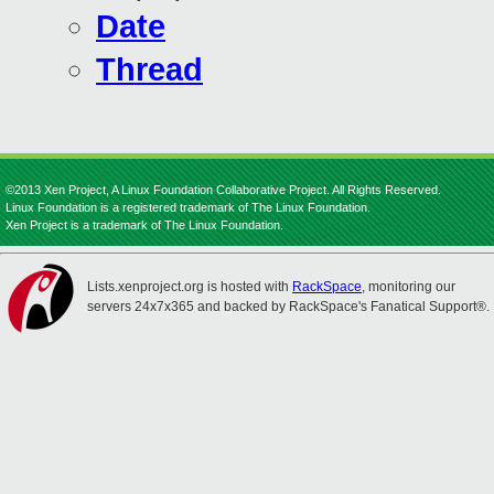
Date
Thread
©2013 Xen Project, A Linux Foundation Collaborative Project. All Rights Reserved.
Linux Foundation is a registered trademark of The Linux Foundation.
Xen Project is a trademark of The Linux Foundation.
Lists.xenproject.org is hosted with
RackSpace
, monitoring our
servers 24x7x365 and backed by RackSpace's Fanatical Support®.