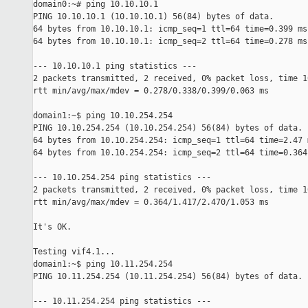
domain0:~# ping 10.10.10.1

PING 10.10.10.1 (10.10.10.1) 56(84) bytes of data.

64 bytes from 10.10.10.1: icmp_seq=1 ttl=64 time=0.399 ms

64 bytes from 10.10.10.1: icmp_seq=2 ttl=64 time=0.278 ms

--- 10.10.10.1 ping statistics ---

2 packets transmitted, 2 received, 0% packet loss, time 10
rtt min/avg/max/mdev = 0.278/0.338/0.399/0.063 ms

domain1:~$ ping 10.10.254.254

PING 10.10.254.254 (10.10.254.254) 56(84) bytes of data.

64 bytes from 10.10.254.254: icmp_seq=1 ttl=64 time=2.47 m
64 bytes from 10.10.254.254: icmp_seq=2 ttl=64 time=0.364 
--- 10.10.254.254 ping statistics ---

2 packets transmitted, 2 received, 0% packet loss, time 10
rtt min/avg/max/mdev = 0.364/1.417/2.470/1.053 ms

It's OK.

Testing vif4.1...

domain1:~$ ping 10.11.254.254

PING 10.11.254.254 (10.11.254.254) 56(84) bytes of data.

--- 10.11.254.254 ping statistics ---
