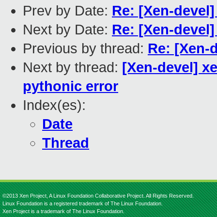
Prev by Date:
Re: [Xen-devel]
Next by Date:
Re: [Xen-devel]
Previous by thread:
Re: [Xen-d
Next by thread:
[Xen-devel] xe
pythonic error
Index(es):
Date
Thread
©2013 Xen Project, A Linux Foundation Collaborative Project. All Rights Reserved.
Linux Foundation is a registered trademark of The Linux Foundation.
Xen Project is a trademark of The Linux Foundation.