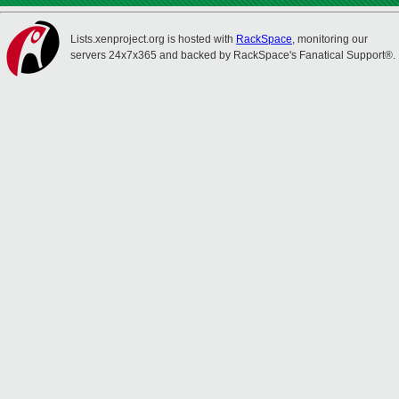
Lists.xenproject.org is hosted with
RackSpace
, monitoring our
servers 24x7x365 and backed by RackSpace's Fanatical Support®.