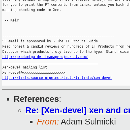
for you to print the PT contents from Linux, unless you hack th
mapping-checking code in Xen.

 -- Keir

-------------------------------------------------------

SF email is sponsored by - The IT Product Guide

Read honest & candid reviews on hundreds of IT Products from re
http://productguide.itmanagersjournal.com/

_______________________________________________

Xen-devel mailing list

https://lists.sourceforge.net/lists/listinfo/xen-devel
References
:
Re: [Xen-devel] xen and cr
From:
Adam Sulmicki