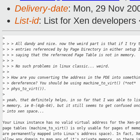
Delivery-date
: Mon, 29 Nov 20
List-id
: List for Xen developers
>
>
 > > All dandy and nice. now the weird part is that if I try 
>
 > > entries referenced by by Page Directory in either setup 
>
 > > saying that the referneced Page Table is not in memory.
>
 > >
>
 > > No such problems in linux classic... weird.
>
 >
>
 > How are you converting the address in the PDE into somethi
>
 > dereference? You should be using machine_to_virt() (*not*
>
 > phys_to_virt()).
>
>
 yeah, that definitely helps, in so far that I was able to li
>
 memory, ie 0-(4gb-64), but it still seems to get confused on
>
 into xen space...
Your Linux instance has no valid virtual address for the Xen-pr
page tables (machine_to_virt() is only usable for pages of memo
are permanently mapped into Linux's address space). In fact, Xe
allow any domain to map any of it's private memory, so there is