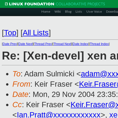
Home
Wiki
Blog
Lists
User Voice
Downlo
[
Top
]
[
All Lists
]
[
Date Prev
][
Date Next
][
Thread Prev
][
Thread Next
][
Date Index
][
Thread Index
]
Re: [Xen-devel] xen a
To
: Adam Sulmicki <
adam@xxx
From
: Keir Fraser <
Keir.Frase
Date
: Mon, 29 Nov 2004 23:35
Cc
: Keir Fraser <
Keir.Fraser@
<
Ian.Pratt@xxxxxxxxxxxx
>,
xe