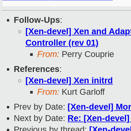
Follow-Ups
:
[Xen-devel] Xen and Adap
Controller (rev 01)
From:
Perry Couprie
References
:
[Xen-devel] Xen initrd
From:
Kurt Garloff
Prev by Date:
[Xen-devel] Mor
Next by Date:
Re: [Xen-devel]
Previous by thread:
[Xen-devel