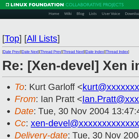
Home
Wiki
Blog
Lists
User Voice
Downlo
[
Top
]
[
All Lists
]
[
Date Prev
][
Date Next
][
Thread Prev
][
Thread Next
][
Date Index
][
Thread Index
]
Re: [Xen-devel] Xen i
To
: Kurt Garloff <
kurt@xxxxxx
From
: Ian Pratt <
Ian.Pratt@xx
Date
: Tue, 30 Nov 2004 13:47
Cc
:
xen-devel@xxxxxxxxxxxxx
Delivery-date
: Tue, 30 Nov 20