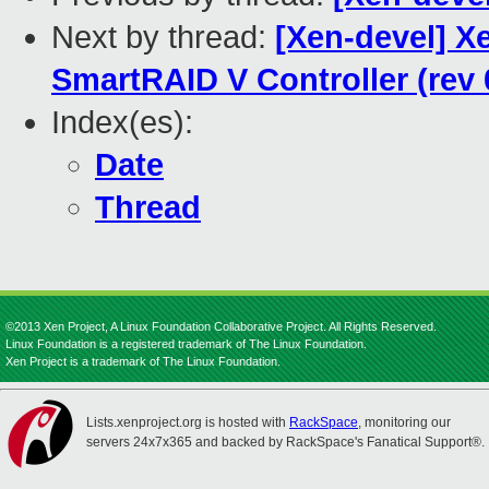
Next by thread:
[Xen-devel] X
SmartRAID V Controller (rev 
Index(es):
Date
Thread
©2013 Xen Project, A Linux Foundation Collaborative Project. All Rights Reserved.
Linux Foundation is a registered trademark of The Linux Foundation.
Xen Project is a trademark of The Linux Foundation.
Lists.xenproject.org is hosted with
RackSpace
, monitoring our
servers 24x7x365 and backed by RackSpace's Fanatical Support®.