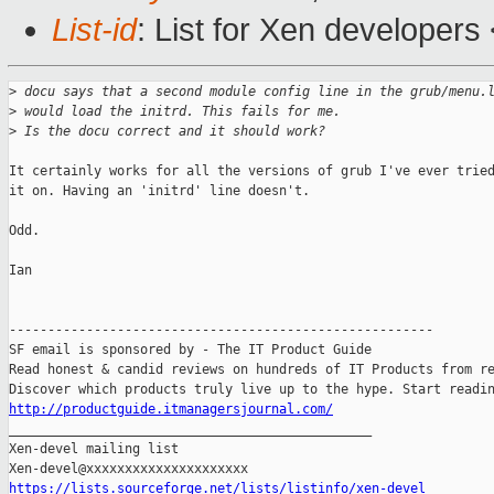
List-id
: List for Xen developers
>
 docu says that a second module config line in the grub/menu.
>
 would load the initrd. This fails for me.
>
 Is the docu correct and it should work?
It certainly works for all the versions of grub I've ever tried
it on. Having an 'initrd' line doesn't.

Odd.

Ian

-------------------------------------------------------

SF email is sponsored by - The IT Product Guide

Read honest & candid reviews on hundreds of IT Products from re
http://productguide.itmanagersjournal.com/

_______________________________________________

Xen-devel mailing list

https://lists.sourceforge.net/lists/listinfo/xen-devel