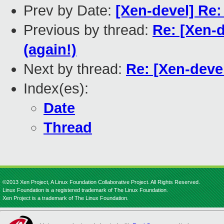
Prev by Date:
[Xen-devel] Re
Previous by thread:
Re: [Xen-
(again!)
Next by thread:
Re: [Xen-deve
Index(es):
Date
Thread
©2013 Xen Project, A Linux Foundation Collaborative Project. All Rights Reserved.
Linux Foundation is a registered trademark of The Linux Foundation.
Xen Project is a trademark of The Linux Foundation.