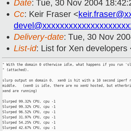
Date
: Tue, 30 Nov 2004 18:42:
Cc
: Keir Fraser <
keir.fraser@
devel@xxxxxxxxxxxxxxxxxxxx
Delivery-date
: Tue, 30 Nov 20
List-id
: List for Xen developers
" With the domain 0 otherwise idle, what happens if you run 'sl
" (attached).

slurp output on domain 0.  xen0 is hit with a 10 second iperf r
middle.   (xen0 is idle, there are no xenU hosted, but etherbri
xend are running)

Slurped 99.32% CPU, cpu -1

Slurped 99.32% CPU, cpu -1

Slurped 96.52% CPU, cpu -1

Slurped 31.97% CPU, cpu -1

Slurped 54.25% CPU, cpu -1

Slurped 42.67% CPU, cpu -1
