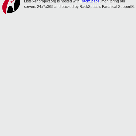
Lists.xenproject.org is hosted with
RackSpace
, monitoring our
servers 24x7x365 and backed by RackSpace's Fanatical Support®.