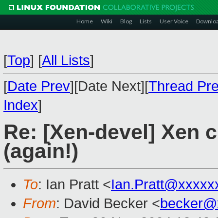
Home
Wiki
Blog
Lists
User Voice
Downlo
[
Top
]
[
All Lists
]
[
Date Prev
][Date Next][
Thread Pr
Index
]
Re: [Xen-devel] Xen 
(again!)
To
: Ian Pratt <
Ian.Pratt@xxxxx
From
: David Becker <
becker@