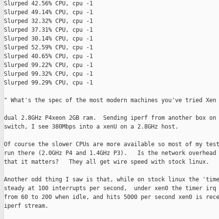
Slurped 42.56% CPU, cpu -1

Slurped 49.14% CPU, cpu -1

Slurped 32.32% CPU, cpu -1

Slurped 37.31% CPU, cpu -1

Slurped 30.14% CPU, cpu -1

Slurped 52.59% CPU, cpu -1

Slurped 40.65% CPU, cpu -1

Slurped 99.22% CPU, cpu -1

Slurped 99.32% CPU, cpu -1

Slurped 99.29% CPU, cpu -1

" What's the spec of the most modern machines you've tried Xen 
dual 2.8GHz P4xeon 2GB ram.  Sending iperf from another box on 
switch, I see 380Mbps into a xenU on a 2.8GHz host.

Of course the slower CPUs are more available so most of my test
run there (2.0GHz P4 and 1.4GHz P3).   Is the network overhead 
that it matters?   They all get wire speed with stock linux.

Another odd thing I saw is that, while on stock linux the 'time
steady at 100 interrupts per second,  under xen0 the timer irq 
from 60 to 200 when idle, and hits 5000 per second xen0 is rece
iperf stream.
