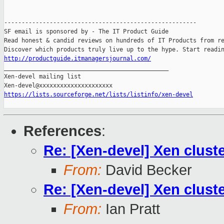
-------------------------------------------------------

SF email is sponsored by - The IT Product Guide

Read honest & candid reviews on hundreds of IT Products from re
http://productguide.itmanagersjournal.com/

_______________________________________________

Xen-devel mailing list

https://lists.sourceforge.net/lists/listinfo/xen-devel
References
:
Re: [Xen-devel] Xen clust
From:
David Becker
Re: [Xen-devel] Xen clust
From:
Ian Pratt