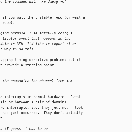
nd the command with "xm dmesg -c"
 if you pull the unstable repo (or wait a 

 repo).

gging purpose. I am actually doing a
articular event that happens in the
odule in XEN. I'd like to report it or
st way to do this.
ugging timing-sensitive problems but it 

t provide a starting point.

s the communication channel from XEN
o interrupts in normal hardware.  Event 

ain or between a pair of domains.  

ke interrupts, i.e. they just mean "look 

 has just occurred.  They don't actually 

t.

es (I guess it has to be