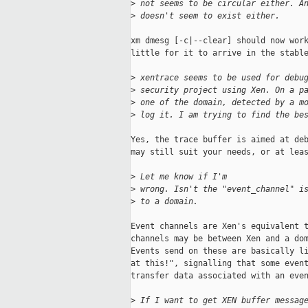
>
 not seems to be circular either. A
>
 doesn't seem to exist either.
xm dmesg [-c|--clear] should now work
little for it to arrive in the stable
>
 xentrace seems to be used for debu
>
 security project using Xen. On a p
>
 one of the domain, detected by a m
>
 log it. I am trying to find the be
Yes, the trace buffer is aimed at deb
may still suit your needs, or at leas
>
 Let me know if I'm
>
 wrong. Isn't the "event_channel" i
>
 to a domain.
Event channels are Xen's equivalent t
channels may be between Xen and a dom
Events send on these are basically li
at this!", signalling that some event
transfer data associated with an even
>
 If I want to get XEN buffer messag