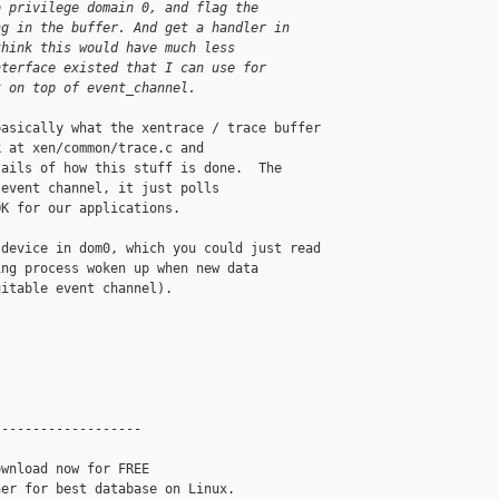
o privilege domain 0, and flag the
ng in the buffer. And get a handler in
think this would have much less
nterface existed that I can use for
t on top of event_channel.
asically what the xentrace / trace buffer 

 at xen/common/trace.c and 

ails of how this stuff is done.  The 

event channel, it just polls 

K for our applications.

device in dom0, which you could just read 

ng process woken up when new data 

itable event channel).

------------------

wnload now for FREE
