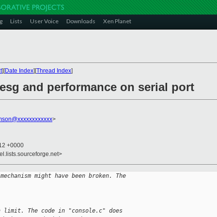
g
Lists
User Voice
Downloads
Xen Planet
t
][
Date Index
][
Thread Index
]
esg and performance on serial port
amson@xxxxxxxxxxxx
>
:12 +0000
el.lists.sourceforge.net>
 mechanism might have been broken. The
n limit. The code in "console.c" does