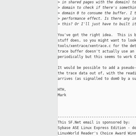
>
 in shared pages with the domain) t
>
 domain to check if there's somethi
>
 domain 0 to consume the buffer. I 
>
 performance effect. Is there any i
>
 this? Or I'll just have to built i
You've got the right idea.  This is b
stuff does, so you might want to look
tools/xentrace/xentrace.c for the det
trace buffer doesn't actually use an 
periodically but this seems to work O
It would be possible to add a pseudo-
the trace data out of, with the readi
arrives (as signalled to dom0 by a su
HTH,

Mark

-------------------------------------
This SF.Net email is sponsored by:

Sybase ASE Linux Express Edition - do