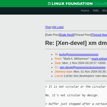
Home
Wiki
Blo
[
Top
]
[
All Lists
]
[Date Prev][
Date Next
][Thread Prev][
Thread Nex
Re: [Xen-devel] xm dm
To
:
ku4s@xxxxxxxxxxxxxxxxxxxxx
From
: "Mark A. Williamson" <
mark.willi
Date
: Mon, 1 Nov 2004 00:29:37 +0000
Cc
:
xen-devel@xxxxxxxxxxxxxxxxxxxxx
Delivery-date
: Mon, 01 Nov 2004 00:36
List-id
: List for Xen developers <xen-dev
>
 It is not circular or the circular
No, it's not circular by design.

>
 buffer just stopped after a certai