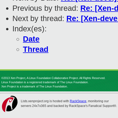
Previous by thread:
Re: [Xen-d
Next by thread:
Re: [Xen-deve
Index(es):
Date
Thread
©2013 Xen Project, A Linux Foundation Collaborative Project. All Rights Reserved.
Linux Foundation is a registered trademark of The Linux Foundation.
Xen Project is a trademark of The Linux Foundation.
Lists.xenproject.org is hosted with
RackSpace
, monitoring our
servers 24x7x365 and backed by RackSpace's Fanatical Support®.