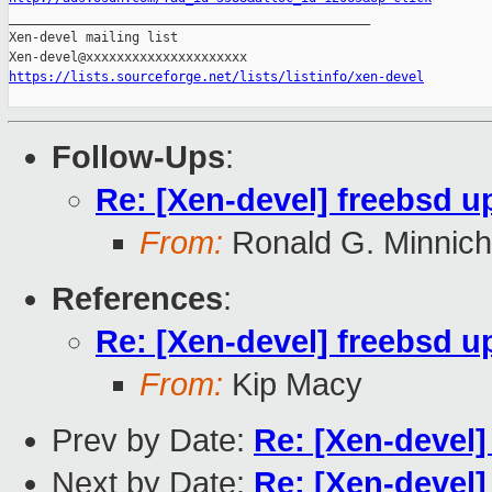

_______________________________________________

Xen-devel mailing list

https://lists.sourceforge.net/lists/listinfo/xen-devel
Follow-Ups
:
Re: [Xen-devel] freebsd u
From:
Ronald G. Minnich
References
:
Re: [Xen-devel] freebsd u
From:
Kip Macy
Prev by Date:
Re: [Xen-devel]
Next by Date:
Re: [Xen-devel]