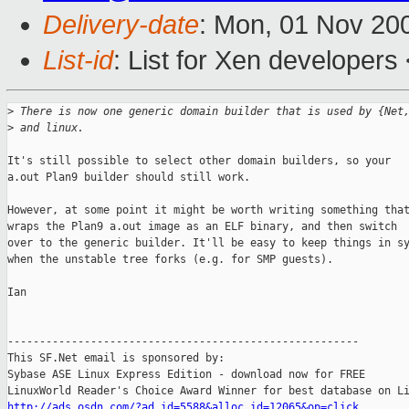
Delivery-date
: Mon, 01 Nov 20
List-id
: List for Xen developers
>
 There is now one generic domain builder that is used by {Net
>
 and linux.
It's still possible to select other domain builders, so your

a.out Plan9 builder should still work.

However, at some point it might be worth writing something that
wraps the Plan9 a.out image as an ELF binary, and then switch

over to the generic builder. It'll be easy to keep things in sy
when the unstable tree forks (e.g. for SMP guests).

Ian

-------------------------------------------------------

This SF.Net email is sponsored by:

Sybase ASE Linux Express Edition - download now for FREE

http://ads.osdn.com/?ad_id=5588&alloc_id=12065&op=click