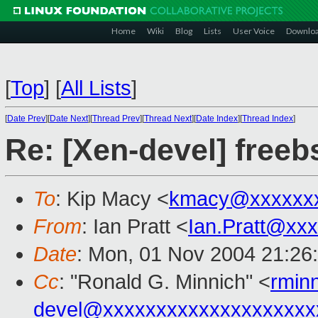
Home
Wiki
Blog
Lists
User Voice
Downlo
[
Top
]
[
All Lists
]
[
Date Prev
][
Date Next
][
Thread Prev
][
Thread Next
][
Date Index
][
Thread Index
]
Re: [Xen-devel] free
To
: Kip Macy <
kmacy@xxxxxxx
From
: Ian Pratt <
Ian.Pratt@xx
Date
: Mon, 01 Nov 2004 21:26
Cc
: "Ronald G. Minnich" <
rmin
devel@xxxxxxxxxxxxxxxxxxxx