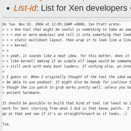
List-id
: List for Xen developers
On Tue, Nov 02, 2004 at 12:05:18AM +0000, Ian Pratt wrote:

>
 > > One tool that might be useful is something to take an im
>
 > > one or more modules) and roll it into something that loo
>
 > > static multiboot layout, then wrap it to look line a lin
>
 > > kernel.
>
 > 
>
 > yeah, it sounds like a neat idea. for this matter, does it
>
 > like kernel? making it an simple elf image would be somewh
>
 > still work with many boot loaders. If nothing else, an int
>
>
 I guess so. When I originally thought of the tool the idea w
>
 be able to use pxeboot. It might also be handy for isolinux 
>
 though the iso patch to grub works pretty well, unless you h
>
 ancient hardware. 
It should be possible to build that kind of tool (at least so i
work for Xen) starting from what I did in that kexec patch.  I'
go at that and see if it's as straightforward as it looks. :)

Tim.
