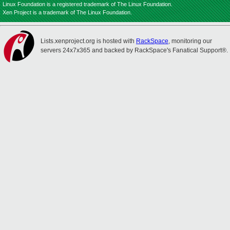
Linux Foundation is a registered trademark of The Linux Foundation.
Xen Project is a trademark of The Linux Foundation.
Lists.xenproject.org is hosted with
RackSpace
, monitoring our
servers 24x7x365 and backed by RackSpace's Fanatical Support®.