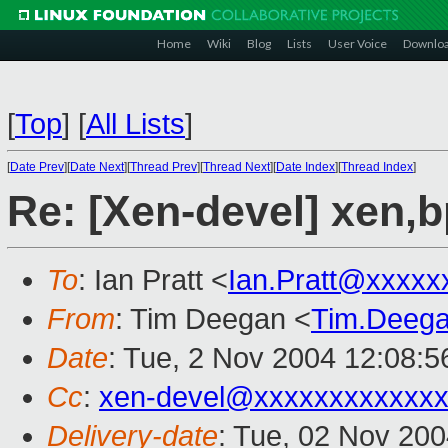
Home
Wiki
Blog
Lists
User Voice
Downlo
[
Top
]
[
All Lists
]
[
Date Prev
][
Date Next
][
Thread Prev
][
Thread Next
][
Date Index
][
Thread Index
]
Re: [Xen-devel] xen,
To
: Ian Pratt <
Ian.Pratt@xxxxx
From
: Tim Deegan <
Tim.Deeg
Date
: Tue, 2 Nov 2004 12:08:
Cc
:
xen-devel@xxxxxxxxxxxxx
Delivery-date
: Tue, 02 Nov 20