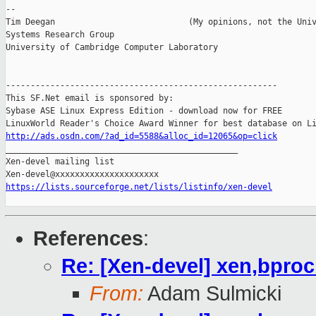
-- 

Tim Deegan                           (My opinions, not the Univ
Systems Research Group

University of Cambridge Computer Laboratory

-------------------------------------------------------

This SF.Net email is sponsored by:

Sybase ASE Linux Express Edition - download now for FREE

http://ads.osdn.com/?ad_id=5588&alloc_id=12065&op=click

_______________________________________________

Xen-devel mailing list

https://lists.sourceforge.net/lists/listinfo/xen-devel
References
:
Re: [Xen-devel] xen,bpro
From:
Adam Sulmicki