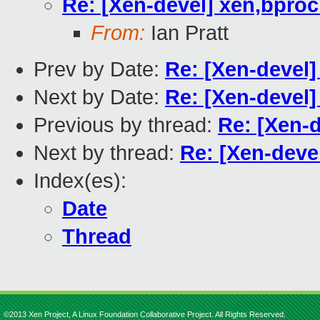
Re: [Xen-devel] xen,bpro
From:
Ian Pratt
Prev by Date:
Re: [Xen-devel]
Next by Date:
Re: [Xen-devel
Previous by thread:
Re: [Xen-
Next by thread:
Re: [Xen-deve
Index(es):
Date
Thread
©2013 Xen Project, A Linux Foundation Collaborative Project. All Rights Reserved.