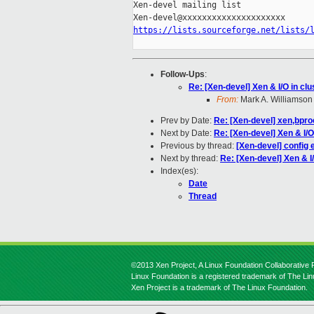
Xen-devel mailing list

https://lists.sourceforge.net/lists/
Follow-Ups
:
Re: [Xen-devel] Xen & I/O in cl
From:
Mark A. Williamson
Prev by Date:
Re: [Xen-devel] xen,bpro
Next by Date:
Re: [Xen-devel] Xen & I/O
Previous by thread:
[Xen-devel] config 
Next by thread:
Re: [Xen-devel] Xen & I
Index(es):
Date
Thread
©2013 Xen Project, A Linux Foundation Collaborative P
Linux Foundation is a registered trademark of The Li
Xen Project is a trademark of The Linux Foundation.