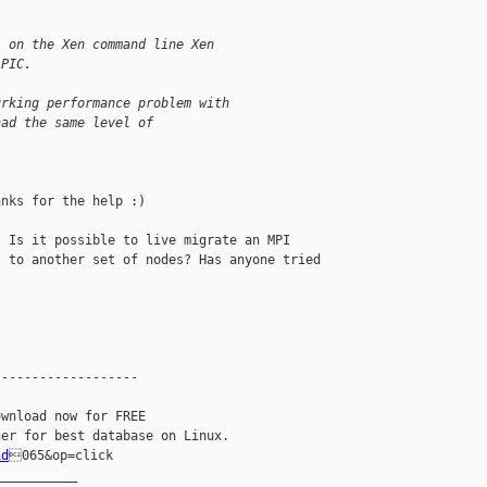
' on the Xen command line Xen
 PIC.
urking performance problem with
had the same level of
nks for the help :) 

 Is it possible to live migrate an MPI 

 to another set of nodes? Has anyone tried 

------------------

wnload now for FREE

id
065&op=click

__________
