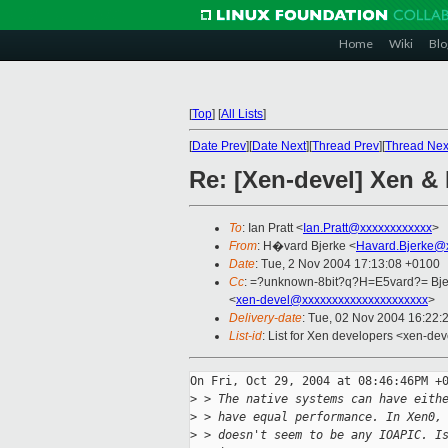
Home
Wiki
Blo
[
Top
]
[
All Lists
]
[
Date Prev
][
Date Next
][
Thread Prev
][
Thread Nex
Re: [Xen-devel] Xen & 
To
: Ian Pratt <
Ian.Pratt@xxxxxxxxxxxx
>
From
: H�vard Bjerke <
Havard.Bjerke@
Date
: Tue, 2 Nov 2004 17:13:08 +0100
Cc
: =?unknown-8bit?q?H=E5vard?= Bje
<
xen-devel@xxxxxxxxxxxxxxxxxxxxx
>
Delivery-date
: Tue, 02 Nov 2004 16:22:
List-id
: List for Xen developers <xen-dev
On Fri, Oct 29, 2004 at 08:46:46PM +0
>
 > The native systems can have eith
>
 > have equal performance. In Xen0,
>
 > doesn't seem to be any IOAPIC. I