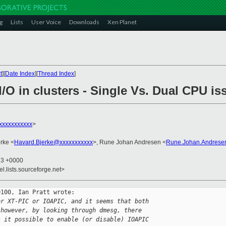
g
Lists
User Voice
Downloads
Xen Planet
t
][
Date Index
][
Thread Index
]
I/O in clusters - Single Vs. Dual CPU is
xxxxxxxxxxx
>
rke <
Havard.Bjerke@xxxxxxxxxxx
>, Rune Johan Andresen <
Rune.Johan.Andrese
23 +0000
el.lists.sourceforge.net>
100, Ian Pratt wrote:

er XT-PIC or IOAPIC, and it seems that both 
 however, by looking through dmesg, there 
s it possible to enable (or disable) IOAPIC 