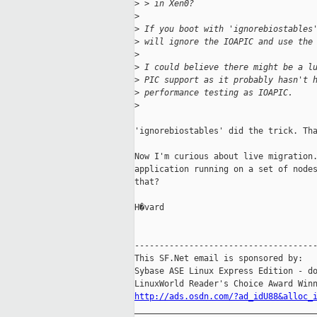
>
 > in Xen0?
>
>
 If you boot with 'ignorebiostables
>
 will ignore the IOAPIC and use the
>
>
 I could believe there might be a l
>
 PIC support as it probably hasn't 
>
 performance testing as IOAPIC.
>
'ignorebiostables' did the trick. Tha
Now I'm curious about live migration.
application running on a set of nodes
that?

H�vard

-------------------------------------
This SF.Net email is sponsored by:

Sybase ASE Linux Express Edition - do
http://ads.osdn.com/?ad_idU88&alloc_
_____________________________________