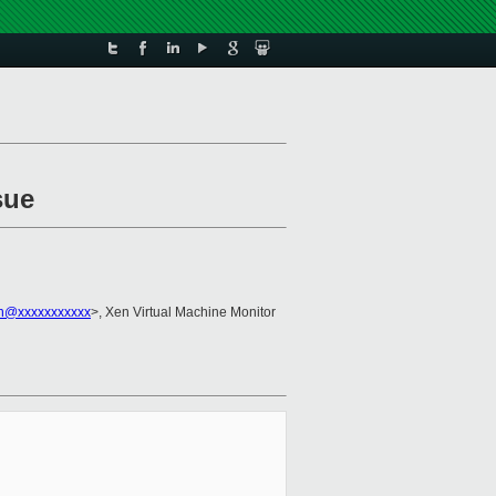
sue
n@xxxxxxxxxxx
>, Xen Virtual Machine Monitor