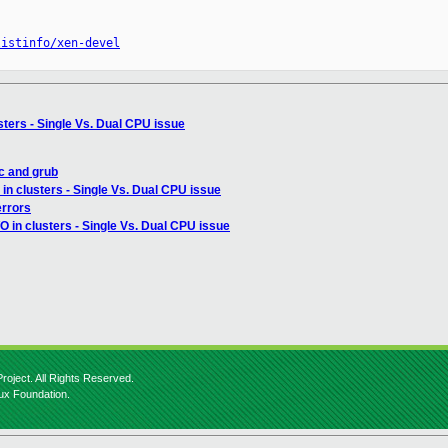
listinfo/xen-devel
usters - Single Vs. Dual CPU issue
c and grub
 in clusters - Single Vs. Dual CPU issue
errors
/O in clusters - Single Vs. Dual CPU issue
roject. All Rights Reserved.
nux Foundation.