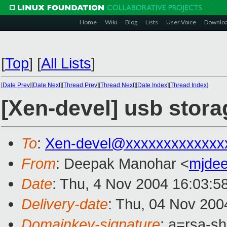
Home
Wiki
Blog
Lists
User Voice
Downlo
[
Top
]
[
All Lists
]
[
Date Prev
][
Date Next
][
Thread Prev
][
Thread Next
][
Date Index
][
Thread Index
]
[Xen-devel] usb storag
To
:
Xen-devel@xxxxxxxxxxxxx
From
: Deepak Manohar <
mjde
Date
: Thu, 4 Nov 2004 16:03:5
Delivery-date
: Thu, 04 Nov 200
Domainkey-signature
: a=rsa-s