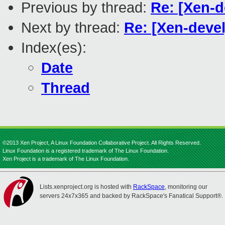
Previous by thread:
Re: [Xen-d
Next by thread:
Re: [Xen-devel
Index(es):
Date
Thread
©2013 Xen Project, A Linux Foundation Collaborative Project. All Rights Reserved.
Linux Foundation is a registered trademark of The Linux Foundation.
Xen Project is a trademark of The Linux Foundation.
Lists.xenproject.org is hosted with
RackSpace
, monitoring our
servers 24x7x365 and backed by RackSpace's Fanatical Support®.