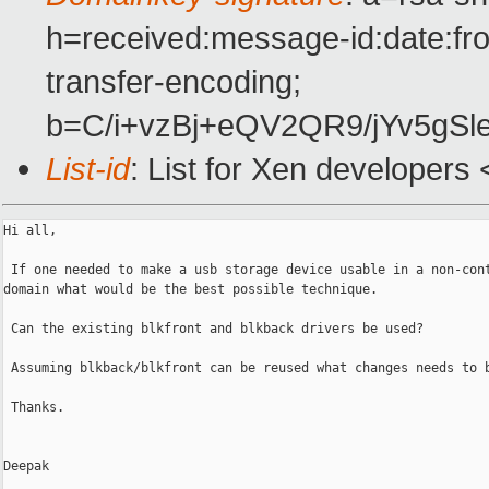
h=received:message-id:date:fro
transfer-encoding;
b=C/i+vzBj+eQV2QR9/jYv5g
List-id
: List for Xen developers
Hi all,

 If one needed to make a usb storage device usable in a non-cont
domain what would be the best possible technique.

 Can the existing blkfront and blkback drivers be used? 

 Assuming blkback/blkfront can be reused what changes needs to b
 Thanks.

Deepak
