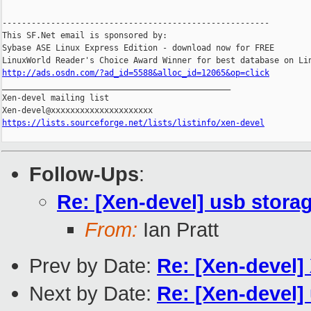
-------------------------------------------------------

This SF.Net email is sponsored by:

Sybase ASE Linux Express Edition - download now for FREE

http://ads.osdn.com/?ad_id=5588&alloc_id=12065&op=click

_______________________________________________

Xen-devel mailing list

https://lists.sourceforge.net/lists/listinfo/xen-devel
Follow-Ups
:
Re: [Xen-devel] usb storag
From:
Ian Pratt
Prev by Date:
Re: [Xen-devel]
Next by Date:
Re: [Xen-devel] 