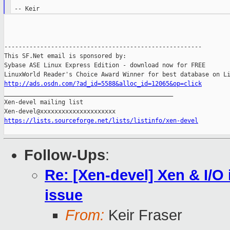
-------------------------------------------------------

This SF.Net email is sponsored by:

Sybase ASE Linux Express Edition - download now for FREE

http://ads.osdn.com/?ad_id=5588&alloc_id=12065&op=click

_______________________________________________

Xen-devel mailing list

https://lists.sourceforge.net/lists/listinfo/xen-devel
Follow-Ups
:
Re: [Xen-devel] Xen & I/O 
issue
From:
Keir Fraser