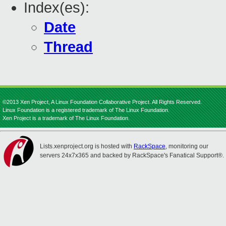
Index(es):
Date
Thread
©2013 Xen Project, A Linux Foundation Collaborative Project. All Rights Reserved.
Linux Foundation is a registered trademark of The Linux Foundation.
Xen Project is a trademark of The Linux Foundation.
Lists.xenproject.org is hosted with
RackSpace
, monitoring our
servers 24x7x365 and backed by RackSpace's Fanatical Support®.