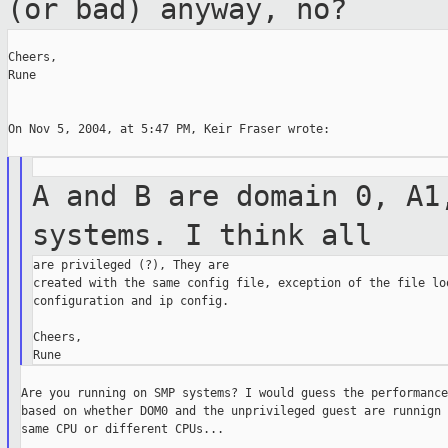
(or bad) anyway, no?
Cheers,

Rune

On Nov 5, 2004, at 5:47 PM, Keir Fraser wrote:

A and B are domain 0, A1
systems. I think
all
are privileged (?), They are

created with the same config file, exception of the file loo
configuration and ip config.

Cheers,

Are you running on SMP systems? I would guess the performance
based on whether DOM0 and the unprivileged guest are runnign 
same CPU or different CPUs...
