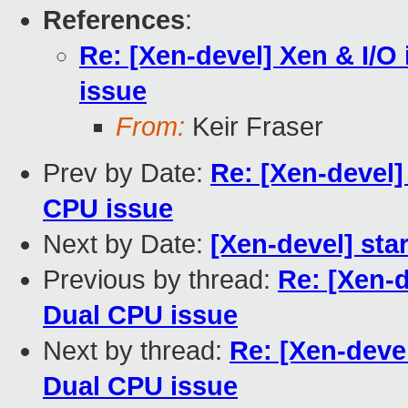
References
:
Re: [Xen-devel] Xen & I/O 
issue
From:
Keir Fraser
Prev by Date:
Re: [Xen-devel] 
CPU issue
Next by Date:
[Xen-devel] sta
Previous by thread:
Re: [Xen-d
Dual CPU issue
Next by thread:
Re: [Xen-devel
Dual CPU issue