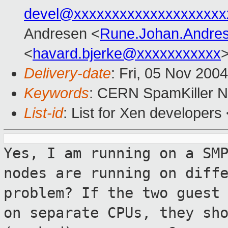
devel@xxxxxxxxxxxxxxxxxxxx
Andresen <
Rune.Johan.Andre
<
havard.bjerke@xxxxxxxxxxx
Delivery-date
: Fri, 05 Nov 200
Keywords
: CERN SpamKiller No
List-id
: List for Xen developers
Yes, I am running on a SM
nodes are running
on diff
problem? If the two
guest
on separate CPUs, they sh