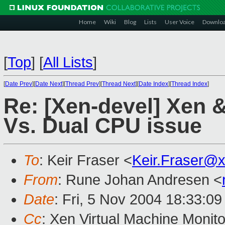
Home
Wiki
Blog
Lists
User Voice
Downlo
[
Top
]
[
All Lists
]
[
Date Prev
][
Date Next
][
Thread Prev
][
Thread Next
][
Date Index
][
Thread Index
]
Re: [Xen-devel] Xen & 
Vs. Dual CPU issue
To
: Keir Fraser <
Keir.Fraser@
From
: Rune Johan Andresen <
Date
: Fri, 5 Nov 2004 18:33:0
Cc
: Xen Virtual Machine Monito