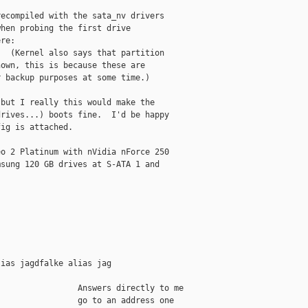
ecompiled with the sata_nv drivers

hen probing the first drive

re:

)  (Kernel also says that partition

own, this is because these are

 backup purposes at some time.)

but I really this would make the

rives...) boots fine.  I'd be happy

ig is attached.

o 2 Platinum with nVidia nForce 250

sung 120 GB drives at S-ATA 1 and

ias jagdfalke alias jag

                Answers directly to me

                go to an address one
