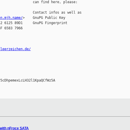
                can find here, please:

                Contact infos as well as

on.mjh.name/
>    GnuPG Public Key

2 6125 89D1     GnuPG Fingerprint

F 6583 7966

nleerzeichen.de/
5cDhpemexLcLH32l1KpaQCfWz5A

 with nFroce SATA