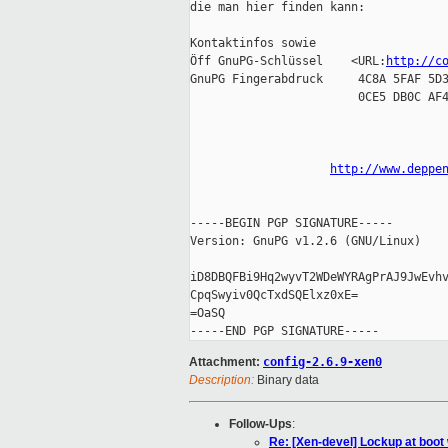
die man hier finden kann:            
Kontaktinfos sowie                   
Öff GnuPG-Schlüssel    <URL:
http://c
GnuPG Fingerabdruck     4C8A 5FAF 5D3
                        0CE5 DB0C AF4
http://www.deppe
-----BEGIN PGP SIGNATURE-----

Version: GnuPG v1.2.6 (GNU/Linux)

iD8DBQFBi9Hq2wyvT2WDeWYRAgPrAJ9JwEvhv
CpqSwyiv0QcTxdSQElxz0xE=

=OaSQ

Attachment:
config-2.6.9-xen0
Description:
Binary data
Follow-Ups
:
Re: [Xen-devel] Lockup at boot