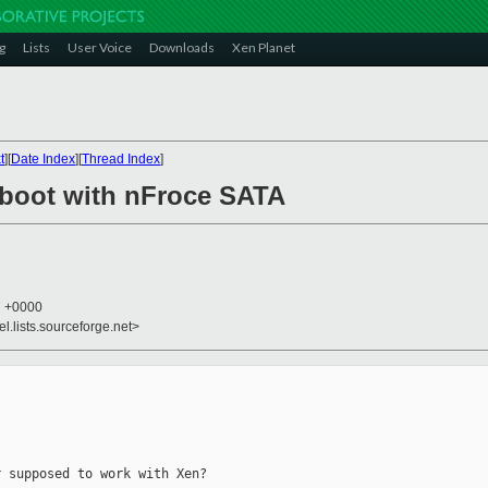
g
Lists
User Voice
Downloads
Xen Planet
t
][
Date Index
][
Thread Index
]
 boot with nFroce SATA
7 +0000
el.lists.sourceforge.net>
 supposed to work with Xen?
