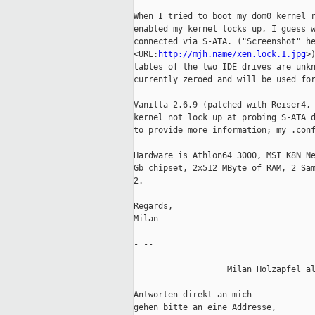
When I tried to boot my dom0 kernel r
enabled my kernel locks up, I guess w
connected via S-ATA. ("Screenshot" he
<URL:
http://mjh.name/xen.lock.1.jpg
>
tables of the two IDE drives are unkn
currently zeroed and will be used for
Vanilla 2.6.9 (patched with Reiser4, 
kernel not lock up at probing S-ATA d
to provide more information; my .conf
Hardware is Athlon64 3000, MSI K8N Ne
Gb chipset, 2x512 MByte of RAM, 2 Sam
2.

Regards,

Milan

- -- 

                   Milan Holzäpfel al
Antworten direkt an mich             
gehen bitte an eine Addresse,        