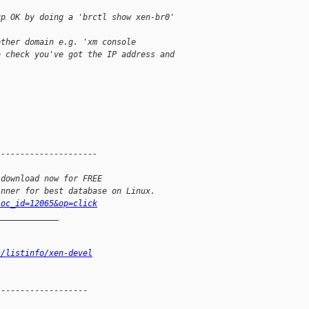
up OK by doing a 'brctl show xen-br0'
other domain e.g. 'xm console
o check you've got the IP address and
---------------------
 download now for FREE
inner for best database on Linux.
loc_id=12065&op=click
_____________
s/listinfo/xen-devel
------------------
