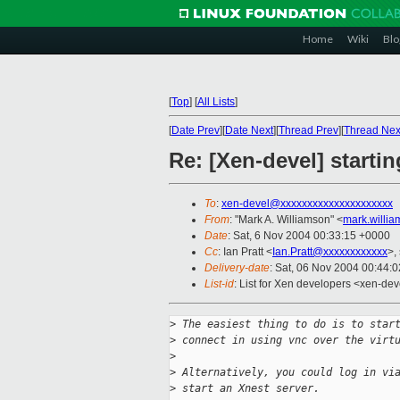
Home
Wiki
Blo
[
Top
]
[
All Lists
]
[
Date Prev
][
Date Next
][
Thread Prev
][
Thread Nex
Re: [Xen-devel] starti
To
:
xen-devel@xxxxxxxxxxxxxxxxxxxxx
From
: "Mark A. Williamson" <
mark.willi
Date
: Sat, 6 Nov 2004 00:33:15 +0000
Cc
: Ian Pratt <
Ian.Pratt@xxxxxxxxxxxx
>,
Delivery-date
: Sat, 06 Nov 2004 00:44:
List-id
: List for Xen developers <xen-dev
>
 The easiest thing to do is to star
>
 connect in using vnc over the virt
>
>
 Alternatively, you could log in vi
>
 start an Xnest server.