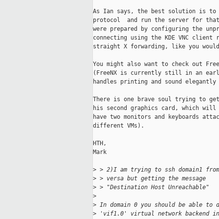
As Ian says, the best solution is to 
protocol  and run the server for that
were prepared by configuring the unpr
connecting using the KDE VNC client r
straight X forwarding, like you would
You might also want to check out Free
(FreeNX is currently still in an earl
handles printing and sound elegantly 
There is one brave soul trying to get
his second graphics card, which will 
have two monitors and keyboards attac
different VMs).

HTH,

Mark

>
 > 2)I am trying to ssh domain1 fro
>
 > versa but getting the message
>
 > "Destination Host Unreachable"
>
>
 In domain 0 you should be able to 
>
 'vif1.0' virtual network backend i