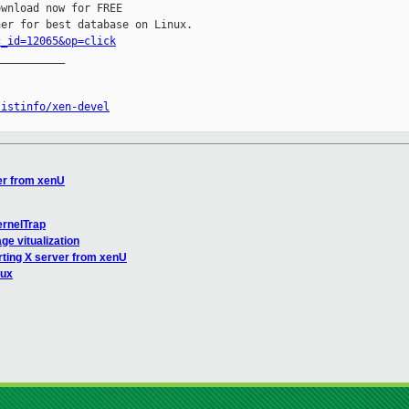
wnload now for FREE

c_id=12065&op=click
__________

listinfo/xen-devel
ver from xenU
ernelTrap
ge vitualization
rting X server from xenU
nux