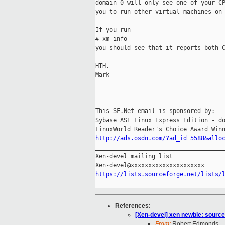
domain 0 will only see one of your CP
you to run other virtual machines on 
If you run

# xm info

you should see that it reports both C
HTH,

Mark

-------------------------------------
This SF.Net email is sponsored by:

Sybase ASE Linux Express Edition - do
http://ads.osdn.com/?ad_id=5588&allo

_____________________________________
Xen-devel mailing list

https://lists.sourceforge.net/lists/
References
:
[Xen-devel] xen newbie: source 
From:
Robert Edmonds