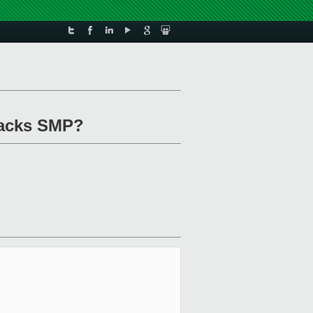
 lacks SMP?