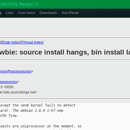
g
Lists
User Voice
Downloads
Xen Planet
t
][
Date Index
][
Thread Index
]
wbie: source install hangs, bin install
amson@xxxxxxxxxxxx
>
xxxxxxxxx
>
:43 +0000
el.lists.sourceforge.net>
except the xen0 kernel fails to detect
oard). The debian 2.6.9-1-k7-smp
 CPU fine.
uests are uniprocessor at the moment, so 
