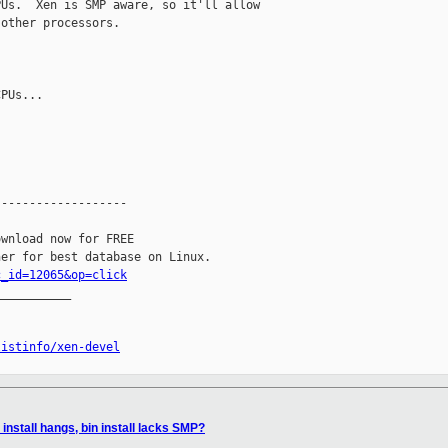
Us.  Xen is SMP aware, so it'll allow 

other processors.

PUs...

------------------

wnload now for FREE

c_id=12065&op=click
__________

listinfo/xen-devel
install hangs, bin install lacks SMP?