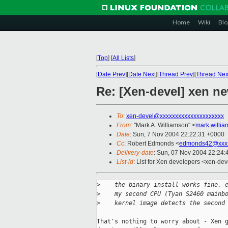
Home
Wiki
Blo
[
Top
]
[
All Lists
]
[
Date Prev
][
Date Next
][
Thread Prev
][
Thread Nex
Re: [Xen-devel] xen ne
To
:
xen-devel@xxxxxxxxxxxxxxxxxxxxx
From
: "Mark A. Williamson" <
mark.willi
Date
: Sun, 7 Nov 2004 22:22:31 +0000
Cc
: Robert Edmonds <
edmonds42@xxxx
Delivery-date
: Sun, 07 Nov 2004 22:24
List-id
: List for Xen developers <xen-dev
>
  - the binary install works fine, 
>
    my second CPU (Tyan S2460 mainb
>
    kernel image detects the second
That's nothing to worry about - Xen g