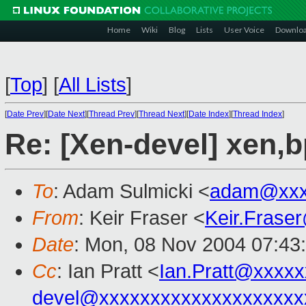
Home
Wiki
Blog
Lists
User Voice
Downlo
[
Top
]
[
All Lists
]
[
Date Prev
][
Date Next
][
Thread Prev
][
Thread Next
][
Date Index
][
Thread Index
]
Re: [Xen-devel] xen,
To
: Adam Sulmicki <
adam@xxx
From
: Keir Fraser <
Keir.Frase
Date
: Mon, 08 Nov 2004 07:43
Cc
: Ian Pratt <
Ian.Pratt@xxxx
devel@xxxxxxxxxxxxxxxxxxxx