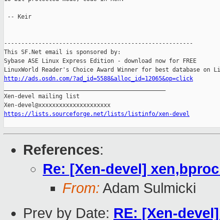
 -- Keir

-------------------------------------------------------

This SF.Net email is sponsored by:

Sybase ASE Linux Express Edition - download now for FREE

http://ads.osdn.com/?ad_id=5588&alloc_id=12065&op=click

_______________________________________________

Xen-devel mailing list

https://lists.sourceforge.net/lists/listinfo/xen-devel
References
:
Re: [Xen-devel] xen,bpro
From:
Adam Sulmicki
Prev by Date:
RE: [Xen-devel