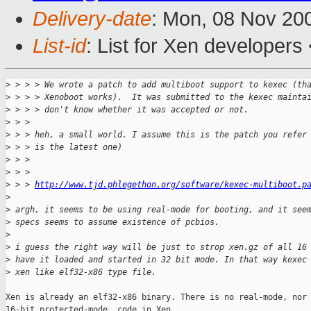
Delivery-date
: Mon, 08 Nov 20
List-id
: List for Xen developers
>
 > > > We wrote a patch to add multiboot support to kexec (th
>
 > > > Xenoboot works).  It was submitted to the kexec mainta
>
 > > > don't know whether it was accepted or not.
>
 > >
>
 > > heh, a small world. I assume this is the patch you refer
>
 > > is the latest one)
>
 > >
>
 > >
>
 > > 
http://www.tjd.phlegethon.org/software/kexec-multiboot.p
>
>
 argh, it seems to be using real-mode for booting, and it see
>
 specs seems to assume existence of pcbios.
>
>
 i guess the right way will be just to strop xen.gz of all 16
>
 have it loaded and started in 32 bit mode. In that way kexec
>
 xen like elf32-x86 type file.
Xen is already an elf32-x86 binary. There is no real-mode, nor 
16-bit protected-mode, code in Xen.
