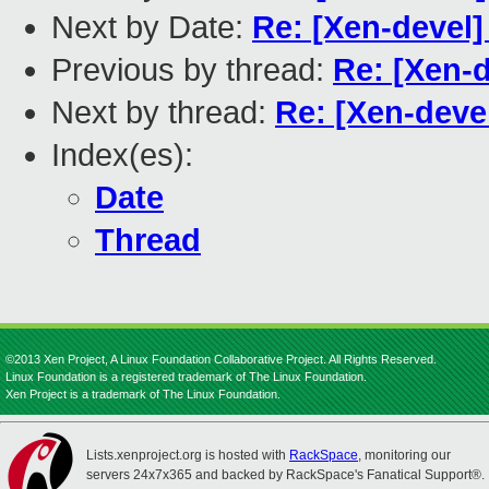
Next by Date:
Re: [Xen-devel]
Previous by thread:
Re: [Xen-
Next by thread:
Re: [Xen-deve
Index(es):
Date
Thread
©2013 Xen Project, A Linux Foundation Collaborative Project. All Rights Reserved.
Linux Foundation is a registered trademark of The Linux Foundation.
Xen Project is a trademark of The Linux Foundation.
Lists.xenproject.org is hosted with
RackSpace
, monitoring our
servers 24x7x365 and backed by RackSpace's Fanatical Support®.