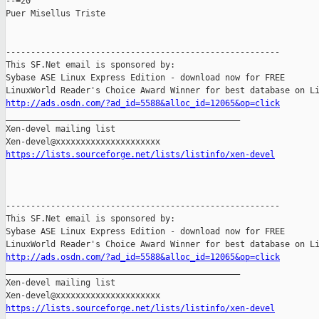
--=20

Puer Misellus Triste

-------------------------------------------------------

This SF.Net email is sponsored by:

Sybase ASE Linux Express Edition - download now for FREE

http://ads.osdn.com/?ad_id=5588&alloc_id=12065&op=click

_______________________________________________

Xen-devel mailing list

https://lists.sourceforge.net/lists/listinfo/xen-devel
-------------------------------------------------------

This SF.Net email is sponsored by:

Sybase ASE Linux Express Edition - download now for FREE

http://ads.osdn.com/?ad_id=5588&alloc_id=12065&op=click

_______________________________________________

Xen-devel mailing list

https://lists.sourceforge.net/lists/listinfo/xen-devel