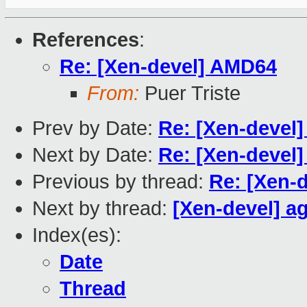
References
:
Re: [Xen-devel] AMD64
From:
Puer Triste
Prev by Date:
Re: [Xen-devel
Next by Date:
Re: [Xen-devel]
Previous by thread:
Re: [Xen-
Next by thread:
[Xen-devel] a
Index(es):
Date
Thread