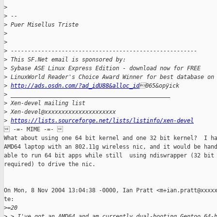
>
>
 -- 
>
 Puer Misellus Triste
>
>
>
 -------------------------------------------------------
>
 This SF.Net email is sponsored by:
>
 Sybase ASE Linux Express Edition - download now for FREE
>
 LinuxWorld Reader's Choice Award Winner for best database on
>
http://ads.osdn.com/?ad_idU88&alloc_id
065&opÿick
>
 _______________________________________________
>
 Xen-devel mailing list
>
 Xen-devel@xxxxxxxxxxxxxxxxxxxxx
>
https://lists.sourceforge.net/lists/listinfo/xen-devel
 -=- MIME -=- 

What about using one 64 bit kernel and one 32 bit kernel?  I ha
AMD64 laptop with an 802.11g wireless nic, and it would be hand
able to run 64 bit apps while still  using ndiswrapper (32 bit 
required) to drive the nic.

On Mon, 8 Nov 2004 13:04:38 -0000, Ian Pratt <m+ian.pratt@xxxxx
te:

>
=20
>
 > I've got an AMD64 and am currently dual-booting Gentoo 64-