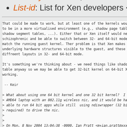
List-id
: List for Xen developers
That could be made to work, but at least one of the kernels wou
to be in a more virtualised environment (e.g., shadow page tabl
shadow segment tables, ...). Either that or Xen itself would ne
schizophrenic and be able to switch between 32- and 64-bit mode
match the running guest kernel. Ther problem is that Xen makes

underlying hardware structures visible to the guest, and these 
diffreent layouts in 32- and 64-bit mode.

It's something we're thinking about - we need things like shado
table anyway so we may be able to get 32-bit kernel on 64-bit X
working. 

 -- Keir

>
 What about using one 64 bit kernel and one 32 bit kernel?  I
>
 AMD64 laptop with an 802.11g wireless nic, and it would be h
>
 able to run 64 bit apps while still  using ndiswrapper (32 b
>
 required) to drive the nic.
>
>
>
 On Mon, 8 Nov 2004 13:04:38 -0000, Ian Pratt <m+ian.pratt@xx