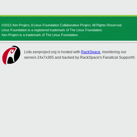
©2013 Xen Project, A Linux Foundation Collaborative Project. All Rights Reserved.
Linux Foundation is a registered trademark of The Linux Foundation.
Xen Project is a trademark of The Linux Foundation.
Lists.xenproject.org is hosted with
RackSpace
, monitoring our
servers 24x7x365 and backed by RackSpace's Fanatical Support®.