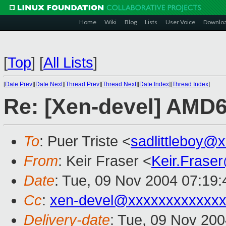
Home
Wiki
Blog
Lists
User Voice
Downlo
[
Top
]
[
All Lists
]
[
Date Prev
][
Date Next
][
Thread Prev
][
Thread Next
][
Date Index
][
Thread Index
]
Re: [Xen-devel] AMD
To
: Puer Triste <
sadlittleboy@
From
: Keir Fraser <
Keir.Frase
Date
: Tue, 09 Nov 2004 07:19
Cc
:
xen-devel@xxxxxxxxxxxxx
Delivery-date
: Tue, 09 Nov 20