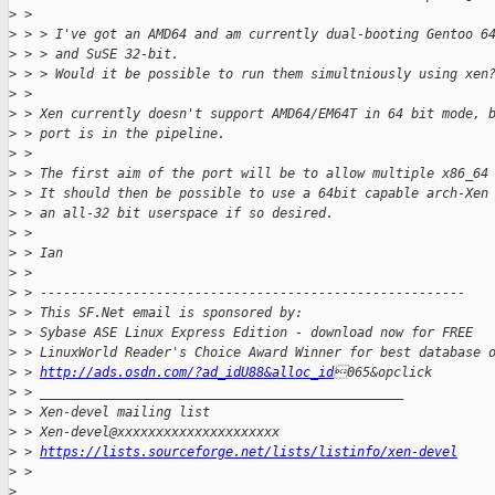
>
 > 
>
 > > I've got an AMD64 and am currently dual-booting Gentoo 6
>
 > > and SuSE 32-bit.
>
 > > Would it be possible to run them simultniously using xen
>
 > 
>
 > Xen currently doesn't support AMD64/EM64T in 64 bit mode, 
>
 > port is in the pipeline.
>
 > 
>
 > The first aim of the port will be to allow multiple x86_64
>
 > It should then be possible to use a 64bit capable arch-Xen
>
 > an all-32 bit userspace if so desired.
>
 > 
>
 > Ian
>
 > 
>
 > -------------------------------------------------------
>
 > This SF.Net email is sponsored by:
>
 > Sybase ASE Linux Express Edition - download now for FREE
>
 > LinuxWorld Reader's Choice Award Winner for best database 
>
 > 
http://ads.osdn.com/?ad_idU88&alloc_id
065&opclick
>
 > _______________________________________________
>
 > Xen-devel mailing list
>
 > Xen-devel@xxxxxxxxxxxxxxxxxxxxx
>
 > 
https://lists.sourceforge.net/lists/listinfo/xen-devel
>
 > 
>