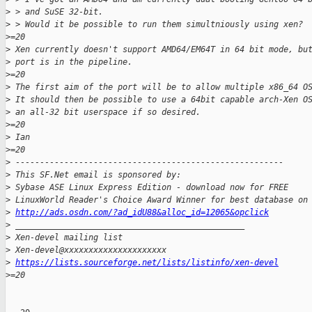
>
 > and SuSE 32-bit.
>
 > Would it be possible to run them simultniously using xen?
>
=20
>
 Xen currently doesn't support AMD64/EM64T in 64 bit mode, bu
>
 port is in the pipeline.
>
=20
>
 The first aim of the port will be to allow multiple x86_64 O
>
 It should then be possible to use a 64bit capable arch-Xen O
>
 an all-32 bit userspace if so desired.
>
=20
>
 Ian
>
=20
>
 -------------------------------------------------------
>
 This SF.Net email is sponsored by:
>
 Sybase ASE Linux Express Edition - download now for FREE
>
 LinuxWorld Reader's Choice Award Winner for best database on
>
http://ads.osdn.com/?ad_idU88&alloc_id=12065&opclick
>
 _______________________________________________
>
 Xen-devel mailing list
>
 Xen-devel@xxxxxxxxxxxxxxxxxxxxx
>
https://lists.sourceforge.net/lists/listinfo/xen-devel
>
=20