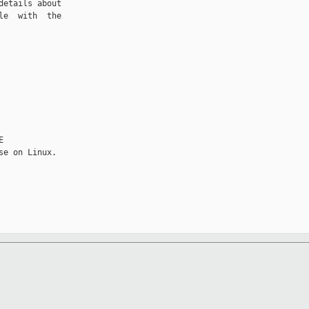
etails about

e  with  the


