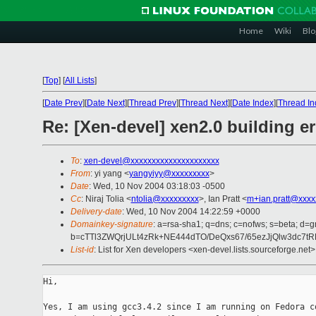
Home
Wiki
Blo
[
Top
]
[
All Lists
]
[
Date Prev
][
Date Next
][
Thread Prev
][
Thread Next
][
Date Index
][
Thread In
Re: [Xen-devel] xen2.0 building er
To
:
xen-devel@xxxxxxxxxxxxxxxxxxxxx
From
: yi yang <
yangyiyy@xxxxxxxxx
>
Date
: Wed, 10 Nov 2004 03:18:03 -0500
Cc
: Niraj Tolia <
ntolia@xxxxxxxxx
>, Ian Pratt <
m+ian.pratt@xxxx
Delivery-date
: Wed, 10 Nov 2004 14:22:59 +0000
Domainkey-signature
: a=rsa-sha1; q=dns; c=nofws; s=beta; d=gm
b=cTTl3ZWQrjULt4zRk+NE444dTO/DeQxs67/65ezJjQlw3dc7t
List-id
: List for Xen developers <xen-devel.lists.sourceforge.net>
Hi,

Yes, I am using gcc3.4.2 since I am running on Fedora co