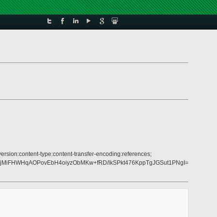
version:content-type:content-transfer-encoding:references;
pkjMiFHWHqAOPovEbH4oiyzObMKw+fRD/lkSPkt476KppTgJGSut1PNgI=