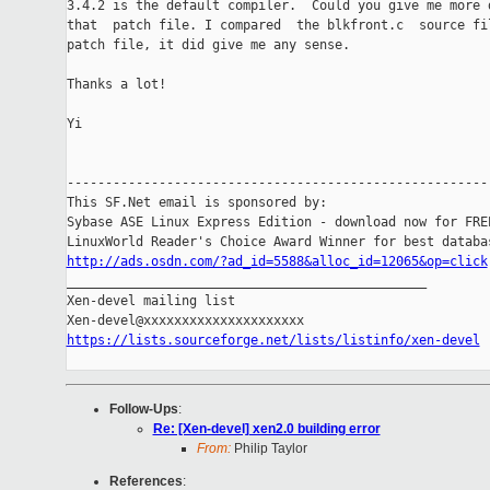
3.4.2 is the default compiler.  Could you give me more d
that  patch file. I compared  the blkfront.c  source fil
patch file, it did give me any sense.

Thanks a lot!

Yi

-------------------------------------------------------

This SF.Net email is sponsored by:

Sybase ASE Linux Express Edition - download now for FREE
http://ads.osdn.com/?ad_id=5588&alloc_id=12065&op=click

_______________________________________________

Xen-devel mailing list

https://lists.sourceforge.net/lists/listinfo/xen-devel
Follow-Ups
:
Re: [Xen-devel] xen2.0 building error
From:
Philip Taylor
References
: