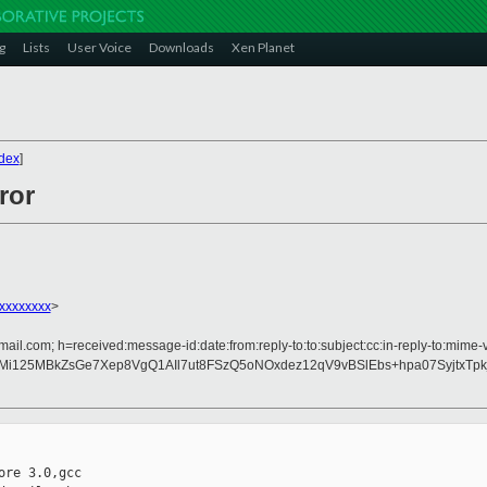
g
Lists
User Voice
Downloads
Xen Planet
dex
]
ror
xxxxxxxx
>
ail.com; h=received:message-id:date:from:reply-to:to:subject:cc:in-reply-to:mime-
RMi125MBkZsGe7Xep8VgQ1AIl7ut8FSzQ5oNOxdez12qV9vBSlEbs+hpa07SyjtxT
re 3.0,gcc
