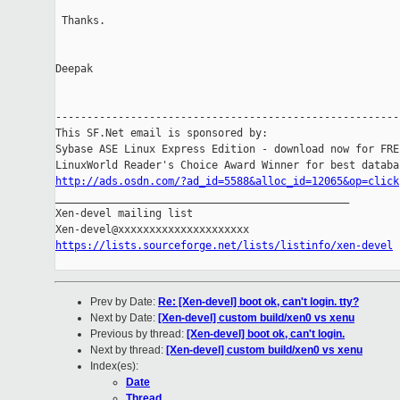
 Thanks.

Deepak

-------------------------------------------------------

This SF.Net email is sponsored by:

Sybase ASE Linux Express Edition - download now for FREE
http://ads.osdn.com/?ad_id=5588&alloc_id=12065&op=click

_______________________________________________

Xen-devel mailing list

https://lists.sourceforge.net/lists/listinfo/xen-devel
Prev by Date:
Re: [Xen-devel] boot ok, can't login. tty?
Next by Date:
[Xen-devel] custom build/xen0 vs xenu
Previous by thread:
[Xen-devel] boot ok, can't login.
Next by thread:
[Xen-devel] custom build/xen0 vs xenu
Index(es):
Date
Thread