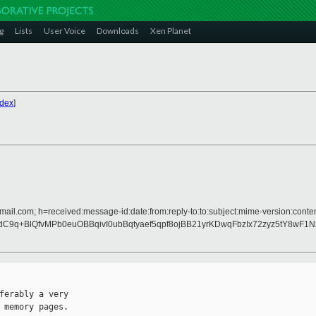
g
Lists
User Voice
Downloads
Xen Planet
ndex
]
mail.com; h=received:message-id:date:from:reply-to:to:subject:mime-version:conten
C9q+BlQfvMPb0euOBBqivI0ubBqtyaef5qpf8ojBB21yrKDwqFbzIx72zyz5tY8wF1
ferably a very

 memory pages.
