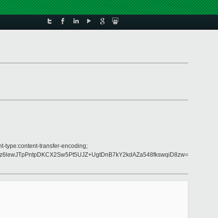
t-type:content-transfer-encoding;
Nz6lewJTpPntpDKCX2Sw5Pt5UJZ+UgtDnB7kY2kdAZa548fkswqiD8zw=