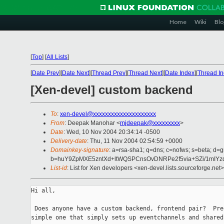
Home
Wiki
Blo
[
Top
]
[
All Lists
]
[
Date Prev
][
Date Next
][
Thread Prev
][
Thread Next
][
Date Index
][
Thread I
[Xen-devel] custom backend
To
:
xen-devel@xxxxxxxxxxxxxxxxxxxxx
From
: Deepak Manohar <
mjdeepak@xxxxxxxxx
>
Date
: Wed, 10 Nov 2004 20:34:14 -0500
Delivery-date
: Thu, 11 Nov 2004 02:54:59 +0000
Domainkey-signature
: a=rsa-sha1; q=dns; c=nofws; s=beta; d=g
b=huY9ZpMXE5zntXd+ltWQSPCnsOvDNRPe2f5via+SZi/1mIYzd
List-id
: List for Xen developers <xen-devel.lists.sourceforge.net>
Hi all,

 Does anyone have a custom backend, frontend pair?  Pre
simple one that simply sets up eventchannels and shared