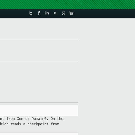
nt from Xen or Domain0. On the
hich reads a checkpoint from