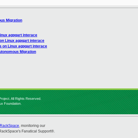
ous Migration
Linux agpgart interace
 on Linux agpgart interace
s on Linux agpgart interace
Autonomous Migration
roject. All Rights Reserved.
nux Foundation.
RackSpace
, monitoring our
RackSpace's Fanatical Support®.