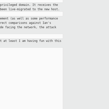
privileged domain. It receives the
been live-migrated to the new host.
ement (as well as some performance
rect comparisons against Ian's
de facing the network, the attack
t at least I am having fun with this