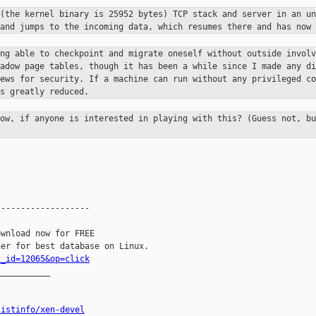
 (the kernel binary is 25952 bytes)
TCP stack and server in an un
 and jumps to the incoming data,
which resumes there and has now 
ing able to checkpoint and migrate
oneself without outside involv
hadow page tables, though it has
been a while since I made any di
news for security. If a machine can run
without any privileged co
s greatly reduced.
row, if anyone is interested in
playing with this? (Guess not, bu
------------------

wnload now for FREE

c_id=12065&op=click
__________

listinfo/xen-devel