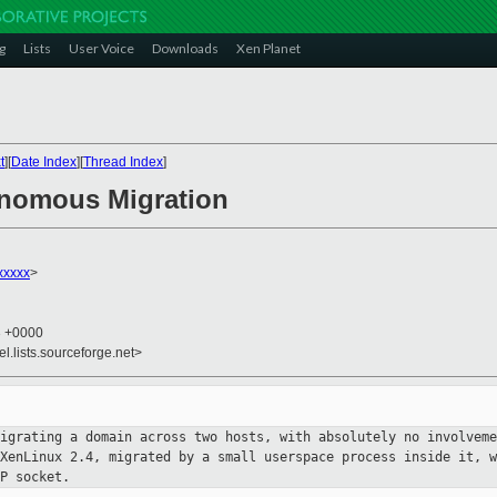
g
Lists
User Voice
Downloads
Xen Planet
t
][
Date Index
][
Thread Index
]
onomous Migration
xxxxx
>
3 +0000
el.lists.sourceforge.net>
migrating a domain across two hosts,
with absolutely no involveme
 XenLinux 2.4, migrated by a small userspace
process inside it, w
P socket.