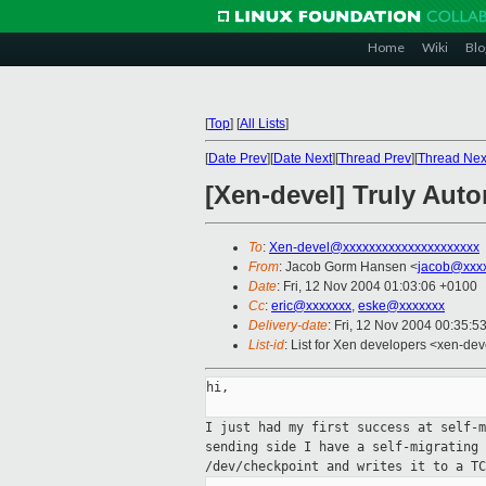
Home
Wiki
Blo
[
Top
]
[
All Lists
]
[
Date Prev
][
Date Next
][
Thread Prev
][
Thread Nex
[Xen-devel] Truly Aut
To
:
Xen-devel@xxxxxxxxxxxxxxxxxxxxx
From
: Jacob Gorm Hansen <
jacob@xxx
Date
: Fri, 12 Nov 2004 01:03:06 +0100
Cc
:
eric@xxxxxxx
,
eske@xxxxxxx
Delivery-date
: Fri, 12 Nov 2004 00:35:5
List-id
: List for Xen developers <xen-dev
hi,

I just had my first success at self-
sending side
I have a self-migrating
/dev/checkpoint and
writes it to a TC