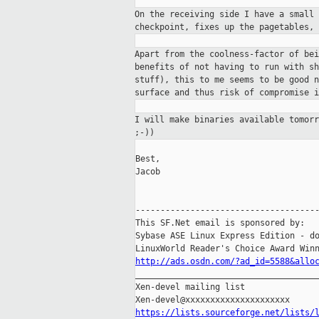
On the receiving side I have a small
checkpoint, fixes up the pagetables,
Apart from the coolness-factor of be
benefits of not having to run with s
stuff),
this to me seems to be good 
surface and
thus risk of compromise i
I will make binaries available tomor
;-))
Best,

Jacob

-------------------------------------
This SF.Net email is sponsored by:

Sybase ASE Linux Express Edition - do
http://ads.osdn.com/?ad_id=5588&allo

_____________________________________
Xen-devel mailing list

https://lists.sourceforge.net/lists/