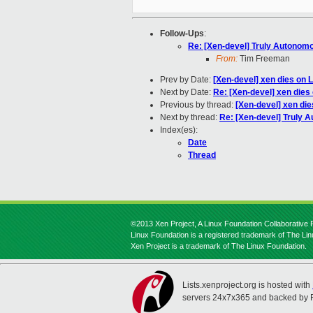
Follow-Ups
:
Re: [Xen-devel] Truly Autonom
From:
Tim Freeman
Prev by Date:
[Xen-devel] xen dies on 
Next by Date:
Re: [Xen-devel] xen dies
Previous by thread:
[Xen-devel] xen die
Next by thread:
Re: [Xen-devel] Truly 
Index(es):
Date
Thread
©2013 Xen Project, A Linux Foundation Collaborative P
Linux Foundation is a registered trademark of The Li
Xen Project is a trademark of The Linux Foundation.
Lists.xenproject.org is hosted with
servers 24x7x365 and backed by 